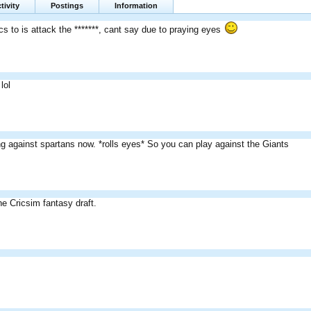
tivity
Postings
Information
cs to is attack the *******, cant say due to praying eyes
lol
ng against spartans now. *rolls eyes* So you can play against the Giants
he Cricsim fantasy draft.