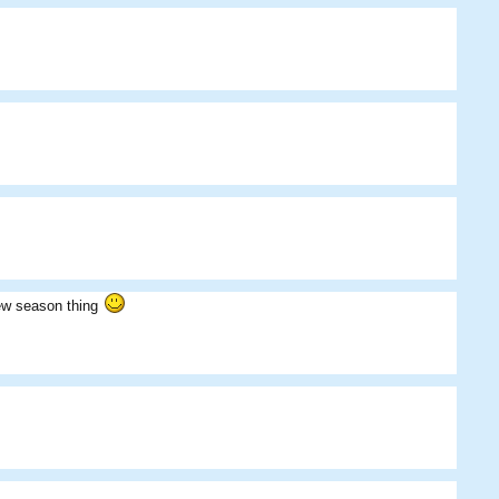
Iridium
Teacups
Skippos
new season thing