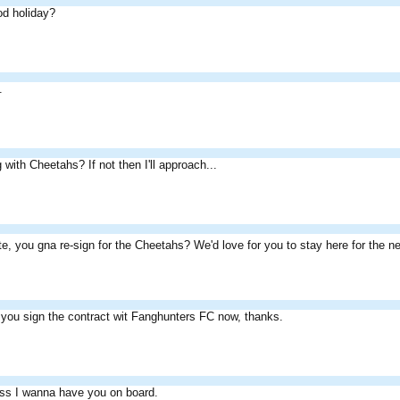
od holiday?
.
g with Cheetahs? If not then I'll approach...
e, you gna re-sign for the Cheetahs? We'd love for you to stay here for the 
you sign the contract wit Fanghunters FC now, thanks.
ess I wanna have you on board.