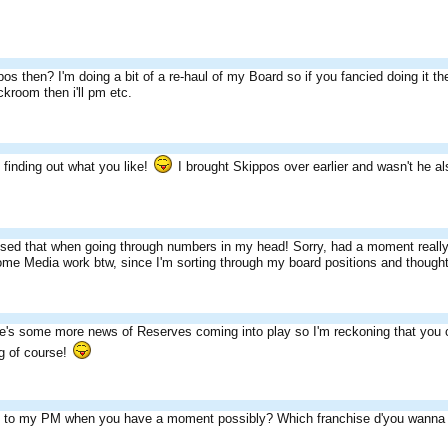
s then? I'm doing a bit of a re-haul of my Board so if you fancied doing it t
room then i'll pm etc.
t finding out what you like!
I brought Skippos over earlier and wasn't he al
lised that when going through numbers in my head! Sorry, had a moment really
some Media work btw, since I'm sorting through my board positions and thought
e's some more news of Reserves coming into play so I'm reckoning that you co
g of course!
y to my PM when you have a moment possibly? Which franchise d'you wanna 