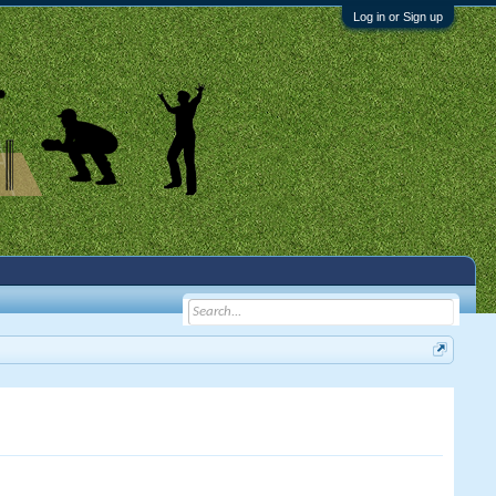
Log in or Sign up