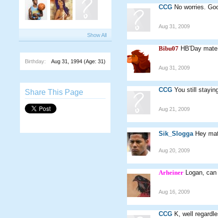
CCG
No worries. Go
Aug 31, 2009
Show All
Bibu07
HB'Day mate
Birthday:
Aug 31, 1994
(Age: 31)
Aug 31, 2009
CCG
You still stayin
Share This Page
Aug 21, 2009
Sik_Slogga
Hey mat
Aug 20, 2009
Arheiner
Logan, can 
Aug 16, 2009
CCG
K, well regardl