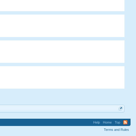
Help
Home
Top
Terms and Rules