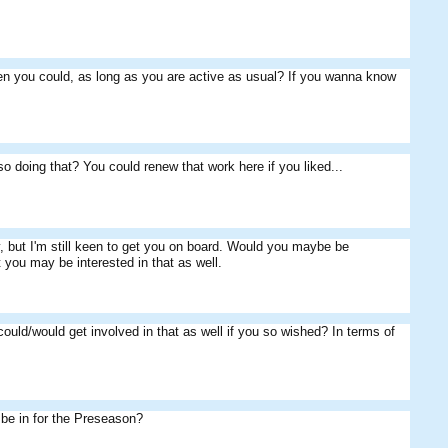
hen you could, as long as you are active as usual? If you wanna know
so doing that? You could renew that work here if you liked...
, but I'm still keen to get you on board. Would you maybe be
 you may be interested in that as well.
uld/would get involved in that as well if you so wished? In terms of
be in for the Preseason?