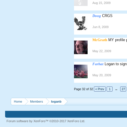
Aug 15, 2009
Doog
CRGS
Jun 8, 2009
McGrath
MY profile 
May 22, 2009
Farhat
Logan to sign
May 20, 2009
Page 32 of 32
< Prev
1
←
27
Home
Members
loganb
Forum software by XenForo™
©2010-2017 XenForo Ltd.