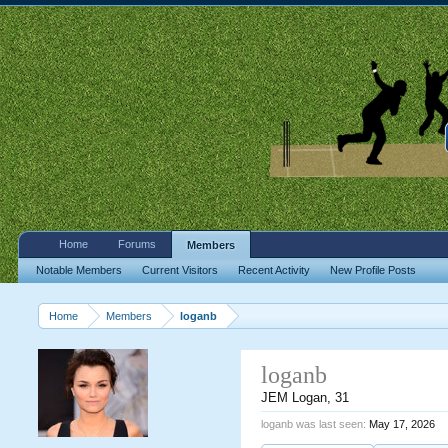
Home
Forums
Members
Notable Members
Current Visitors
Recent Activity
New Profile Posts
Home
Members
loganb
loganb
JEM Logan
, 31
loganb was last seen:
May 17, 2026