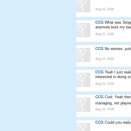
Aug 15, 2009
CCG
What was Skippo
anymore bout my back
Aug 15, 2009
CCG
No worries, jus
Aug 15, 2009
CCG
Yeah I just rea
interested in doing 
Aug 15, 2009
CCG
Cool. Yeah ther
managing, not playin
Aug 15, 2009
CCG
Could you repl