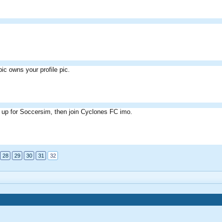
pic owns your profile pic.
 up for Soccersim, then join Cyclones FC imo.
28
29
30
31
32