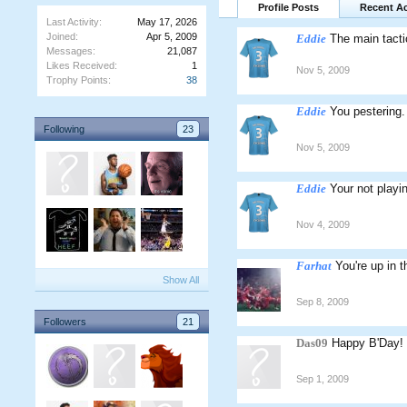
Profile Posts
Recent Ac
Last Activity:
May 17, 2026
Joined:
Apr 5, 2009
Eddie
The main tacti
Messages:
21,087
Likes Received:
1
Nov 5, 2009
Trophy Points:
38
Eddie
You pestering. 
Following
23
Nov 5, 2009
Eddie
Your not playi
Nov 4, 2009
Farhat
You're up in t
Show All
Sep 8, 2009
Followers
21
Das09
Happy B'Day!
Sep 1, 2009