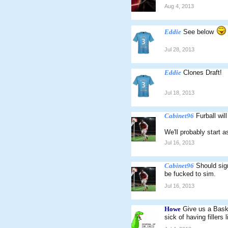
Aug 4, 2013
Eddie
See below
Jul 28, 2013
Eddie
Clones Draft!
Jul 18, 2013
Cabinet96
Furball wil
We'll probably start 
Jul 16, 2013
Cabinet96
Should sig
be fucked to sim.
Jul 16, 2013
Howe
Give us a Baske
sick of having fillers l