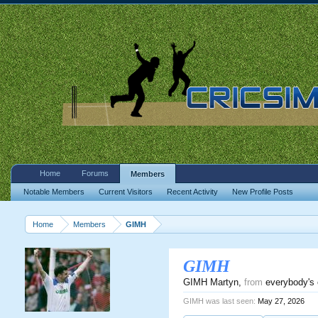
Home
Forums
Members
Notable Members
Current Visitors
Recent Activity
New Profile Posts
Home
Members
GIMH
GIMH
GIMH Martyn
,
from
everybody's 
GIMH was last seen:
May 27, 2026