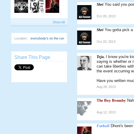
Shri
You said you pos
Oct 20, 2013
Show All
Shri
You gotta pick a 
Location:
everybody's on the run
Oct 20, 2013
Teja.
I know you're ki
Share This Page
saying is whether or 
can take liberties wit
the event occurring w
Have you written muc
Aug 28, 2013
The Boy Brumby
Nah
Aug 12, 2013
Furball
Dhoni's been 