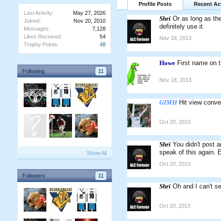
Profile Posts
Recent Act
Last Activity:
May 27, 2026
Shri
Or as long as the
Joined:
Nov 20, 2010
definitely use it.
Messages:
7,128
Likes Received:
54
Nov 18, 2013
Trophy Points:
48
Howe
First name on 
Following
11
Nov 18, 2013
GIMH
Hit view conve
Oct 20, 2013
Shri
You didn't post a
speak of this again. 
Show All
Oct 20, 2013
Followers
11
Shri
Oh and I can't s
Oct 20, 2013