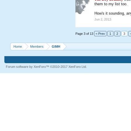
them to my list too.
How's it sounding, a
Jun 2, 2013
Page 3 of 13
< Prev
1
2
3
Home
Members
GIMH
Forum software by XenForo™
©2010-2017 XenForo Ltd.