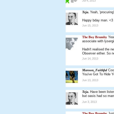
Jul 4, 2013
Teja.
Yeah, 'procuring'
Happy bday man. <3
Jun 15, 2013
The Boy Brumby
Yeah
associate with lyserg
Hadn't realised the n
Observer either. So n
Jun 14, 2013
Maroon_Faithful
Coo
You've Got To Hide Y
Jun 13, 2013
Teja.
Have been liste
but oasis had so man
Jun 3, 2013
The Boy Brumby
Jus