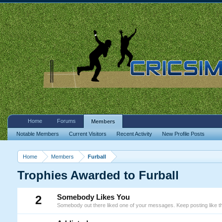
Home
Forums
Members
Notable Members
Current Visitors
Recent Activity
New Profile Posts
Home
Members
Furball
Trophies Awarded to Furball
2
Somebody Likes You
Somebody out there liked one of your messages. Keep posting like th