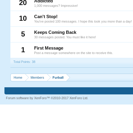
20
Addicted
1,000 messages? Impressive!
10
Can't Stop!
You've posted 100 messages. I hope this took you more than a day!
5
Keeps Coming Back
30 messages posted. You must like it here!
1
First Message
Post a message somewhere on the site to receive this.
Total Points: 38
Home
Members
Furball
Forum software by XenForo™
©2010-2017 XenForo Ltd.