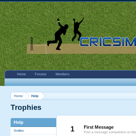
Home
Forums
Members
Home
Help
Trophies
Help
1
First Message
Smilies
Post a message somewhere on the si