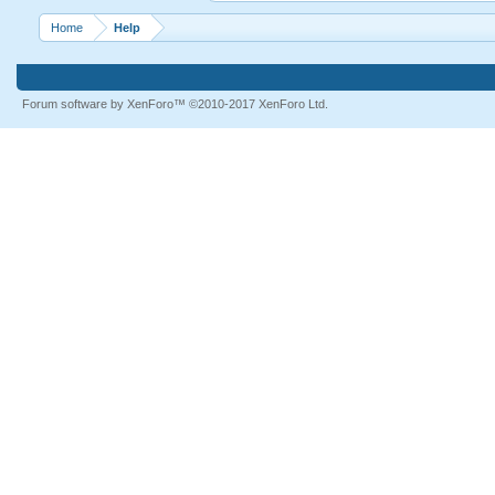
Home
Help
Forum software by XenForo™
©2010-2017 XenForo Ltd.