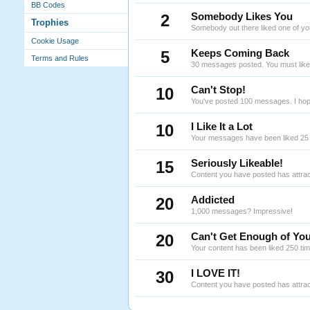
BB Codes
2
Somebody Likes You
Trophies
Somebody out there liked one of yo
Cookie Usage
5
Keeps Coming Back
Terms and Rules
30 messages posted. You must like 
10
Can't Stop!
You've posted 100 messages. I hope
10
I Like It a Lot
Your messages have been liked 25 
15
Seriously Likeable!
Content you have posted has attrac
20
Addicted
1,000 messages? Impressive!
20
Can't Get Enough of You
Your content has been liked 250 ti
30
I LOVE IT!
Content you have posted has attrac