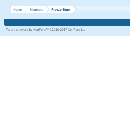
Home
Members
FreezerBurn
Forum software by XenForo™
©2010-2017 XenForo Ltd.