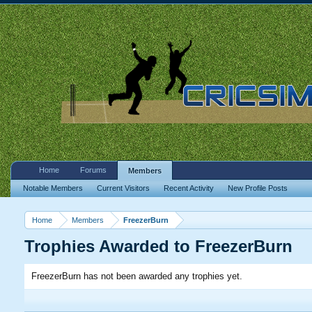
Home
Forums
Members
Notable Members
Current Visitors
Recent Activity
New Profile Posts
Home
Members
FreezerBurn
Trophies Awarded to FreezerBurn
FreezerBurn has not been awarded any trophies yet.