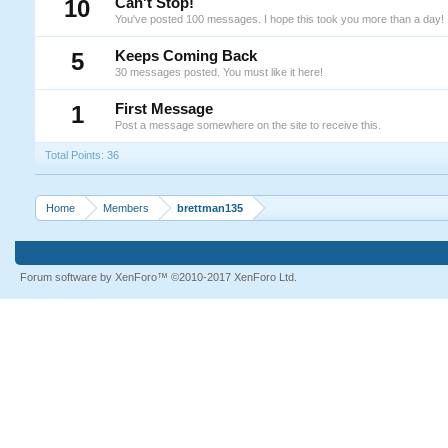
10
Can't Stop!
You've posted 100 messages. I hope this took you more than a day!
5
Keeps Coming Back
30 messages posted. You must like it here!
1
First Message
Post a message somewhere on the site to receive this.
Total Points: 36
Home
Members
brettman135
Forum software by XenForo™
©2010-2017 XenForo Ltd.