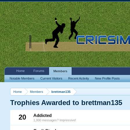
Home
Forums
Members
Notable Members
Current Visitors
Recent Activity
New Profile Posts
Home
Members
brettman135
Trophies Awarded to brettman135
20
Addicted
1,000 messages? Impressive!