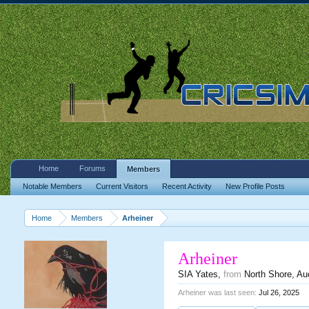
Home
Forums
Members
Notable Members
Current Visitors
Recent Activity
New Profile Posts
Home
Members
Arheiner
Arheiner
SIA Yates
,
from
North Shore, Au
Arheiner was last seen:
Jul 26, 2025