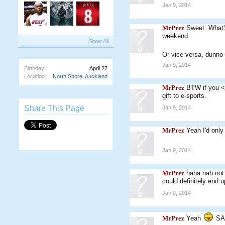
Jan 9, 2014
MrPrez
Sweet. What'
weekend.
Show All
Or vice versa, dunno
Jan 9, 2014
Birthday:
April 27
Location:
North Shore, Auckland
MrPrez
BTW if you <3
gift to e-sports.
Share This Page
Jan 9, 2014
MrPrez
Yeah I'd only
Jan 9, 2014
MrPrez
haha nah not 
could definitely end 
Jan 9, 2014
MrPrez
Yeah
SA