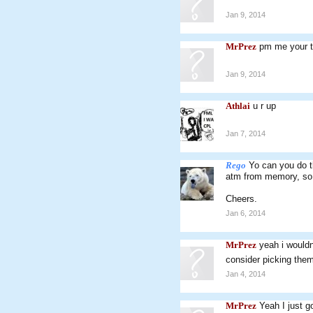
Jan 9, 2014
MrPrez
pm me your to
Jan 9, 2014
Athlai
u r up
Jan 7, 2014
Rego
Yo can you do t
atm from memory, so 
Cheers.
Jan 6, 2014
MrPrez
yeah i wouldn
consider picking the
Jan 4, 2014
MrPrez
Yeah I just g