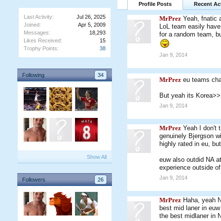
Profile Posts
Recent Act
Last Activity:
Jul 26, 2025
MrPrez
Yeah, fnatic a
Joined:
Apr 5, 2009
LoL team easily have 
Messages:
18,293
for a random team, bu
Likes Received:
15
Trophy Points:
38
Jan 9, 2014
Following
34
MrPrez
eu teams cha
But yeah its Korea
Jan 9, 2014
MrPrez
Yeah I don't
genuinely Bjergson wi
highly rated in eu, bu
Show All
euw also outdid NA at
experience outside o
Jan 9, 2014
Followers
26
MrPrez
Haha, yeah NA
best mid laner in eu
the best midlaner in