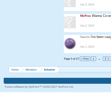
Jan 3, 2014
MrPrez
Wanna Co-o
Jan 2, 2014
Starris
I've been caug
Jan 1, 2014
Page 5 of 27
< Prev
1
←
3
Home
Members
Arheiner
Forum software by XenForo™
©2010-2017 XenForo Ltd.