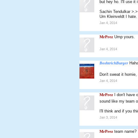
but hey ho. I'll use it 
Sachin Tendulkar >.>
Um Kleinveldt I hate. 
Jan 4, 2014
MrPrez
Ump yours.
Jan 4, 2014
BoshtrichBurger
Haha
Don't sweat it homie, 
Jan 4, 2014
MrPrez
I don't have 
sound like my team 
I'll think and if you 
Jan 3, 2014
MrPrez
team name?