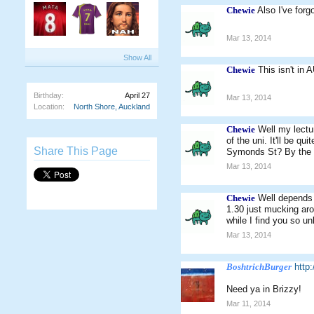
Chewie
Also I've forg
Mar 13, 2014
Show All
Chewie
This isn't in 
Birthday:
April 27
Mar 13, 2014
Location:
North Shore, Auckland
Chewie
Well my lectur
of the uni. It'll be q
Share This Page
Symonds St? By the s
Mar 13, 2014
Chewie
Well depends 
1.30 just mucking aro
while I find you so 
Mar 13, 2014
BoshtrichBurger
http
Need ya in Brizzy!
Mar 11, 2014