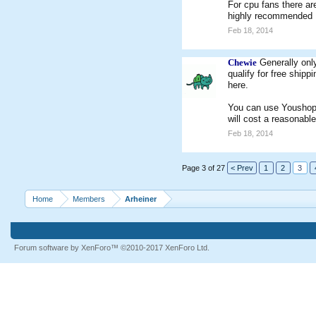
For cpu fans there ar
highly recommended
Feb 18, 2014
Chewie
Generally onl
qualify for free ship
here.
You can use Youshop f
will cost a reasonabl
Feb 18, 2014
Page 3 of 27
< Prev
1
2
3
Home
Members
Arheiner
Forum software by XenForo™
©2010-2017 XenForo Ltd.