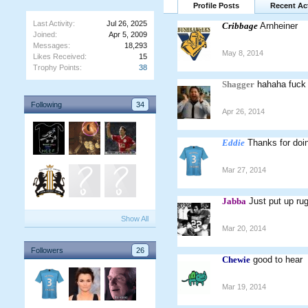
Profile Posts
Recent Act
Last Activity:
Jul 26, 2025
Cribbage
Arnheiner
Joined:
Apr 5, 2009
Messages:
18,293
May 8, 2014
Likes Received:
15
Trophy Points:
38
Shagger
hahaha fuck 
Following
34
Apr 26, 2014
Eddie
Thanks for doi
Mar 27, 2014
Jabba
Just put up rug
Show All
Mar 20, 2014
Followers
26
Chewie
good to hear
Mar 19, 2014