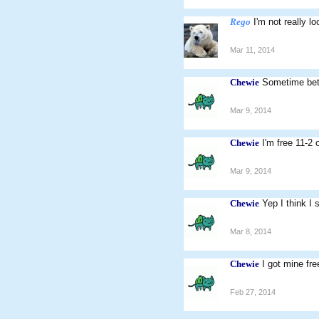
Rego
I'm not really l
Mar 11, 2014
Chewie
Sometime bet
Mar 9, 2014
Chewie
I'm free 11-2
Mar 9, 2014
Chewie
Yep I think I 
Mar 8, 2014
Chewie
I got mine fr
Feb 27, 2014