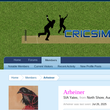
Home
Forums
Members
Notable Members
Current Visitors
Recent Activity
New Profile Posts
Home
Members
Arheiner
Arheiner
SIA Yates
,
from
North Shore, Au
Arheiner was last seen:
Jul 26, 2025