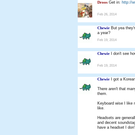
Droos
Get in:
http://
Feb 26, 2014
Chewie
But yea they'
a year?
Feb 19, 2014
Chewie
I don't see h
Feb 19, 2014
Chewie
I got a Korea
There aren't that man
them.
Keyboard wise I like 
like.
Headsets are generall
and decent soundsta
have a headset I don'