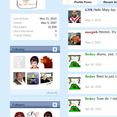
Profile Posts
Recent Ac
GYR
Hello Mary loo.
Last Activity:
Nov 21, 2016
May 4, 2010
Joined:
May 5, 2007
Messages:
31,656
Likes Received:
0
morgieb
Hmmm. It's c
Trophy Points:
0
May 2, 2010
Following
8
Bedsey
drums, yes. 
Apr 30, 2010
Bedsey
Best to just 
Apr 30, 2010
Show All
Bedsey
Sure do. I no
Followers
8
Apr 30, 2010