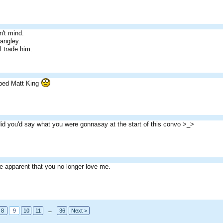
n't mind.
angley.
l trade him.
ped Matt King
 did you'd say what you were gonnasay at the start of this convo >_>
e apparent that you no longer love me.
8
9
10
11
→
36
Next >