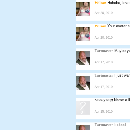
Wilson
Hahaha, love
Apr 20, 2010
Wilson
Your avatar s
Apr 20, 2010
Tartmaster
Maybe yo
Apr 17, 2010
Tartmaster
I just wa
Apr 17, 2010
SmellyStuff
Name a l
Apr 15, 2010
Tartmaster
Indeed