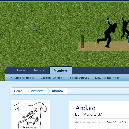
Home
Forums
Members
Notable Members
Current Visitors
Recent Activity
New Profile Posts
Home
Members
Andato
Andato
BJT Manera
, 37
Andato was last seen:
Nov 21, 2016