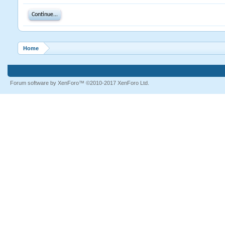
Continue...
Home
Forum software by XenForo™
©2010-2017 XenForo Ltd.