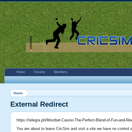
Home
Forums
Members
Home
External Redirect
https://telegra.ph/Mostbet-Casino-The-Perfect-Blend-of-Fun-and-Re
You are about to leave CricSim and visit a site we have no control o