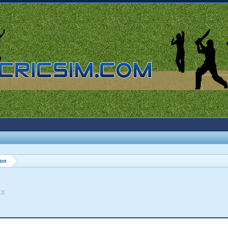
ion
13
.