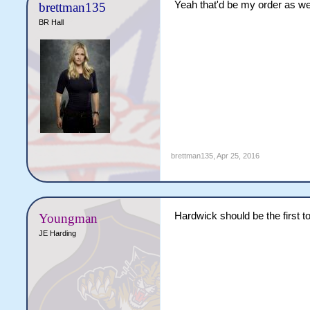
Yeah that'd be my order as we
brettman135
BR Hall
brettman135
,
Apr 25, 2016
Hardwick should be the first t
Youngman
JE Harding