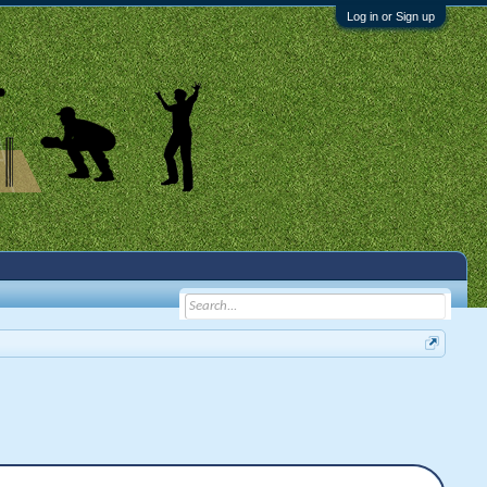
Log in or Sign up