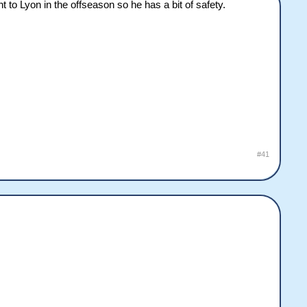
o Lyon in the offseason so he has a bit of safety.
#41