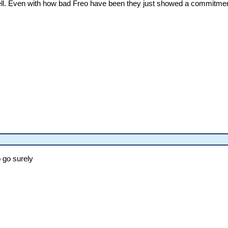
ll. Even with how bad Freo have been they just showed a commitment t
o go surely