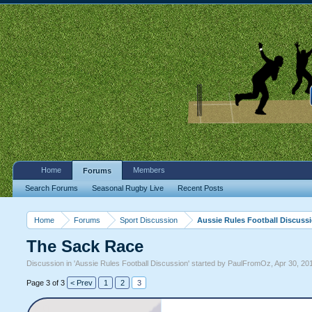
Home
Members
Forums
Search Forums
Seasonal Rugby Live
Recent Posts
Home
Forums
Sport Discussion
Aussie Rules Football Discuss
The Sack Race
Discussion in '
Aussie Rules Football Discussion
' started by
PaulFromOz
,
Apr 30, 20
Page 3 of 3
< Prev
1
2
3