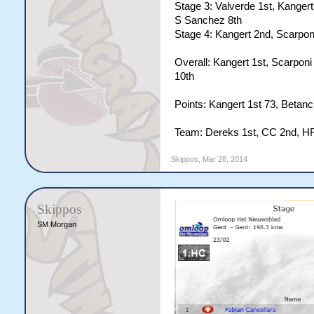
Stage 3: Valverde 1st, Kangert 
S Sanchez 8th
Stage 4: Kangert 2nd, Scarponi
Overall: Kangert 1st, Scarponi
10th
Points: Kangert 1st 73, Betanc
Team: Dereks 1st, CC 2nd, HF
Skippos
,
Mar 28, 2014
Skippos
SM Morgan