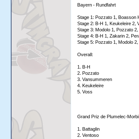
Bayern - Rundfahrt
Stage 1: Pozzato 1, Boasson 
Stage 2: B-H 1, Keukeleire 2,
Stage 3: Modolo 1, Pozzato 2,
Stage 4: B-H 1, Zakarin 2, Per
Stage 5: Pozzato 1, Modolo 2,
Overall:
1. B-H
2. Pozzato
3. Vansummeren
4. Keukeleire
5. Voss
Grand Priz de Plumelec-Morb
1. Battaglin
2. Ventoso