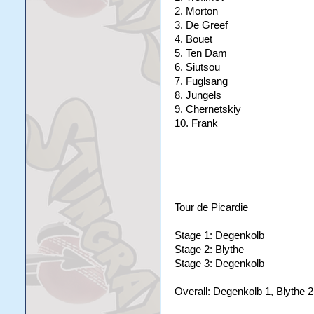
2. Morton
3. De Greef
4. Bouet
5. Ten Dam
6. Siutsou
7. Fuglsang
8. Jungels
9. Chernetskiy
10. Frank
Tour de Picardie
Stage 1: Degenkolb
Stage 2: Blythe
Stage 3: Degenkolb
Overall: Degenkolb 1, Blythe 2