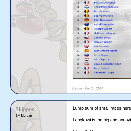
Skippos
,
Mar 28, 2014
Lump sum of small races here
Skippos
SM Morgan
Langkawi is too big and annoyi