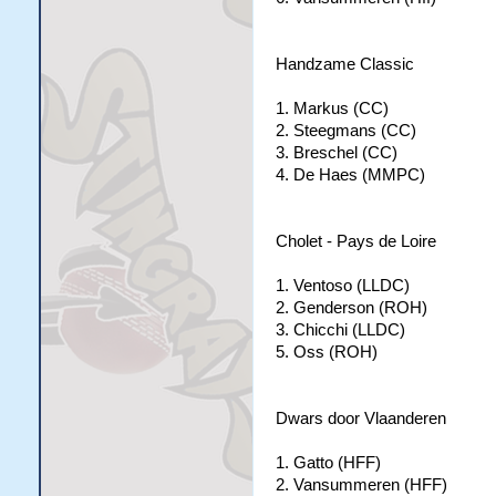
Handzame Classic
1. Markus (CC)
2. Steegmans (CC)
3. Breschel (CC)
4. De Haes (MMPC)
Cholet - Pays de Loire
1. Ventoso (LLDC)
2. Genderson (ROH)
3. Chicchi (LLDC)
5. Oss (ROH)
Dwars door Vlaanderen
1. Gatto (HFF)
2. Vansummeren (HFF)