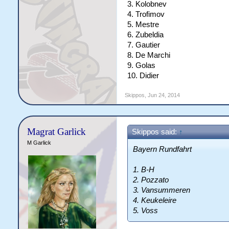
3. Kolobnev
4. Trofimov
5. Mestre
6. Zubeldia
7. Gautier
8. De Marchi
9. Golas
10. Didier
Skippos
,
Jun 24, 2014
Magrat Garlick
Skippos said:
↑
M Garlick
Bayern Rundfahrt
1. B-H
2. Pozzato
3. Vansummeren
4. Keukeleire
5. Voss