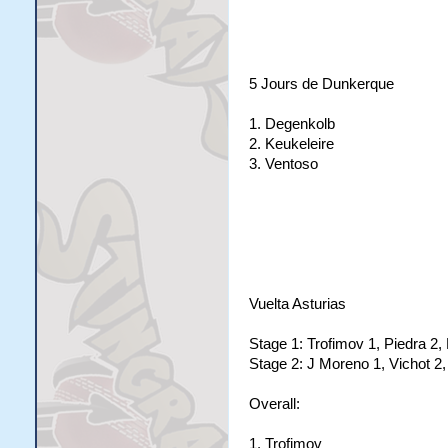
5 Jours de Dunkerque
1. Degenkolb
2. Keukeleire
3. Ventoso
Vuelta Asturias
Stage 1: Trofimov 1, Piedra 2, 
Stage 2: J Moreno 1, Vichot 2,
Overall:
1. Trofimov