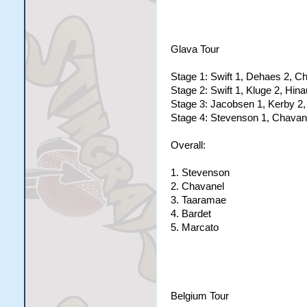
Glava Tour
Stage 1: Swift 1, Dehaes 2, C
Stage 2: Swift 1, Kluge 2, Hinau
Stage 3: Jacobsen 1, Kerby 2,
Stage 4: Stevenson 1, Chavane
Overall:
1. Stevenson
2. Chavanel
3. Taaramae
4. Bardet
5. Marcato
Belgium Tour