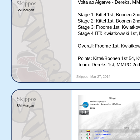
Volta ao Algarve - Dereks, 
Skippos
SM Morgan
Stage 1: Kittel 1st, Boonen 2nd
Stage 2: Kittel 1st, Boonen 2nd
Stage 3: Froome 1st, Kwiatkow
Stage 4 ITT: Kwiatkowski 1st, 
Overall: Froome 1st, Kwiatkows
Points: Kittel/Boonen 1st 54, 
Team: Dereks 1st, MMPC 2nd,
Skippos
,
Mar 27, 2014
Skippos
SM Morgan