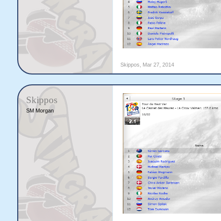
Skippos
,
Mar 27, 2014
Skippos
SM Morgan