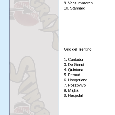
9. Vansummeren
10. Stannard
Giro del Trentino:
1. Contador
3. De Gendt
4. Quintana
5. Peraud
6. Hoogerland
7. Pozzovivo
8. Majka
9. Hesjedal