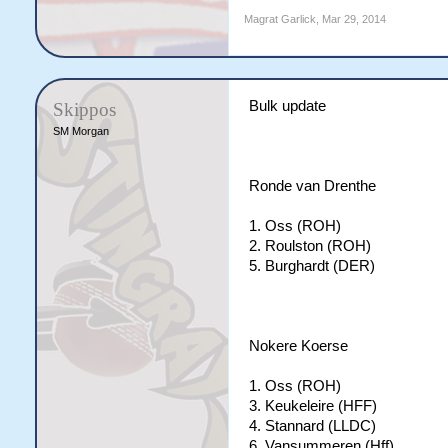
Magrat Garlick
,
Mar 29, 2014
Bulk update
Skippos
SM Morgan
Ronde van Drenthe
1. Oss (ROH)
2. Roulston (ROH)
5. Burghardt (DER)
Nokere Koerse
1. Oss (ROH)
3. Keukeleire (HFF)
4. Stannard (LLDC)
6. Vansummeren (Hff)