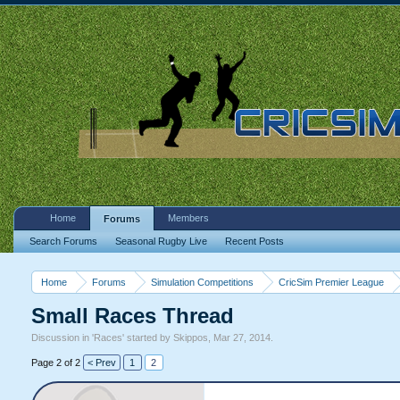
Home
Members
Forums
Search Forums
Seasonal Rugby Live
Recent Posts
Home
Forums
Simulation Competitions
CricSim Premier League
Small Races Thread
Discussion in '
Races
' started by
Skippos
,
Mar 27, 2014
.
Page 2 of 2
< Prev
1
2