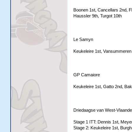
Boonen 1st, Cancellars 2nd, F
Haussler 9th, Turgot 10th
Le Samyn
Keukeleire 1st, Vansummeren 
GP Camaiore
Keukeleire 1st, Gatto 2nd, Bake
Driedaagse van West-Vlaande
Stage 1 ITT: Dennis 1st, Meyer
Stage 2: Keukeleire 1st, Burgh