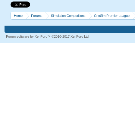
Home
Forums
Simulation Competitions
CricSim Premier League
Forum software by XenForo™
©2010-2017 XenForo Ltd.