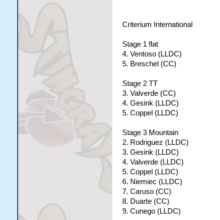
Criterium International
Stage 1 flat
4. Ventoso (LLDC)
5. Breschel (CC)
Stage 2 TT
3. Valverde (CC)
4. Gesink (LLDC)
5. Coppel (LLDC)
Stage 3 Mountain
2. Rodriguez (LLDC)
3. Gesink (LLDC)
4. Valverde (LLDC)
5. Coppel (LLDC)
6. Niemiec (LLDC)
7. Caruso (CC)
8. Duarte (CC)
9. Cunego (LLDC)