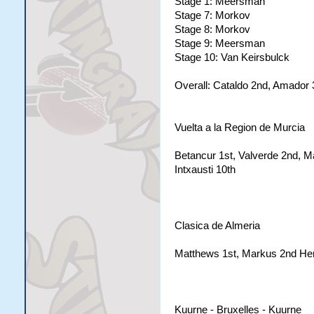
Stage 1: Meersman
Stage 7: Morkov
Stage 8: Morkov
Stage 9: Meersman
Stage 10: Van Keirsbulck
Overall: Cataldo 2nd, Amador 3
Vuelta a la Region de Murcia
Betancur 1st, Valverde 2nd, Ma
Intxausti 10th
Clasica de Almeria
Matthews 1st, Markus 2nd Hen
Kuurne - Bruxelles - Kuurne