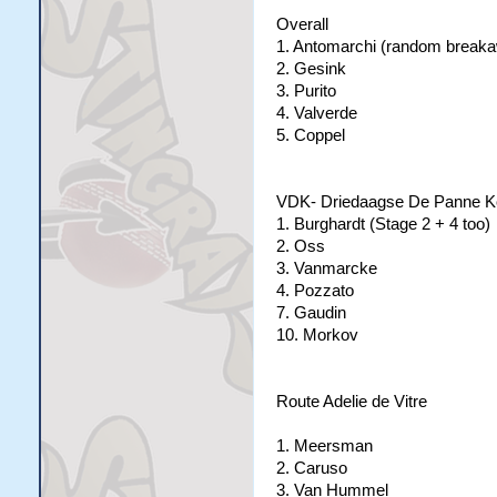
Overall
1. Antomarchi (random breaka
2. Gesink
3. Purito
4. Valverde
5. Coppel
VDK- Driedaagse De Panne K
1. Burghardt (Stage 2 + 4 too)
2. Oss
3. Vanmarcke
4. Pozzato
7. Gaudin
10. Morkov
Route Adelie de Vitre
1. Meersman
2. Caruso
3. Van Hummel