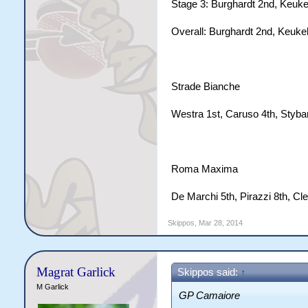
Stage 3: Burghardt 2nd, Keukel
Overall: Burghardt 2nd, Keukel
Strade Bianche
Westra 1st, Caruso 4th, Styba
Roma Maxima
De Marchi 5th, Pirazzi 8th, Cl
Skippos
,
Mar 28, 2014
Magrat Garlick
Skippos said:
↑
M Garlick
GP Camaiore