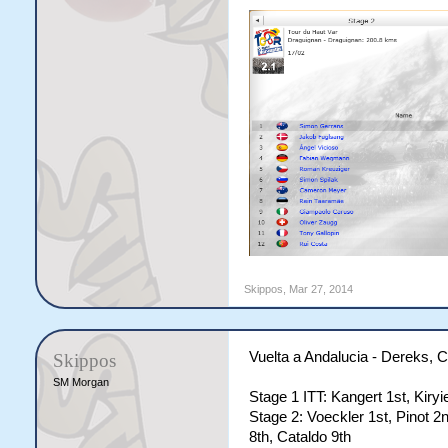
Skippos
,
Mar 27, 2014
Vuelta a Andalucia - Dereks,
Skippos
SM Morgan
Stage 1 ITT: Kangert 1st, Kiry
Stage 2: Voeckler 1st, Pinot 2n
8th, Cataldo 9th