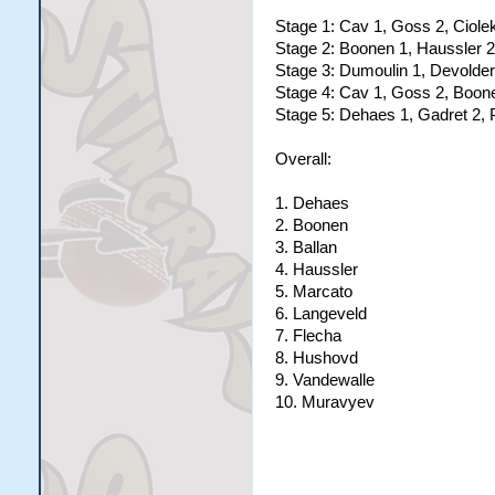
Stage 1: Cav 1, Goss 2, Ciole
Stage 2: Boonen 1, Haussler 2
Stage 3: Dumoulin 1, Devolder
Stage 4: Cav 1, Goss 2, Boon
Stage 5: Dehaes 1, Gadret 2, 
Overall:
1. Dehaes
2. Boonen
3. Ballan
4. Haussler
5. Marcato
6. Langeveld
7. Flecha
8. Hushovd
9. Vandewalle
10. Muravyev