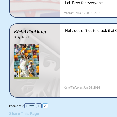
Lol. Beer for everyone!
Magrat Garlick
,
Jun 24, 2014
Heh, couldn't quite crack it at 
KickATinAlong
IA Ryabovol
KickATinAlong
,
Jun 24, 2014
Page 2 of 2
< Prev
1
2
Share This Page