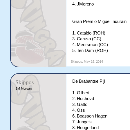
4. JMoreno
Gran Premio Miguel Indurain
1. Cataldo (ROH)
3. Caruso (CC)
4. Meersman (CC)
5. Ten Dam (ROH)
Skippos
,
May 16, 2014
De Brabantse Pijl
Skippos
SM Morgan
1. Gilbert
2. Hushovd
3. Gatto
4. Oss
6. Boasson Hagen
7. Jungels
8. Hoogerland