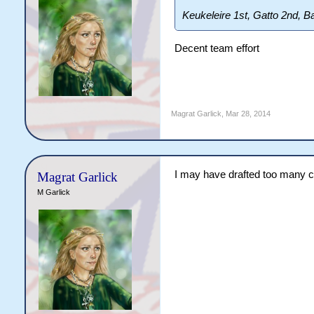
Keukeleire 1st, Gatto 2nd, Ba
Decent team effort
Magrat Garlick
,
Mar 28, 2014
I may have drafted too many 
Magrat Garlick
M Garlick