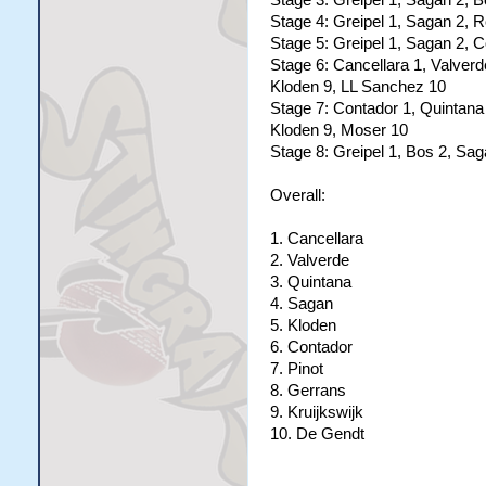
Stage 3: Greipel 1, Sagan 2, B
Stage 4: Greipel 1, Sagan 2, 
Stage 5: Greipel 1, Sagan 2, C
Stage 6: Cancellara 1, Valver
Kloden 9, LL Sanchez 10
Stage 7: Contador 1, Quintana 
Kloden 9, Moser 10
Stage 8: Greipel 1, Bos 2, Sa
Overall:
1. Cancellara
2. Valverde
3. Quintana
4. Sagan
5. Kloden
6. Contador
7. Pinot
8. Gerrans
9. Kruijkswijk
10. De Gendt