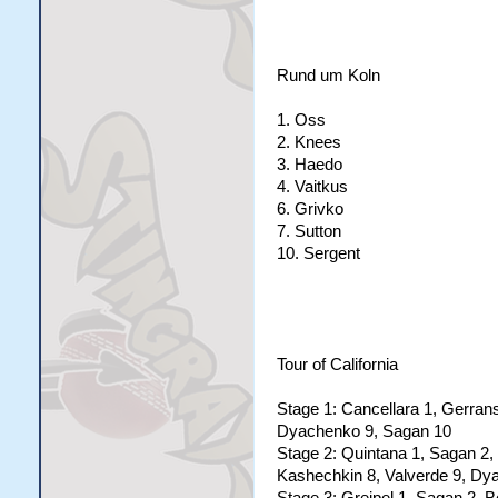
Rund um Koln
1. Oss
2. Knees
3. Haedo
4. Vaitkus
6. Grivko
7. Sutton
10. Sergent
Tour of California
Stage 1: Cancellara 1, Gerrans
Dyachenko 9, Sagan 10
Stage 2: Quintana 1, Sagan 2, 
Kashechkin 8, Valverde 9, Dy