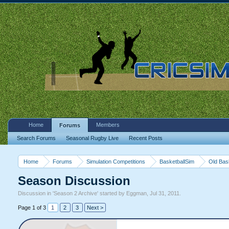
Home
Members
Forums
Search Forums
Seasonal Rugby Live
Recent Posts
Home
Forums
Simulation Competitions
BasketballSim
Old Bas
Season Discussion
Discussion in '
Season 2 Archive
' started by
Eggman
,
Jul 31, 2011
.
Page 1 of 3
1
2
3
Next >