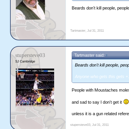
Beards don't kill people, people
Anyone who gets this gets +1
Tartmaster
,
Jul 31, 2011
stupersteve03
Tartmaster said:
↑
SJ Cambridge
Beards don't kill people, peop
Anyone who gets this gets 
People with Moustaches molest
and sad to say I don't get it
unless it is a gun related refer
stupersteve03
,
Jul 31, 2011