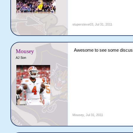
stupersteve03
,
Jul 31, 2011
Awesome to see some discuss
Mousey
AJ Son
Mousey
,
Jul 31, 2011