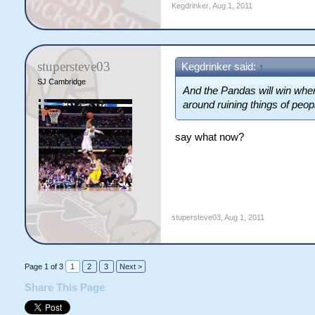
Kegdrinker
,
Aug 1, 2011
stupersteve03
Kegdrinker said:
↑
SJ Cambridge
And the Pandas will win whe
around ruining things of peo
say what now?
stupersteve03
,
Aug 1, 2011
Page 1 of 3
1
2
3
Next >
Share This Page