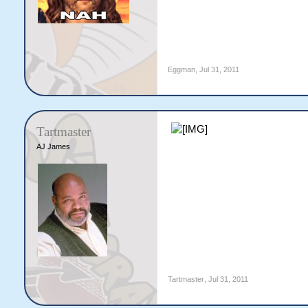
Eggman
,
Jul 31, 2011
Tartmaster
AJ James
Tartmaster
,
Jul 31, 2011