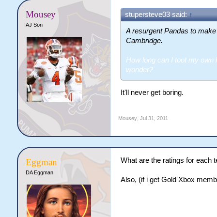
Mousey
stupersteve03 said:
↑
AJ Son
A resurgent Pandas to make
Cambridge.
How long can I toot my own h
wonder?
It'll never get boring.
Mousey
,
Jul 31, 2011
What are the ratings for each
Eggman
DA Eggman
Also, (if i get Gold Xbox membe