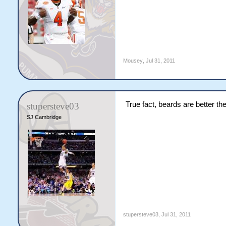
Mousey
,
Jul 31, 2011
True fact, beards are better t
stupersteve03
SJ Cambridge
stupersteve03
,
Jul 31, 2011