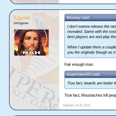
Eggman
Mousey said:
↑
DA Eggman
I don't wanna release the rank
revealed. Same with the rost
best players are and play th
When I update them a couple 
you the originals though as it 
Fair enough man
stupersteve03 said:
↑
True fact, beards are better
True fact, Moustaches kill peo
Eggman
,
Jul 31, 2011