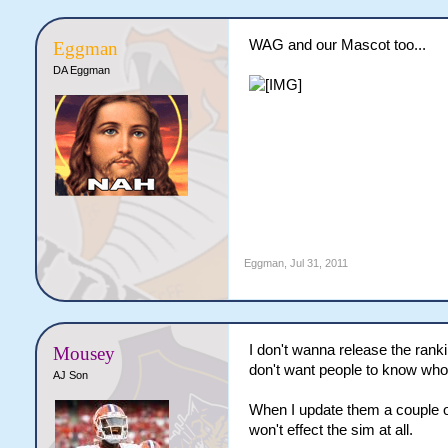
WAG and our Mascot too...
Eggman
DA Eggman
Eggman
,
Jul 31, 2011
I don't wanna release the ranki
Mousey
don't want people to know who
AJ Son
When I update them a couple of
won't effect the sim at all.