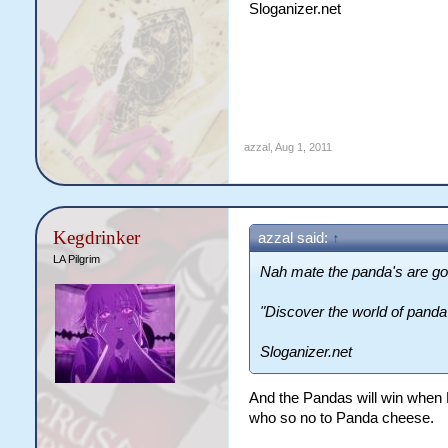
Sloganizer.net
azzal
,
Aug 1, 2011
Kegdrinker
azzal said:
↑
LA Pilgrim
Nah mate the panda's are go
"Discover the world of panda
Sloganizer.net
And the Pandas will win when 
who so no to Panda cheese.