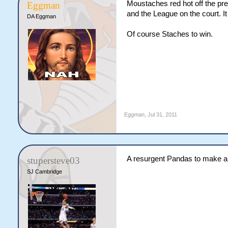
Moustaches red hot off the pr
Eggman
and the League on the court. I
DA Eggman
Of course Staches to win.
Eggman
,
Jul 31, 2011
A resurgent Pandas to make 
stupersteve03
SJ Cambridge
How long can I toot my own hor