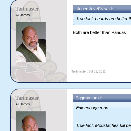
Tartmaster
stupersteve03 said:
↑
AJ James
True fact, beards are better
Both are better than Pandas
Tartmaster
,
Jul 31, 2011
Tartmaster
Eggman said:
↑
AJ James
Fair enough man
True fact, Moustaches kill p