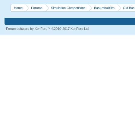
Home
Forums
Simulation Competitions
BasketballSim
Old Bas
Forum software by XenForo™
©2010-2017 XenForo Ltd.