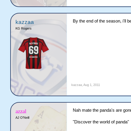
By the end of the season, i'll
kazzaa
KG Rogers
kazzaa
,
Aug 1, 2011
Nah mate the panda's are gon
azzal
AJ O'Neill
"Discover the world of panda"