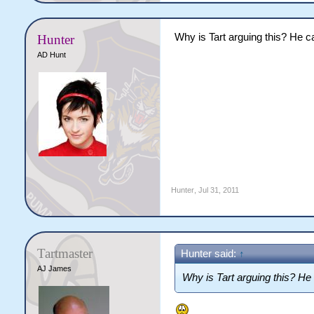
Why is Tart arguing this? He ca
Hunter
AD Hunt
Hunter
,
Jul 31, 2011
Tartmaster
Hunter said:
↑
AJ James
Why is Tart arguing this? He 