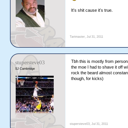
It's shit cause it's true.
Tartmaster
,
Jul 31, 2011
Tbh this is mostly from perso
stupersteve03
the moe I had to shave it off 
SJ Cambridge
rock the beard almost constan
though, for kicks)
stupersteve03
,
Jul 31, 2011