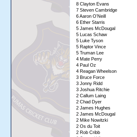
8 Clayton Evans
7 Steven Cambridge
6 Aaron O'Neill
6 Ether Starris
5 James McDougal
5 Lucas Schaw
5 Luke Tyson
5 Raptor Vince
5 Truman Lee
4 Mate Perry
4 Paul Oz
4 Reagan Wheelson
3 Bruce Force
3 Jonny Ridd
3 Joshua Ritchie
2 Callum Laing
2 Chad Dyer
2 James Hughes
2 James McDougal
2 Mike Nowitzki
2 Os du Toit
2 Rob Cribb