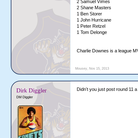
2 Samuel Vimes
2 Shane Masters
1 Ben Storer
1 John Hurricane
1 Peter Retzel
1 Tom Delonge
Charlie Downes is a league MV
Mousey
,
Nov 15, 2013
Didn't you just post round 11 
Dirk Diggler
DM Diggler