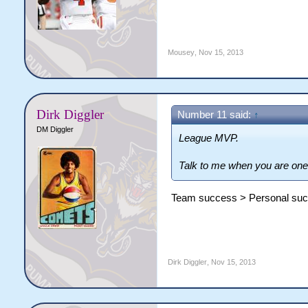
Mousey
,
Nov 15, 2013
Dirk Diggler
Number 11 said:
↑
DM Diggler
League MVP.
Talk to me when you are one
Team success > Personal su
Dirk Diggler
,
Nov 15, 2013