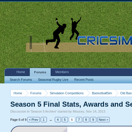
Home
Members
Forums
Search Forums
Seasonal Rugby Live
Recent Posts
Home
Forums
Simulation Competitions
BasketballSim
Old Bas
Season 5 Final Stats, Awards and 
Discussion in '
Season 5 Archive
' started by
Mousey
,
Nov 14, 2013
.
Page 6 of 9
< Prev
1
←
4
5
6
7
8
9
Next >