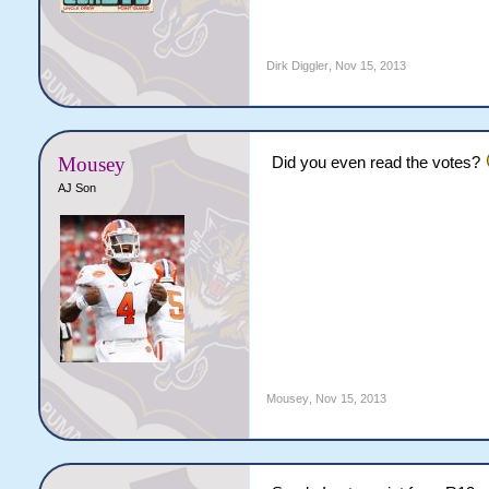
Dirk Diggler
,
Nov 15, 2013
Mousey
Did you even read the votes?
AJ Son
Mousey
,
Nov 15, 2013