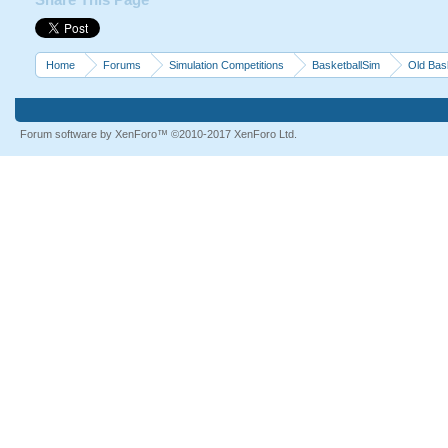
Share This Page
Home
Forums
Simulation Competitions
BasketballSim
Old Bas
Forum software by XenForo™
©2010-2017 XenForo Ltd.