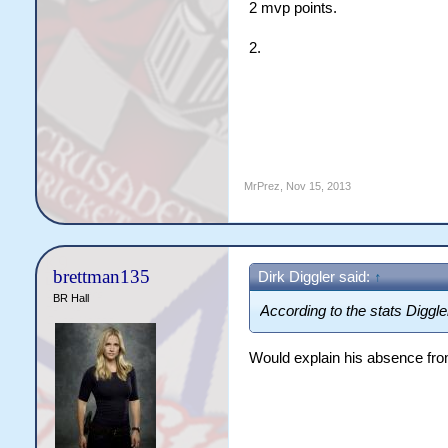
2 mvp points.
2.
MrPrez
,
Nov 15, 2013
brettman135
Dirk Diggler said:
↑
BR Hall
According to the stats Digg
Would explain his absence fro