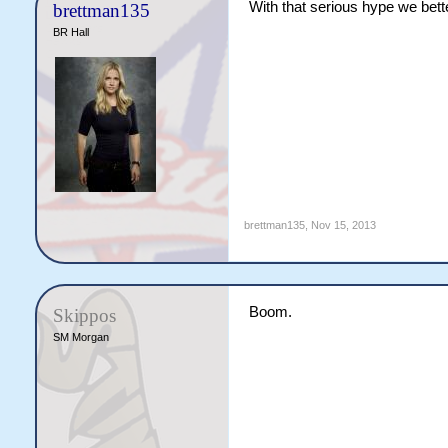
With that serious hype we bette
brettman135
BR Hall
brettman135
,
Nov 15, 2013
Boom.
Skippos
SM Morgan