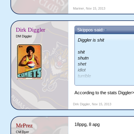
Mariner
,
Nov 15, 2013
Dirk Diggler
Skippos said:
↑
DM Diggler
Diggler is shit
shit
shutn
shet
idiot
turrible
lolts
fkn digger
According to the stats Diggle
lel
shit
Dirk Diggler
,
Nov 15, 2013
18ppg, 8 apg
MrPrez
CM Dyer