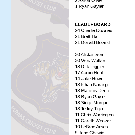
2 Aaron O'Neill
1 Ryan Gayler
LEADERBOARD
24 Charlie Downes
21 Brett Hall
21 Donald Boland
20 Alistair Son
20 Wes Welker
18 Dirk Diggler
17 Aaron Hunt
14 Jake Howe
13 Ishan Narang
13 Marquis Deen
13 Ryan Gayler
13 Siege Morgan
13 Teddy Tiger
11 Chris Warrington
11 Gareth Weaver
10 LeBron Ames
9 Jono Chewie