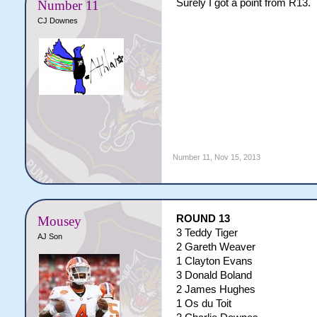
Surely I got a point from R13.
Number 11
CJ Downes
Number 11
,
Nov 15, 2013
ROUND 13
Mousey
3 Teddy Tiger
AJ Son
2 Gareth Weaver
1 Clayton Evans
3 Donald Boland
2 James Hughes
1 Os du Toit