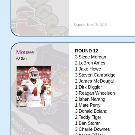
Skippos
,
Nov 15, 2013
ROUND 12
Mousey
3 Siege Morgan
AJ Son
2 LeBron Ames
1 Jake Howe
3 Steven Cambridge
2 James McDougal
1 Dirk Diggler
3 Reagan Wheelson
2 Ishan Narang
1 Mate Perry
3 Donald Boland
2 Teddy Tiger
1 Ben Storer
3 Charlie Downes