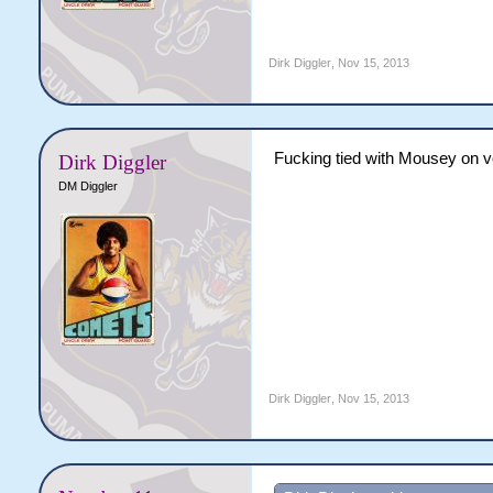
Dirk Diggler
,
Nov 15, 2013
Fucking tied with Mousey on vo
Dirk Diggler
DM Diggler
Dirk Diggler
,
Nov 15, 2013