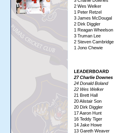
3 Charlie Downes
2 Wes Welker
1 Peter Retzel
3 James McDougal
2 Dirk Diggler
1 Reagan Wheelson
3 Truman Lee
2 Steven Cambridge
1 Jono Chewie
LEADERBOARD
27 Charlie Downes
24 Donald Boland
22 Wes Welker
21 Brett Hall
20 Alistair Son
20 Dirk Diggler
17 Aaron Hunt
16 Teddy Tiger
14 Jake Howe
13 Gareth Weaver