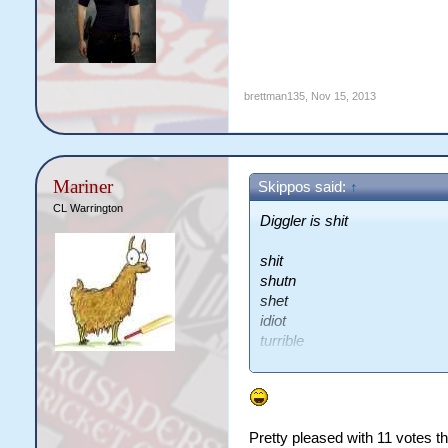
brettman135
,
Nov 15, 2013
Mariner
Skippos said:
↑
CL Warrington
Diggler is shit
shit
shutn
shet
idiot
turrible
lolts
fkn digger
lel
shit
Pretty pleased with 11 votes th