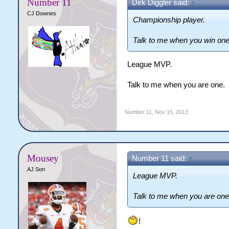
Number 11
Dirk Diggler said:
↑
CJ Downes
Championship player.
Talk to me when you win one
League MVP.
Talk to me when you are one.
Number 11
,
Nov 15, 2013
Mousey
Number 11 said:
↑
AJ Son
League MVP.
Talk to me when you are one
!