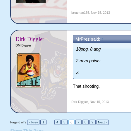
brettman135
,
Nov 15, 2013
Dirk Diggler
MrPrez said:
↑
DM Diggler
18ppg, 8 apg
2 mvp points.
2.
That shooting.
Dirk Diggler
,
Nov 15, 2013
Page 6 of 9
< Prev
1
←
4
5
6
7
8
9
Next >