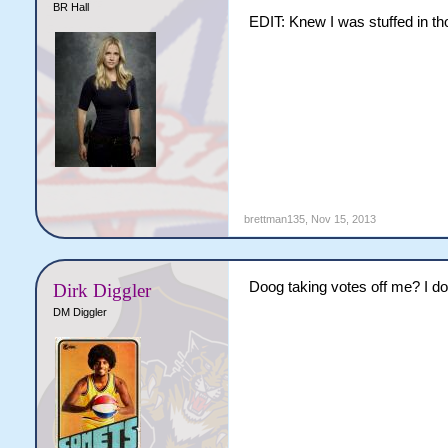
BR Hall
EDIT: Knew I was stuffed in th
brettman135
,
Nov 15, 2013
Doog taking votes off me? I 
Dirk Diggler
DM Diggler