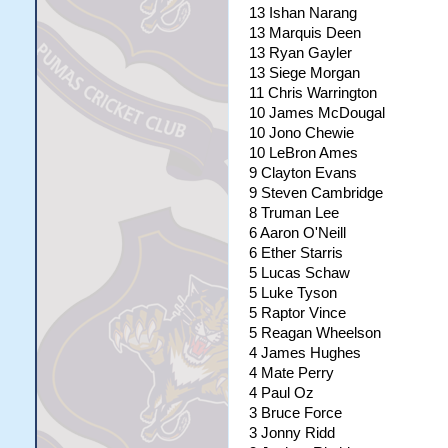
13 Ishan Narang
13 Marquis Deen
13 Ryan Gayler
13 Siege Morgan
11 Chris Warrington
10 James McDougal
10 Jono Chewie
10 LeBron Ames
9 Clayton Evans
9 Steven Cambridge
8 Truman Lee
6 Aaron O'Neill
6 Ether Starris
5 Lucas Schaw
5 Luke Tyson
5 Raptor Vince
5 Reagan Wheelson
4 James Hughes
4 Mate Perry
4 Paul Oz
3 Bruce Force
3 Jonny Ridd