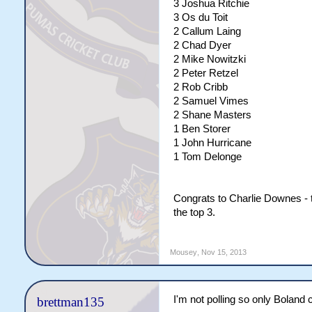
3 Joshua Ritchie
3 Os du Toit
2 Callum Laing
2 Chad Dyer
2 Mike Nowitzki
2 Peter Retzel
2 Rob Cribb
2 Samuel Vimes
2 Shane Masters
1 Ben Storer
1 John Hurricane
1 Tom Delonge
Congrats to Charlie Downes -
the top 3.
Mousey
,
Nov 15, 2013
I'm not polling so only Boland ca
brettman135