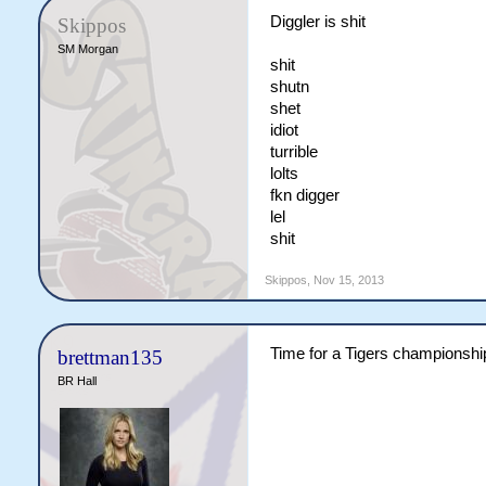
Diggler is shit
Skippos
SM Morgan
shit
shutn
shet
idiot
turrible
lolts
fkn digger
lel
shit
Skippos
,
Nov 15, 2013
Time for a Tigers championshi
brettman135
BR Hall