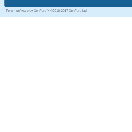
Forum software by XenForo™
©2010-2017 XenForo Ltd.