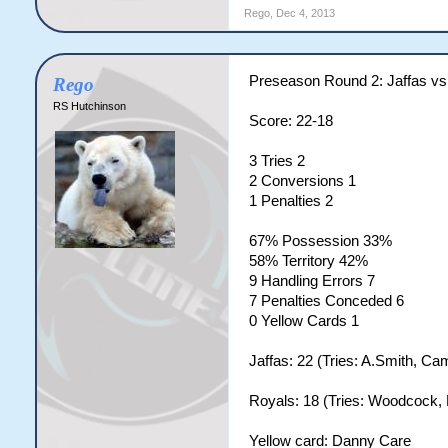
Rego
,
Dec 4, 2013
Preseason Round 2: Jaffas vs
Rego
RS Hutchinson
Score: 22-18
3 Tries 2
2 Conversions 1
1 Penalties 2
67% Possession 33%
58% Territory 42%
9 Handling Errors 7
7 Penalties Conceded 6
0 Yellow Cards 1
Jaffas: 22 (Tries: A.Smith, Ca
Royals: 18 (Tries: Woodcock, B
Yellow card: Danny Care