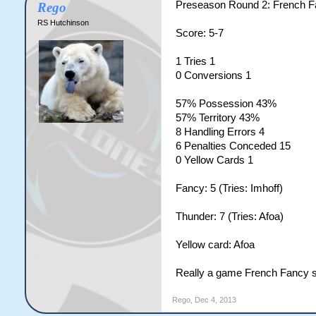
Preseason Round 2: French 
Rego
RS Hutchinson
Score: 5-7
1 Tries 1
0 Conversions 1
57% Possession 43%
57% Territory 43%
8 Handling Errors 4
6 Penalties Conceded 15
0 Yellow Cards 1
Fancy: 5 (Tries: Imhoff)
Thunder: 7 (Tries: Afoa)
Yellow card: Afoa
Really a game French Fancy sh
Rego
,
Dec 4, 2013