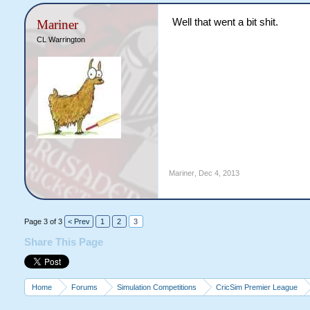
Well that went a bit shit.
Mariner
CL Warrington
Mariner
,
Dec 4, 2013
Page 3 of 3
< Prev
1
2
3
Share This Page
Home
Forums
Simulation Competitions
CricSim Premier League