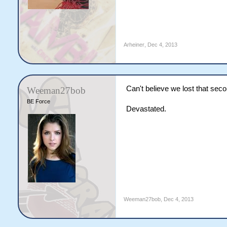
Arheiner
,
Dec 4, 2013
Can't believe we lost that se
Weeman27bob
BE Force
Devastated.
Weeman27bob
,
Dec 4, 2013