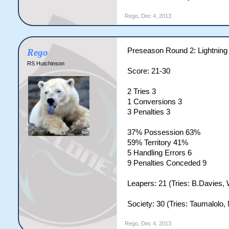
Rego
,
Dec 4, 2013
Preseason Round 2: Lightning
Rego
RS Hutchinson
Score: 21-30
2 Tries 3
1 Conversions 3
3 Penalties 3
37% Possession 63%
59% Territory 41%
5 Handling Errors 6
9 Penalties Conceded 9
Leapers: 21 (Tries: B.Davies, 
Society: 30 (Tries: Taumalolo,
Rego
,
Dec 4, 2013