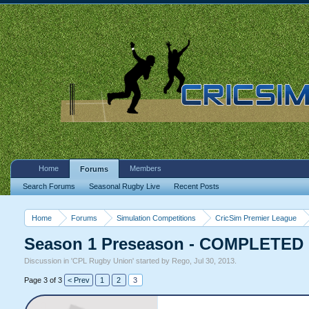
Home
Members
Forums
Search Forums
Seasonal Rugby Live
Recent Posts
Home
Forums
Simulation Competitions
CricSim Premier League
Season 1 Preseason - COMPLETED
Discussion in '
CPL Rugby Union
' started by
Rego
,
Jul 30, 2013
.
Page 3 of 3
< Prev
1
2
3