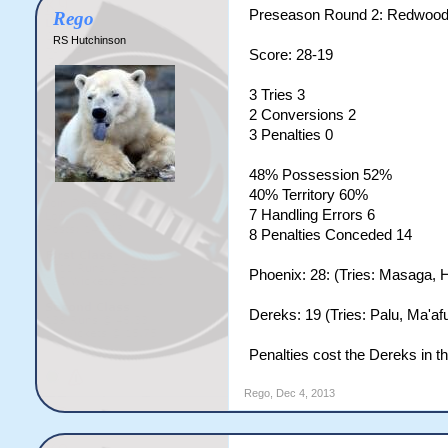
Preseason Round 2: Redwood
Rego
RS Hutchinson
Score: 28-19
3 Tries 3
2 Conversions 2
3 Penalties 0
48% Possession 52%
40% Territory 60%
7 Handling Errors 6
8 Penalties Conceded 14
Phoenix: 28: (Tries: Masaga, H
Dereks: 19 (Tries: Palu, Ma'af
Penalties cost the Dereks in th
Rego
,
Dec 4, 2013