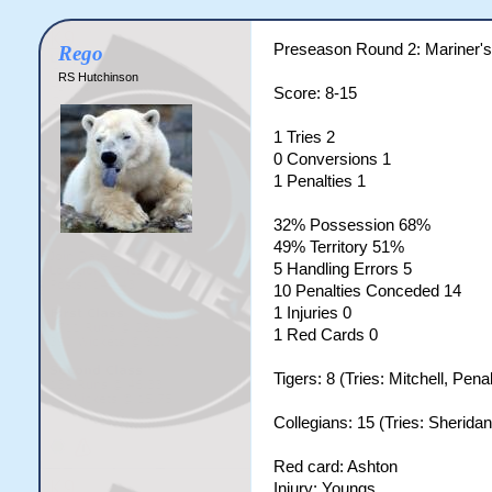
Preseason Round 2: Mariner's 
Rego
RS Hutchinson
Score: 8-15
1 Tries 2
0 Conversions 1
1 Penalties 1
32% Possession 68%
49% Territory 51%
5 Handling Errors 5
10 Penalties Conceded 14
1 Injuries 0
1 Red Cards 0
Tigers: 8 (Tries: Mitchell, Pena
Collegians: 15 (Tries: Sherida
Red card: Ashton
Injury: Youngs