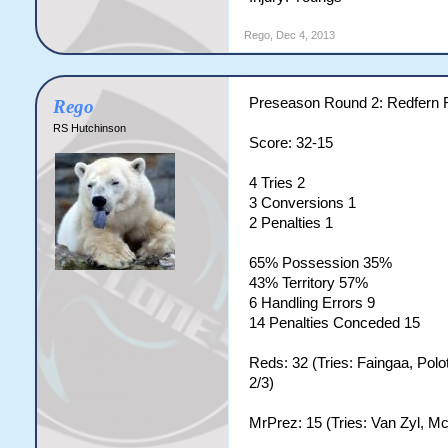
Rego
,
Dec 4, 2013
Preseason Round 2: Redfern
Rego
RS Hutchinson
Score: 32-15
4 Tries 2
3 Conversions 1
2 Penalties 1
65% Possession 35%
43% Territory 57%
6 Handling Errors 9
14 Penalties Conceded 15
Reds: 32 (Tries: Faingaa, Polo
2/3)
MrPrez: 15 (Tries: Van Zyl, M