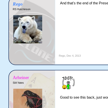
And that's the end of the Prese
Rego
RS Hutchinson
Rego
,
Dec 4, 2013
Arheiner
SIA Yates
Good to see this back, just wor