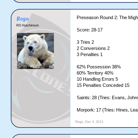
Preseason Round 2: The Mig
Rego
RS Hutchinson
Score: 28-17
3 Tries 2
2 Conversions 2
3 Penalties 1
62% Possession 38%
60% Territory 40%
10 Handling Errors 5
15 Penalties Conceded 15
Saints: 28 (Tries: Evans, Johns
Morpork: 17 (Tries: Hines, Leal
Rego
,
Dec 4, 2013