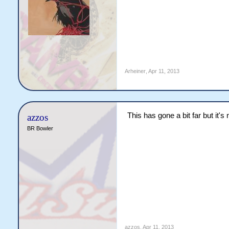
Arheiner
,
Apr 11, 2013
This has gone a bit far but it'
azzos
BR Bowler
azzos
,
Apr 11, 2013