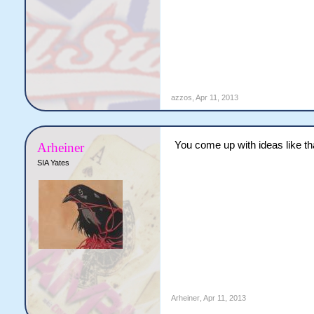
azzos
,
Apr 11, 2013
You come up with ideas like th
Arheiner
SIA Yates
Arheiner
,
Apr 11, 2013