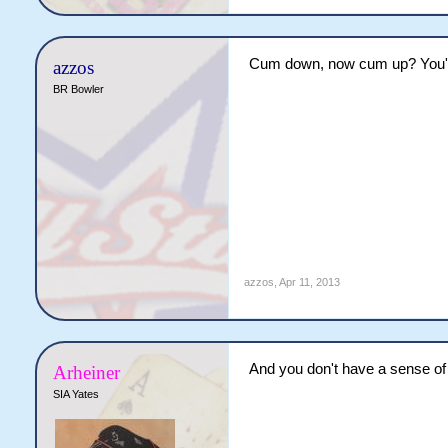
Cum down, now cum up? You're 
azzos
BR Bowler
azzos
,
Apr 11, 2013
And you don't have a sense of 
Arheiner
SIA Yates