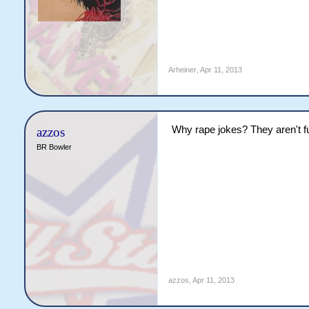
Arheiner
,
Apr 11, 2013
Why rape jokes? They aren't f
azzos
BR Bowler
azzos
,
Apr 11, 2013