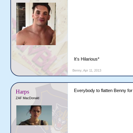
It's Hilarious*
Benny
,
Apr 11, 2013
Everybody to flatten Benny for
Harps
ZAF MacDonald