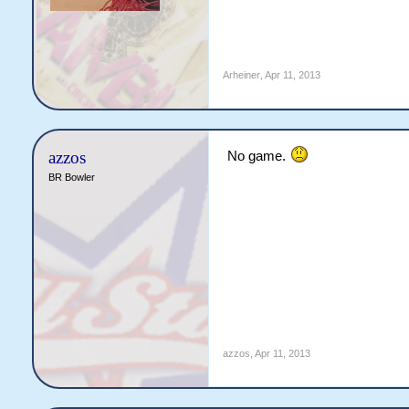
Arheiner
,
Apr 11, 2013
azzos
No game.
BR Bowler
azzos
,
Apr 11, 2013