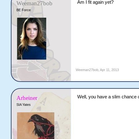
Am I fit again yet?
Weeman27bob
BE Force
Weeman27bob
,
Apr 11, 2013
Well, you have a slim chance o
Arheiner
SIA Yates