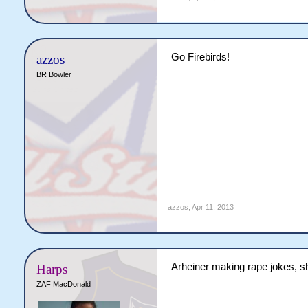
Go Firebirds!
azzos
BR Bowler
azzos
,
Apr 11, 2013
Arheiner making rape jokes, s
Harps
ZAF MacDonald