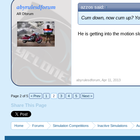
abyrulesdforum
azzos said:
↑
AR Dforum
Cum down, now cum up? You'r
He is getting into the motion 
abyrulesdforum
,
Apr 11, 2013
Page 2 of 5
< Prev
1
2
3
4
5
Next >
Share This Page
Home
Forums
Simulation Competitions
Inactive Simulations
Au