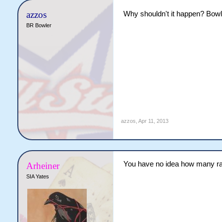
azzos
Why shouldn't it happen? Bowl
BR Bowler
azzos
,
Apr 11, 2013
You have no idea how many rap
Arheiner
SIA Yates