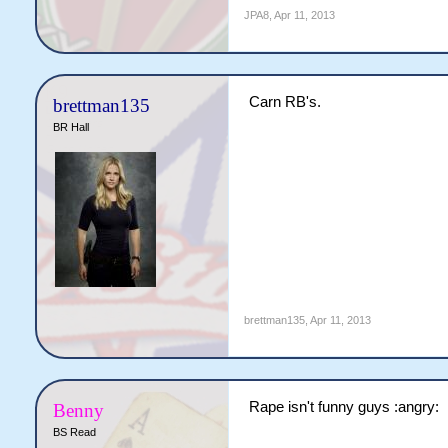
JPA8
,
Apr 11, 2013
Carn RB's.
brettman135
BR Hall
brettman135
,
Apr 11, 2013
Rape isn't funny guys :angry:
Benny
BS Read