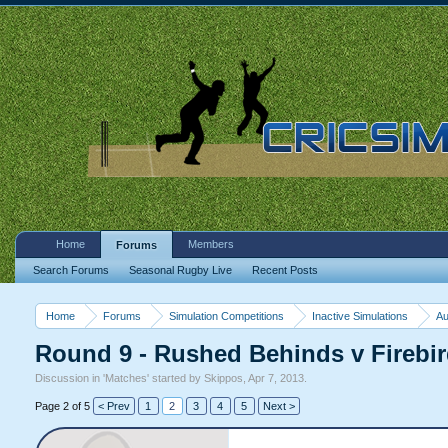
Home
Members
Forums
Search Forums
Seasonal Rugby Live
Recent Posts
Home
Forums
Simulation Competitions
Inactive Simulations
Au
Round 9 - Rushed Behinds v Fireb
Discussion in '
Matches
' started by
Skippos
,
Apr 7, 2013
.
Page 2 of 5
< Prev
1
2
3
4
5
Next >