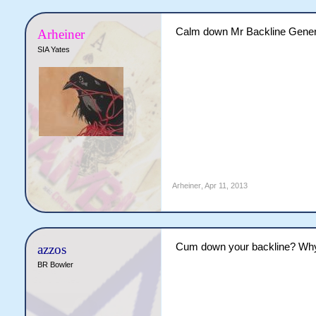
Calm down Mr Backline Gener
Arheiner
SIA Yates
Arheiner
,
Apr 11, 2013
Cum down your backline? Why 
azzos
BR Bowler