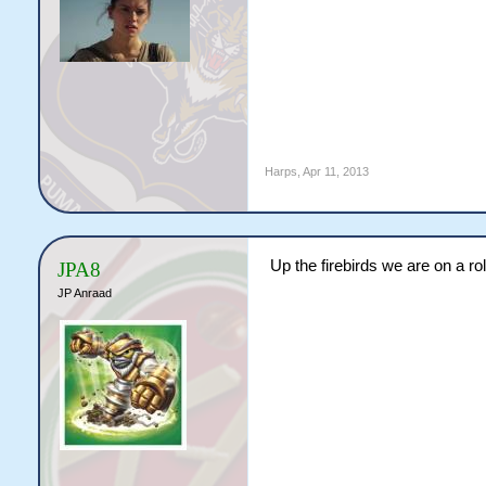
Harps
,
Apr 11, 2013
Up the firebirds we are on a rol
JPA8
JP Anraad