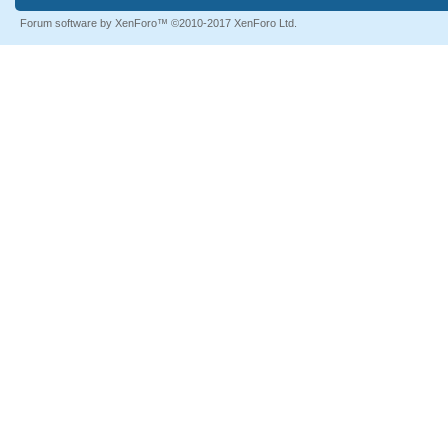
Forum software by XenForo™
©2010-2017 XenForo Ltd.