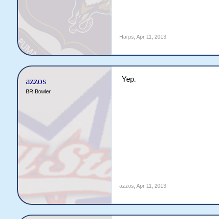
Harps
,
Apr 11, 2013
Yep.
azzos
BR Bowler
azzos
,
Apr 11, 2013