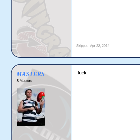
Skippos
,
Apr 22, 2014
fuck
MASTERS
S Masters