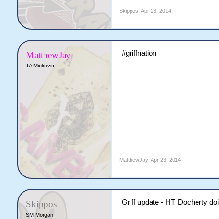
Skippos
,
Apr 23, 2014
#griffnation
MatthewJay
TA Miokovic
MatthewJay
,
Apr 23, 2014
Griff update - HT: Docherty do
Skippos
SM Morgan