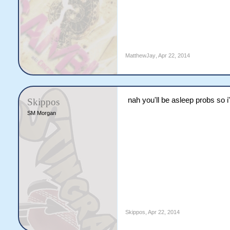
MatthewJay
,
Apr 22, 2014
nah you'll be asleep probs so i
Skippos
SM Morgan
Skippos
,
Apr 22, 2014