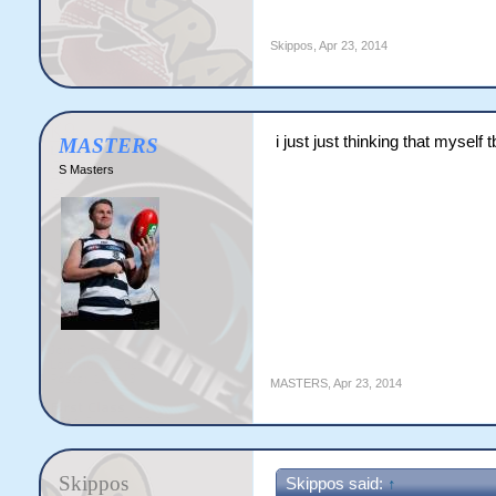
Skippos
,
Apr 23, 2014
i just just thinking that myse
MASTERS
S Masters
MASTERS
,
Apr 23, 2014
Skippos
Skippos said:
↑