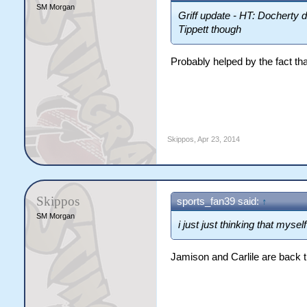
SM Morgan
Griff update - HT: Docherty 
Tippett though
Probably helped by the fact tha
Skippos
,
Apr 23, 2014
Skippos
sports_fan39 said:
↑
SM Morgan
i just just thinking that mys
Jamison and Carlile are back 