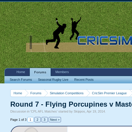
Home
Members
Forums
Search Forums
Seasonal Rugby Live
Recent Posts
Home
Forums
Simulation Competitions
CricSim Premier League
Round 7 - Flying Porcupines v Mast
Discussion in '
CPL AFL Matches
' started by
Skippos
,
Apr 19, 2014
.
Page 1 of 3
1
2
3
Next >