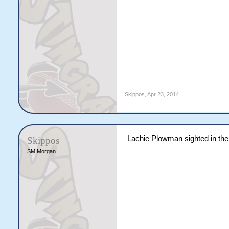
Skippos
,
Apr 23, 2014
Lachie Plowman sighted in the
Skippos
SM Morgan