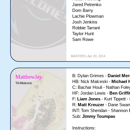
Jared Petrenko
Dom Barry
Lachie Plowman
Josh Jenkins
Robbie Tarrant
Taylor Hunt
Sam Rowe
MASTERS
,
Apr 20, 2014
B: Dylan Grimes -
Daniel Mer
MatthewJay
HB: Nick Malceski -
Michael 
TA Miokovic
C: Bachar Houli - Nathan Fole
HF: Jordan Lewis -
Ben Griffi
F:
Liam Jones
- Kurt Tippett -
R:
Matt Kreuzer
- Dane Swan
INT: Tom Sheridan - Shannon 
Sub:
Jimmy Toumpas
Instructions: