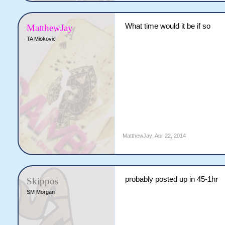
What time would it be if so
MatthewJay
TA Miokovic
MatthewJay
,
Apr 22, 2014
probably posted up in 45-1hr
Skippos
SM Morgan