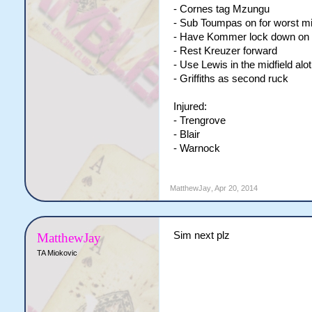
- Cornes tag Mzungu
- Sub Toumpas on for worst mi
- Have Kommer lock down on th
- Rest Kreuzer forward
- Use Lewis in the midfield alot
- Griffiths as second ruck
Injured:
- Trengrove
- Blair
- Warnock
MatthewJay
,
Apr 20, 2014
Sim next plz
MatthewJay
TA Miokovic