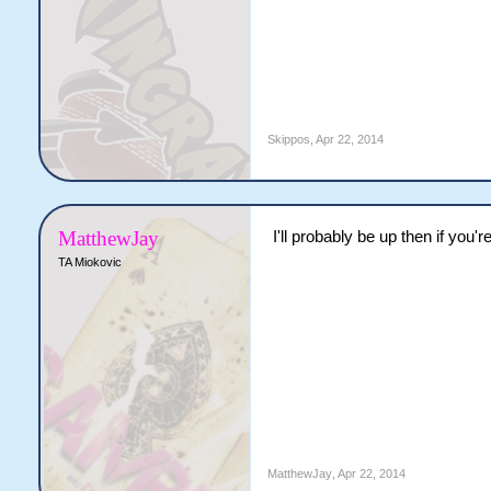
Skippos
,
Apr 22, 2014
MatthewJay
I'll probably be up then if you'
TA Miokovic
MatthewJay
,
Apr 22, 2014