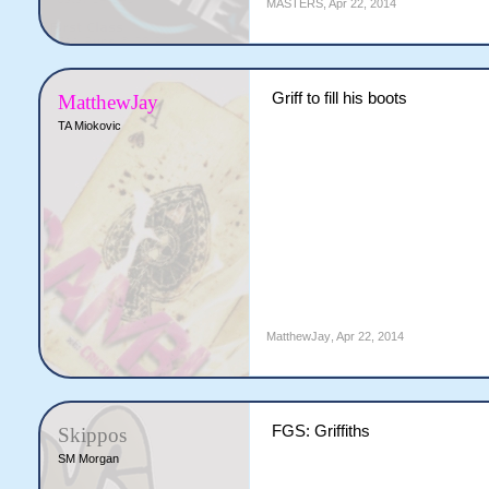
MASTERS
,
Apr 22, 2014
Griff to fill his boots
MatthewJay
TA Miokovic
MatthewJay
,
Apr 22, 2014
FGS: Griffiths
Skippos
SM Morgan