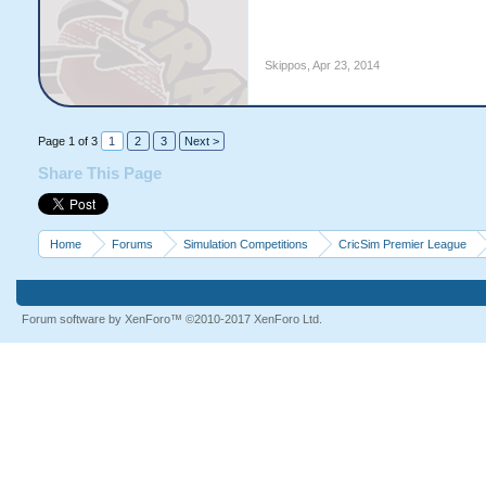
Skippos
,
Apr 23, 2014
Page 1 of 3
1
2
3
Next >
Share This Page
Home
Forums
Simulation Competitions
CricSim Premier League
Forum software by XenForo™
©2010-2017 XenForo Ltd.