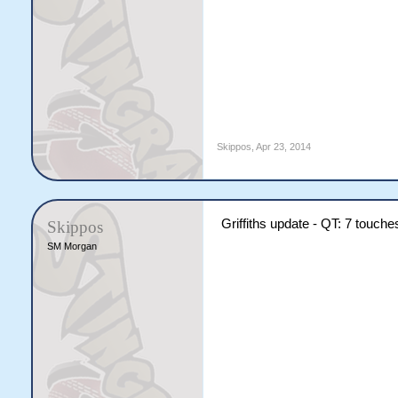
Skippos
,
Apr 23, 2014
Griffiths update - QT: 7 touche
Skippos
SM Morgan