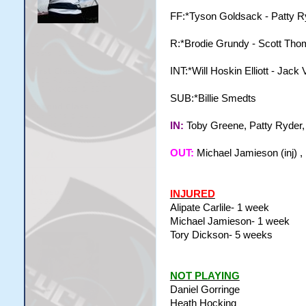
FF:*Tyson Goldsack - Patty Ry
R:*Brodie Grundy - Scott Th
INT:*Will Hoskin Elliott - Jac
SUB:*Billie Smedts
IN:
Toby Greene, Patty Ryder
OUT:
Michael Jamieson (inj) ,
INJURED
Alipate Carlile- 1 week
Michael Jamieson- 1 week
Tory Dickson- 5 weeks
NOT PLAYING
Daniel Gorringe
Heath Hocking