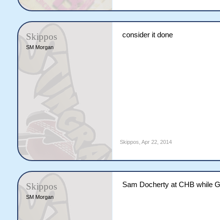
consider it done
Skippos
SM Morgan
Skippos
,
Apr 22, 2014
Sam Docherty at CHB while Gol
Skippos
SM Morgan