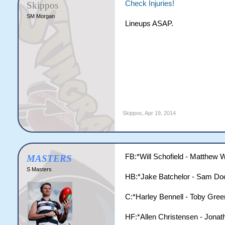
Check Injuries!
Skippos
SM Morgan
Lineups ASAP.
Skippos
,
Apr 19, 2014
FB:*Will Schofield - Matthew W
MASTERS
S Masters
HB:*Jake Batchelor - Sam Doc
C:*Harley Bennell - Toby Gree
HF:*Allen Christensen - Jonat