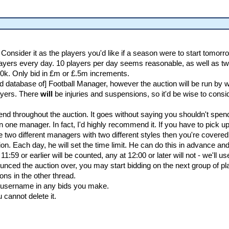
. Consider it as the players you'd like if a season were to start tomorr
 players every day. 10 players per day seems reasonable, as well as t
0k. Only bid in £m or £.5m increments.
ted database of] Football Manager, however the auction will be run by
layers. There
will
be injuries and suspensions, so it'd be wise to consid
 throughout the auction. It goes without saying you shouldn't spend i
one manager. In fact, I'd highly recommend it. If you have to pick u
 two different managers with two different styles then you're covered 
. Each day, he will set the time limit. He can do this in advance and h
 11:59 or earlier will be counted, any at 12:00 or later will not - we'll 
nced the auction over, you may start bidding on the next group of p
ons in the other thread.
r username in any bids you make.
cannot delete it.