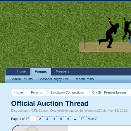
Home
Members
Forums
Search Forums
Seasonal Rugby Live
Recent Posts
Home
Forums
Simulation Competitions
CricSim Premier League
Official Auction Thread
Discussion in '
CFL Season One Archive
' started by
Weeman27bob
,
May 16, 2013
.
Page 1 of 47
1
2
3
4
5
6
→
47
Next >