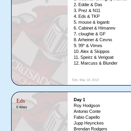
2. Eddie & Das
3. Prez & N11
4. Eds & TKP
5. mouse & loganb
6. Cabinet & Himannv
7. cloughie & GF
8. Arheiner & Cevno
9. 99* & Vimes
10. Alex & Skippos
11. Speirz & Verigoat
12. Marcuss & Blunder
Eds
,
May 18, 2013
Day 1
Eds
Roy Hodgson
E Ames
Antonio Conte
Fabio Capello
Jupp Heynckes
Brendan Rodgers