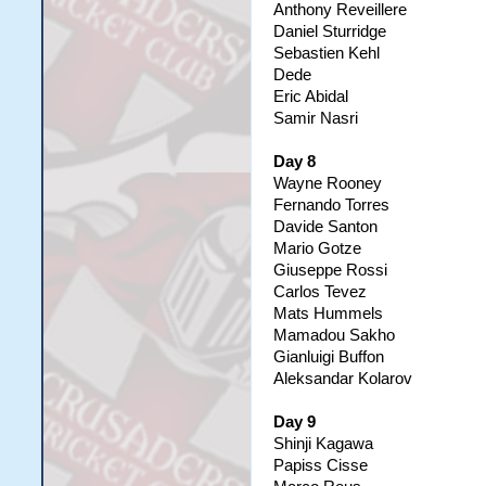
Anthony Reveillere
Daniel Sturridge
Sebastien Kehl
Dede
Eric Abidal
Samir Nasri
Day 8
Wayne Rooney
Fernando Torres
Davide Santon
Mario Gotze
Giuseppe Rossi
Carlos Tevez
Mats Hummels
Mamadou Sakho
Gianluigi Buffon
Aleksandar Kolarov
Day 9
Shinji Kagawa
Papiss Cisse