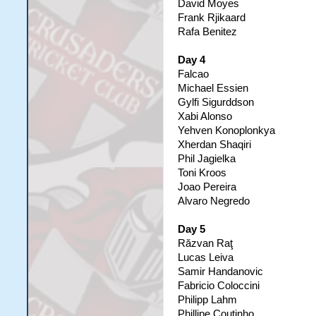
David Moyes
Frank Rjikaard
Rafa Benitez
Day 4
Falcao
Michael Essien
Gylfi Sigurddson
Xabi Alonso
Yehven Konoplonkya
Xherdan Shaqiri
Phil Jagielka
Toni Kroos
Joao Pereira
Alvaro Negredo
Day 5
Răzvan Raţ
Lucas Leiva
Samir Handanovic
Fabricio Coloccini
Philipp Lahm
Phillipe Coutinho