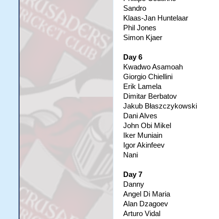
Sandro
Klaas-Jan Huntelaar
Phil Jones
Simon Kjaer
Day 6
Kwadwo Asamoah
Giorgio Chiellini
Erik Lamela
Dimitar Berbatov
Jakub Błaszczykowski
Dani Alves
John Obi Mikel
Iker Muniain
Igor Akinfeev
Nani
Day 7
Danny
Angel Di Maria
Alan Dzagoev
Arturo Vidal