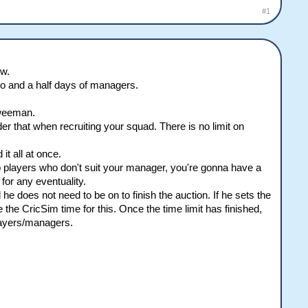
#1
ow.
wo and a half days of managers.
 weeman.
er that when recruiting your squad. There is no limit on
t all at once.
p players who don't suit your manager, you're gonna have a
for any eventuality.
e does not need to be on to finish the auction. If he sets the
use the CricSim time for this. Once the time limit has finished,
layers/managers.