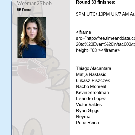
Round 33 finishes:
Weeman27bob
BE Force
9PM UTC/ 10PM UK/7 AM Aust
<iframe
src="http://free.timeanddate
20to%20Event%20in/tac000/t
height="68"></iframe>
Thiago Alacantara
Matija Nastasic
Łukasz Piszczek
Nacho Monreal
Kevin Strootman
Lisandro Lopez
Victor Valdes
Ryan Giggs
Neymar
Pepe Reina