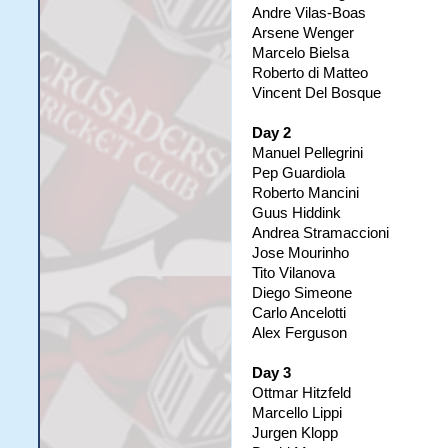
Andre Vilas-Boas
Arsene Wenger
Marcelo Bielsa
Roberto di Matteo
Vincent Del Bosque
Day 2
Manuel Pellegrini
Pep Guardiola
Roberto Mancini
Guus Hiddink
Andrea Stramaccioni
Jose Mourinho
Tito Vilanova
Diego Simeone
Carlo Ancelotti
Alex Ferguson
Day 3
Ottmar Hitzfeld
Marcello Lippi
Jurgen Klopp