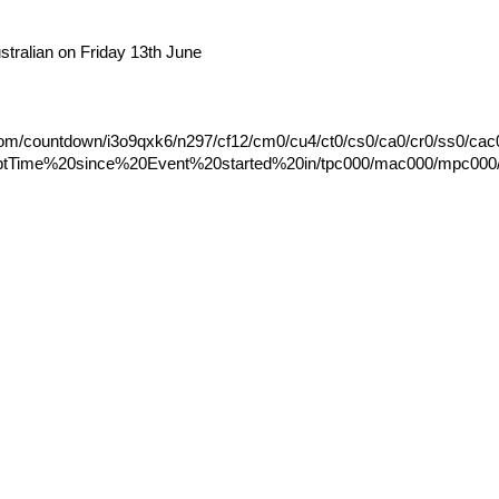
ralian on Friday 13th June
.com/countdown/i3o9qxk6/n297/cf12/cm0/cu4/ct0/cs0/ca0/cr0/ss0/cac
ptTime%20since%20Event%20started%20in/tpc000/mac000/mpc000/is