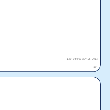
Last edited:
May 18, 2013
#2