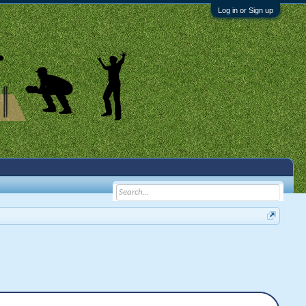
Log in or Sign up