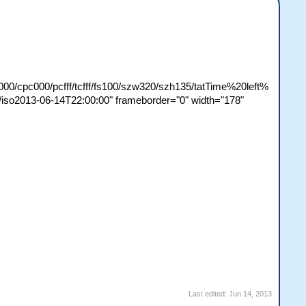
000/cpc000/pcfff/tcfff/fs100/szw320/szh135/tatTime%20left%
o2013-06-14T22:00:00" frameborder="0" width="178"
Last edited:
Jun 14, 2013