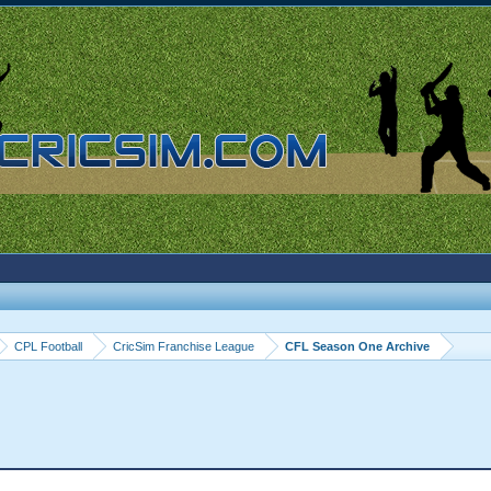
CPL Football
CricSim Franchise League
CFL Season One Archive