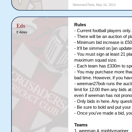
Weeman27bob
,
May 16, 2013
Rules
Eds
- Current football players only
E Ames
- There will be an auction of
- Minimum bid increase is £50
- It'll be simmed on [an upda
- You must sign at least 21 p
maximum squad size.
- Each team has £330m to spend
- You may purchase more than 
bad time. However, if you have
- weeman27bob runs the auction
limit for 12:00 then any bids at
even if weeman has not pronou
- Only bids in here. Any questi
- Be sure to bold and put you
- Once you've made a bid, you 
Teams
1. weeman & mightymariner