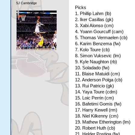
SJ Cambridge
Picks
1. Phillip Lahm (lb)
2. Iker Casillas (gk)
3. Xabi Alonso (cm)
4. Yoann Gourcuff (cam)
5. Thomas Vermaelen (cb)
6. Karim Benzema (fw)
7. Kolo Toure (cb)
8. Simon Vuksevic (lm)
9. Kyle Naughton (rb)
10. Soladado (fw)
11. Blaise Matuidi (cm)
12. Anderson Polga (cb)
13. Rui Patricio (gk)
14. Yaya Toure (cdm)
15. Loic Perrin (cm)
16. Bafetimi Gomis (fw)
17. Harry Kewell (rm)
18. Niel Kilkenny (cm)
19. Mathew Etherington (lm)
20. Robert Huth (cb)
21. Helder Postiga (fw)