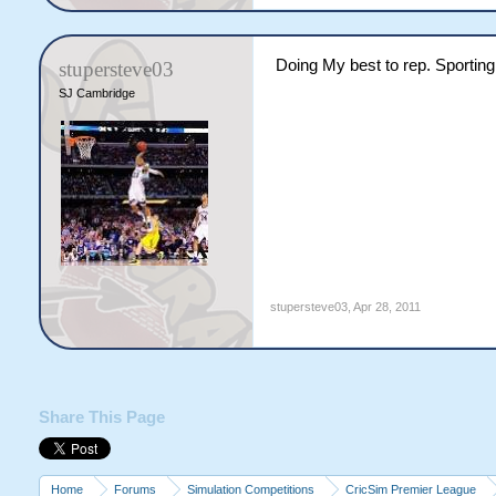
Doing My best to rep. Sporting
stupersteve03
SJ Cambridge
stupersteve03
,
Apr 28, 2011
Share This Page
Home
Forums
Simulation Competitions
CricSim Premier League