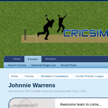
Home
Members
Forums
Search Forums
Seasonal Rugby Live
Recent Posts
Home
Forums
Simulation Competitions
CricSim Premier League
Johnnie Warrens
Discussion in '
CPL Football
' started by
stupersteve03
,
Feb 5, 2011
.
Awesome team to come...
stupersteve03