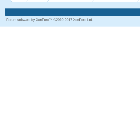
Forum software by XenForo™
©2010-2017 XenForo Ltd.