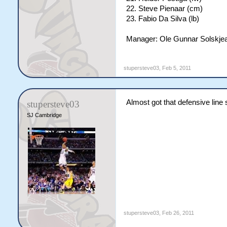
22. Steve Pienaar (cm)
23. Fabio Da Silva (lb)
Manager: Ole Gunnar Solskje
stupersteve03
,
Feb 5, 2011
Almost got that defensive line 
stupersteve03
SJ Cambridge
stupersteve03
,
Feb 26, 2011