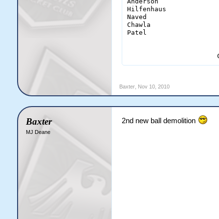
Anderson                
Hilfenhaus              
Naved                   
Chawla                  
Patel                   
                       
Baxter
,
Nov 10, 2010
Baxter
2nd new ball demolition
MJ Deane