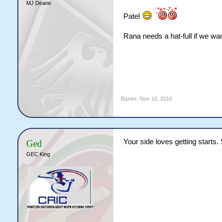
MJ Deane
Patel
Rana needs a hat-full if we wan
Baxter
,
Nov 10, 2010
Your side loves getting starts.
Ged
GEC King