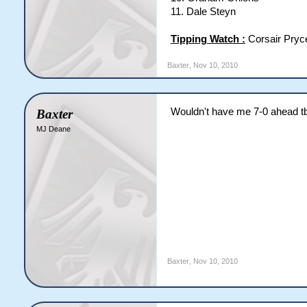
11. Dale Steyn
Tipping Watch :
Corsair Pryc
Baxter
,
Nov 10, 2010
Wouldn't have me 7-0 ahead t
Baxter
MJ Deane
Baxter
,
Nov 10, 2010