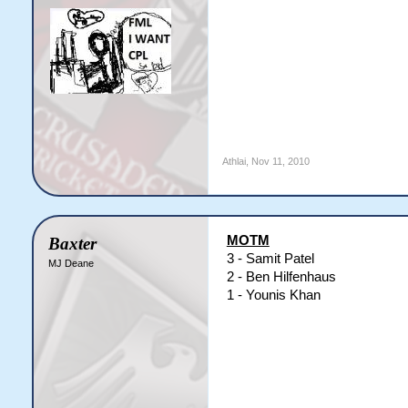
Athlai
,
Nov 11, 2010
MOTM
Baxter
3 - Samit Patel
MJ Deane
2 - Ben Hilfenhaus
1 - Younis Khan