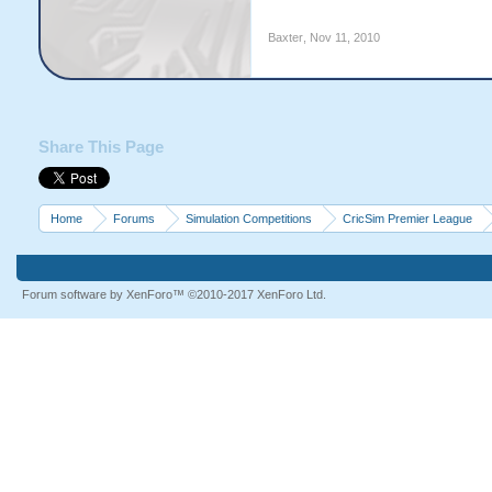
Baxter
,
Nov 11, 2010
Share This Page
Home
Forums
Simulation Competitions
CricSim Premier League
Forum software by XenForo™
©2010-2017 XenForo Ltd.