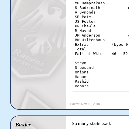
MR Ramprakash          
S Badrinath            
A Symonds              
SR Patel               
JS Foster              
PP Chawla              
R Naved                
JM Anderson            
BW Hilfenhaus          
Extras          (byes 0
Total                  
Fall of Wkts    46   52
Steyn                   
Sreesanth               
Onions                  
Hasan                   
Rashid                  
Bopara                 
Baxter
,
Nov 10, 2010
So many starts :sad:
Baxter