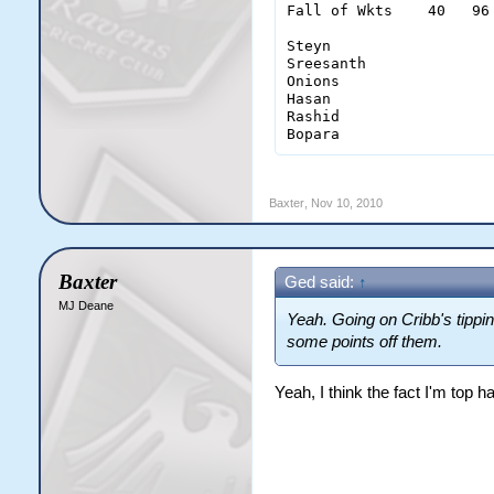
Fall of Wkts    40   96
Steyn                   
Sreesanth               
Onions                  
Hasan                   
Rashid                  
Bopara                 
Baxter
,
Nov 10, 2010
Baxter
Ged said:
↑
MJ Deane
Yeah. Going on Cribb's tippin
some points off them.
Yeah, I think the fact I'm top ha