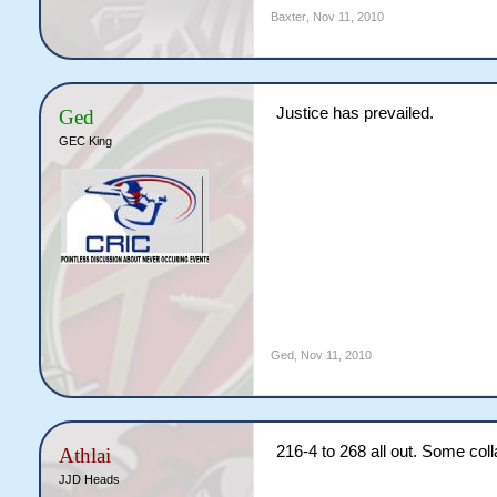
Baxter
,
Nov 11, 2010
Justice has prevailed.
Ged
GEC King
Ged
,
Nov 11, 2010
216-4 to 268 all out. Some col
Athlai
JJD Heads