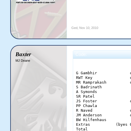
Ged
,
Nov 10, 2010
Baxter
Code:
MJ Deane
                       
G Gambhir              
RWT Key                
MR Ramprakash          
S Badrinath            
A Symonds              
SR Patel               
JS Foster              
PP Chawla              
R Naved                
JM Anderson            
BW Hilfenhaus          
Extras           (byes 
Total                  