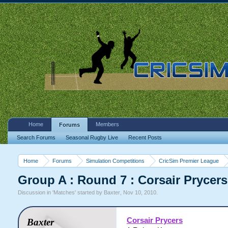
Home
Members
Forums
Search Forums
Seasonal Rugby Live
Recent Posts
Home
Forums
Simulation Competitions
CricSim Premier League
Group A : Round 7 : Corsair Prycers
Discussion in '
Matches
' started by
Baxter
,
Nov 10, 2010
.
Corsair Prycers
Baxter