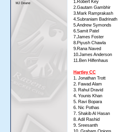
1.Robert Key
MJ Deane
2.Gautam Gambhir
3.Mark Ramprakash
4.Subraniam Badrinath
5.Andrew Symonds
6.Samit Patel
7.James Foster
8.Piyush Chawla
9.Rana Naved
10.James Anderson
11.Ben Hilfenhaus
Hartley CC
1. Jonathan Trott
2. Fawad Alam
3. Rahul Dravid
4. Younis Khan
5. Ravi Bopara
6. Nic Pothas
7. Shakib Al Hasan
8. Adil Rashid
9. Sreesanth
10. Graham Onions