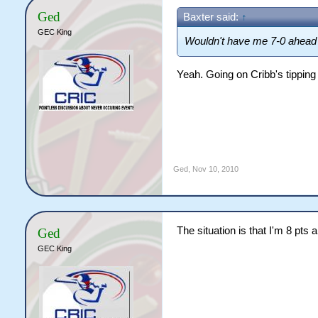
Ged
Baxter said:
↑
GEC King
Wouldn't have me 7-0 ahead 
Yeah. Going on Cribb's tipping
Ged
,
Nov 10, 2010
The situation is that I'm 8 pts 
Ged
GEC King