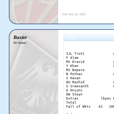
Ged
,
Nov 10, 2010
Baxter
Code:
MJ Deane
                        
IJL Trott              
F Alam                 
RS Dravid              
Y Khan                 
RS Bopara              
N Pothas               
S Hasan                
AU Rashid              
S Sreesanth            
G Onions               
DW Steyn               
Extras           (byes 
Total                  
Fall of Wkts    61   10