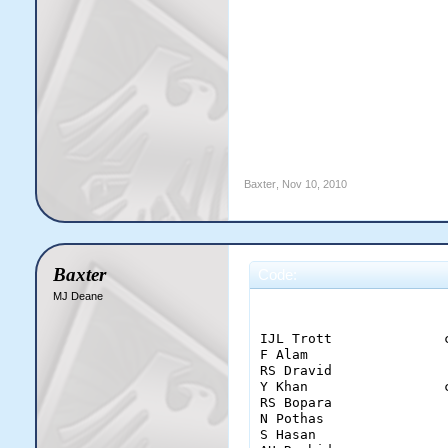
Baxter
,
Nov 10, 2010
Baxter
Code:
MJ Deane
                        
IJL Trott              
F Alam                 
RS Dravid              
Y Khan                 
RS Bopara              
N Pothas               
S Hasan                