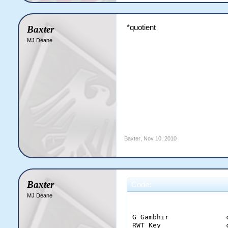
*quotient
Baxter
MJ Deane
Baxter
,
Nov 10, 2010
Baxter
Code:
MJ Deane
                       
G Gambhir              
RWT Key                