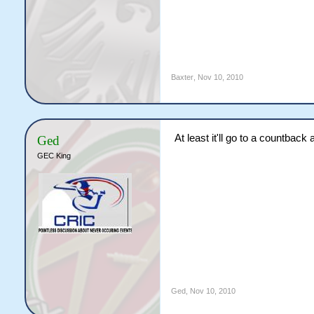
Baxter
,
Nov 10, 2010
At least it'll go to a countback 
Ged
GEC King
Ged
,
Nov 10, 2010