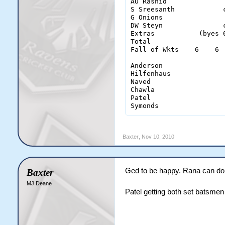
AU Rashid              
S Sreesanth            
G Onions               
DW Steyn               
Extras           (byes 
Total                  
Fall of Wkts    6    6 
Anderson                
Hilfenhaus              
Naved                   
Chawla                  
Patel                   
Symonds                
Baxter
,
Nov 10, 2010
Ged to be happy. Rana can do
Baxter
MJ Deane
Patel getting both set batsme