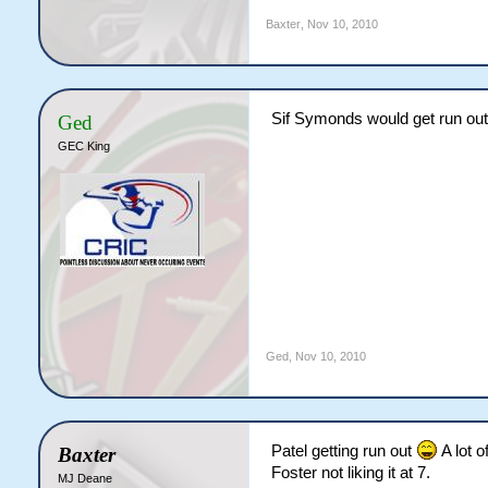
Baxter
,
Nov 10, 2010
Sif Symonds would get run out
Ged
GEC King
Ged
,
Nov 10, 2010
Patel getting run out
A lot of
Baxter
Foster not liking it at 7.
MJ Deane