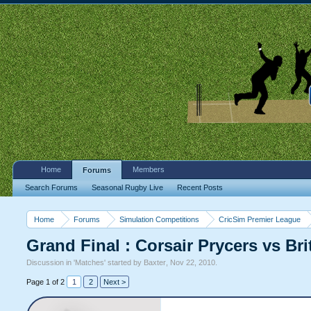
Home
Members
Forums
Search Forums
Seasonal Rugby Live
Recent Posts
Home
Forums
Simulation Competitions
CricSim Premier League
Grand Final : Corsair Prycers vs Br
Discussion in '
Matches
' started by
Baxter
,
Nov 22, 2010
.
Page 1 of 2
1
2
Next >