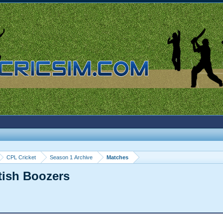
CPL Cricket
Season 1 Archive
Matches
itish Boozers