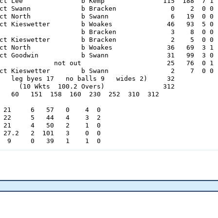
ct Lee               b Kemp               115  188  7 1

ct Swann             b Bracken              0    2  0 0

ct North             b Swann                6   19  0 0

ct Kieswetter        b Woakes              46   93  5 0

                     b Bracken              3    8  0 0

ct Kieswetter        b Bracken              2    5  0 0

ct North             b Woakes              36   69  3 1

ct Goodwin           b Swann               31   99  3 0

              not out                      25   76  0 1

ct Kieswetter        b Swann                2    7  0 0

   leg byes 17   no balls 9   wides 2)     32

     (10 Wkts  100.2 Overs)               312

   60   151  158  160  230  252  310  312

 21     6   57   0    4  0

 22     5   44   4    3  2

 21     4   50   2    1  0

 27.2   2  101   3    0  0

  9     0   39   1    1  0