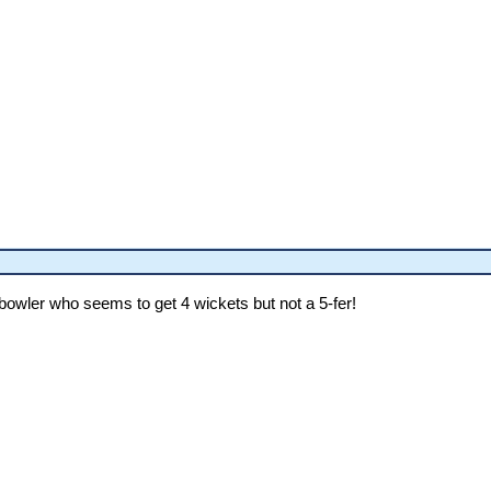
owler who seems to get 4 wickets but not a 5-fer!