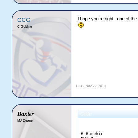
I hope you're right...one of t
CCG
C Golding
CCG
,
Nov 22, 2010
Baxter
Code:
MJ Deane
                       
G Gambhir              