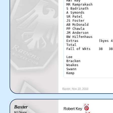
RWT Key                
MR Ramprakash          
S Badrinath            
A Symonds              
SR Patel               
JS Foster              
AB McDonald            
PP Chawla              
JM Anderson            
BW Hilfenhaus          
Extras          (byes 4
Total                  
Fall of Wkts    38   38
Lee                    
Bracken                
Woakes                 
Swann                  
Kemp                   
Baxter
,
Nov 22, 2010
Baxter
Robert Key
MJ Deane