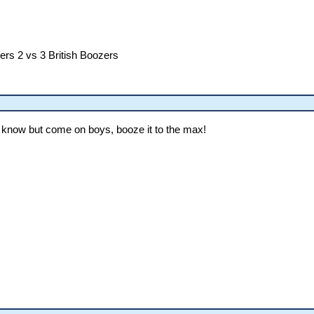
ers 2 vs 3 British Boozers
lly know but come on boys, booze it to the max!