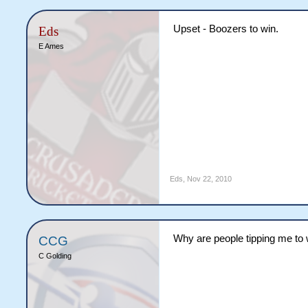
Upset - Boozers to win.
Eds
E Ames
Eds
,
Nov 22, 2010
Why are people tipping me to w
CCG
C Golding