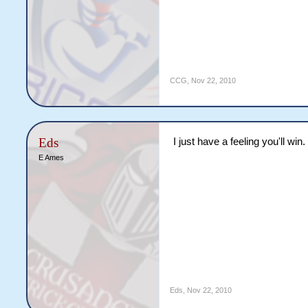
CCG
,
Nov 22, 2010
Eds
I just have a feeling you'll win
E Ames
Eds
,
Nov 22, 2010