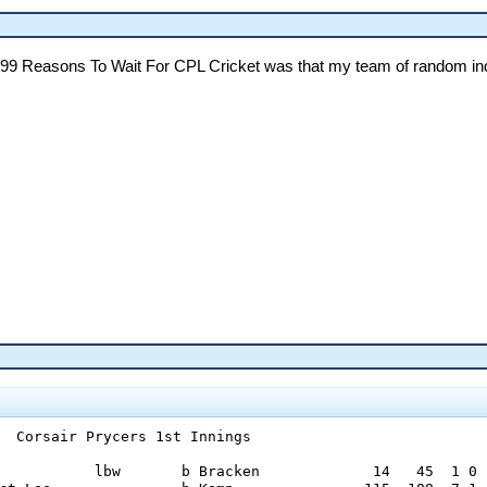
he 99 Reasons To Wait For CPL Cricket was that my team of random indi
  Corsair Prycers 1st Innings

           lbw       b Bracken             14   45  1 0
