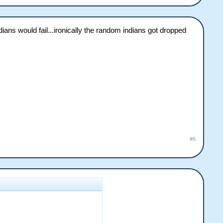
ans would fail...ironically the random indians got dropped
#6