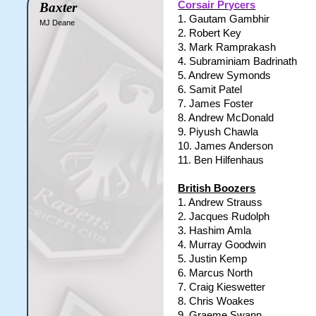
Corsair Prycers
Baxter
1. Gautam Gambhir
MJ Deane
2. Robert Key
3. Mark Ramprakash
4. Subraminiam Badrinath
5. Andrew Symonds
6. Samit Patel
7. James Foster
8. Andrew McDonald
9. Piyush Chawla
10. James Anderson
11. Ben Hilfenhaus
British Boozers
1. Andrew Strauss
2. Jacques Rudolph
3. Hashim Amla
4. Murray Goodwin
5. Justin Kemp
6. Marcus North
7. Craig Kieswetter
8. Chris Woakes
9. Graeme Swann