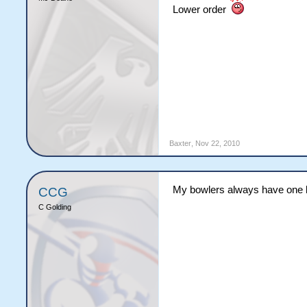
Lower order
Baxter
,
Nov 22, 2010
My bowlers always have one b
CCG
C Golding