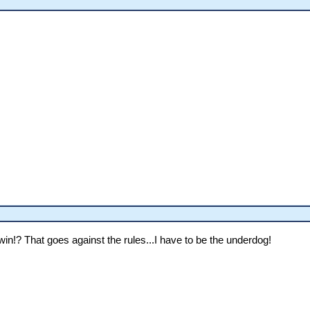
in!? That goes against the rules...I have to be the underdog!