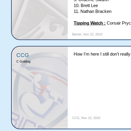
10. Brett Lee
11. Nathan Bracken
Tipping Watch :
Corsair Pryc
Baxter
,
Nov 22, 2010
How I'm here I still don't rea
CCG
C Golding
CCG
,
Nov 22, 2010