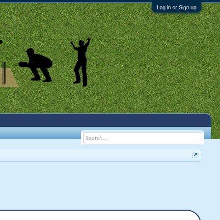
Log in or Sign up