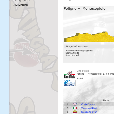
SM Morgan