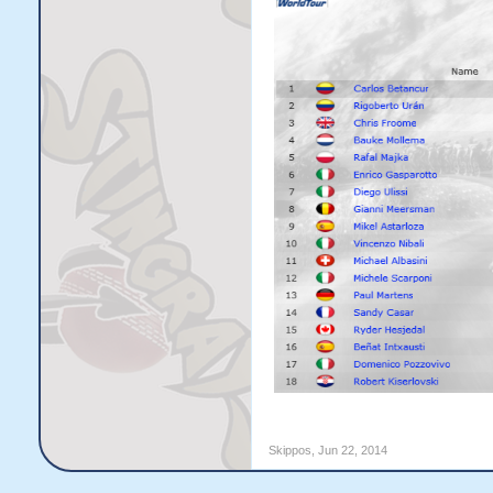
Skippos
,
Jun 22, 2014