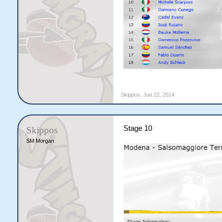
Skippos
,
Jun 22, 2014
Stage 10
Skippos
SM Morgan