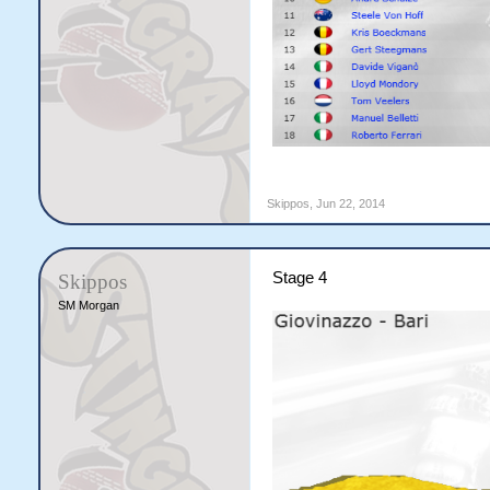
Skippos
,
Jun 22, 2014
Stage 4
Skippos
SM Morgan