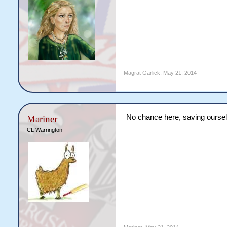
Magrat Garlick
,
May 21, 2014
No chance here, saving ourselv
Mariner
CL Warrington