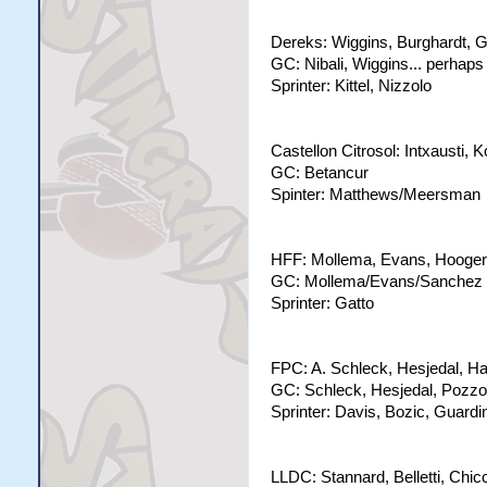
Dereks: Wiggins, Burghardt, Ga
GC: Nibali, Wiggins... perhap
Sprinter: Kittel, Nizzolo
Castellon Citrosol: Intxausti
GC: Betancur
Spinter: Matthews/Meersman
HFF: Mollema, Evans, Hoogerla
GC: Mollema/Evans/Sanchez
Sprinter: Gatto
FPC: A. Schleck, Hesjedal, H
GC: Schleck, Hesjedal, Pozzo
Sprinter: Davis, Bozic, Guardin
LLDC: Stannard, Belletti, Chic