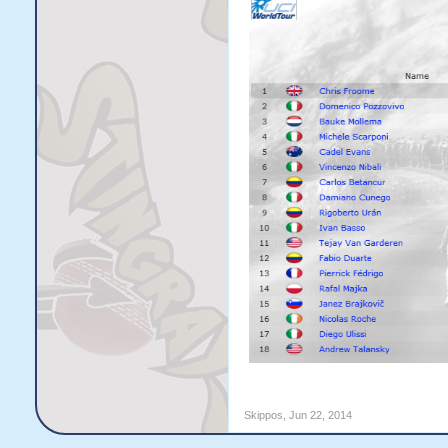
Skippos
,
Jun 22, 2014