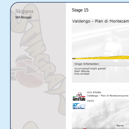
Stage 15
Skippos
SM Morgan