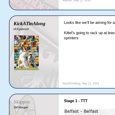
Mariner
,
May 21, 2014
Looks like we'll be aiming for a
KickATinAlong
IA Ryabovol
Kittel's going to rack up at le
sprinters
KickATinAlong
,
May 21, 2014
Stage 1 - TTT
Skippos
SM Morgan