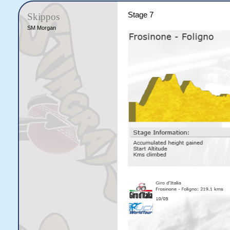
Stage 7
Skippos
SM Morgan