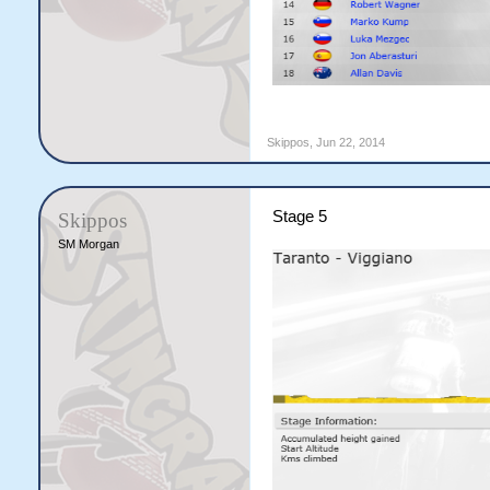
Skippos
,
Jun 22, 2014
Stage 5
Skippos
SM Morgan