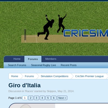
Home
Members
Forums
Search Forums
Seasonal Rugby Live
Recent Posts
Home
Forums
Simulation Competitions
CricSim Premier League
Giro d'Italia
Discussion in '
Races
' started by
Skippos
,
May 21, 2014
.
Page 1 of 6
1
2
3
4
5
6
Next >