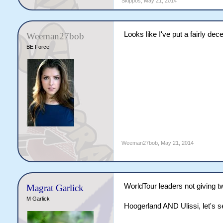
Skippos
,
May 21, 2014
Looks like I've put a fairly de
Weeman27bob
BE Force
Weeman27bob
,
May 21, 2014
WorldTour leaders not giving t
Magrat Garlick
M Garlick
Hoogerland AND Ulissi, let's s