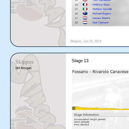
Skippos
,
Jun 22, 2014
Stage 13
Skippos
SM Morgan