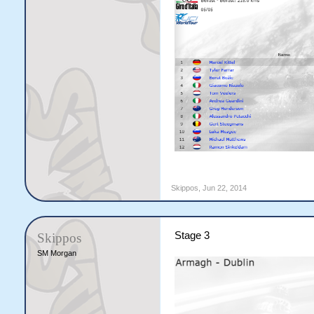
Skippos
,
Jun 22, 2014
Stage 3
Skippos
SM Morgan