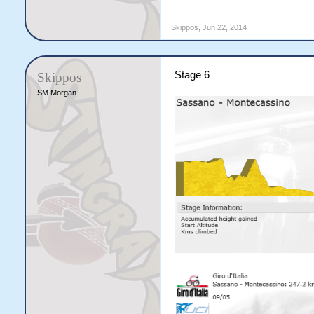
Skippos
,
Jun 22, 2014
Stage 6
Skippos
SM Morgan