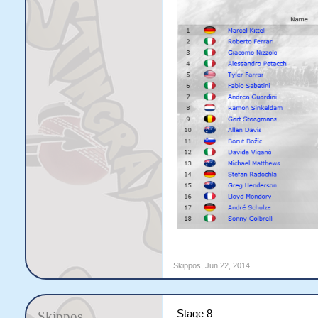
Skippos
,
Jun 22, 2014
Stage 8
Skippos