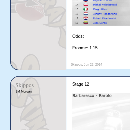
Odds:
Froome: 1.15
Skippos
,
Jun 22, 2014
Stage 12
Skippos
SM Morgan