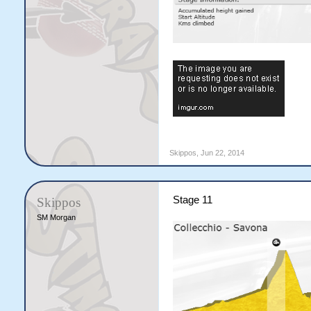
Skippos
,
Jun 22, 2014
Stage 11
Skippos
SM Morgan