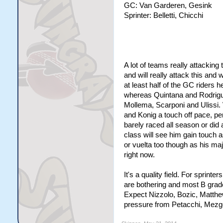
GC: Van Garderen, Gesink
Sprinter: Belletti, Chicchi
A lot of teams really attackin
and will really attack this an
at least half of the GC riders h
whereas Quintana and Rodrigue
Mollema, Scarponi and Ulissi.
and Konig a touch off pace, per
barely raced all season or did
class will see him gain touch as
or vuelta too though as his maj
right now.
It's a quality field. For sprint
are bothering and most B grad
Expect Nizzolo, Bozic, Matthew
pressure from Petacchi, Mezg