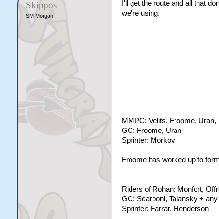
I'll get the route and all that 
Skippos
we're using.
SM Morgan
MMPC: Velits, Froome, Uran, 
GC: Froome, Uran
Sprinter: Morkov
Froome has worked up to form t
Riders of Rohan: Monfort, Offr
GC: Scarponi, Talansky + any 
Sprinter: Farrar, Henderson