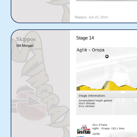
Skippos
,
Jun 22, 2014
Stage 14
Skippos
SM Morgan