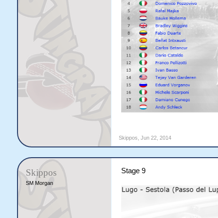
Skippos
,
Jun 22, 2014
Stage 9
Skippos
SM Morgan