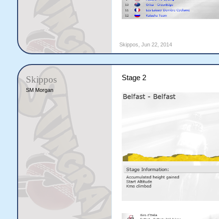
Skippos
,
Jun 22, 2014
Stage 2
Skippos
SM Morgan