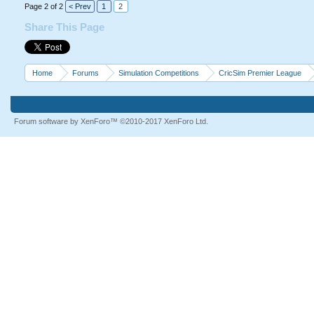
Page 2 of 2
< Prev
1
2
Share This Page
Home
Forums
Simulation Competitions
CricSim Premier League
Forum software by XenForo™
©2010-2017 XenForo Ltd.