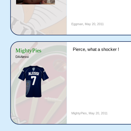
Eggman
,
May 20, 2011
Pierce, what a shocker !
MightyPies
DA Alessi
MightyPies
,
May 20, 2011