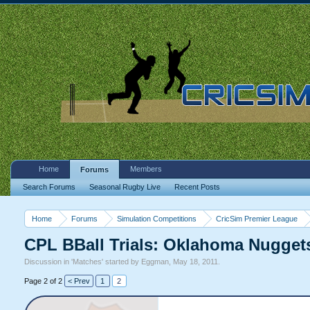
Home
Members
Forums
Search Forums
Seasonal Rugby Live
Recent Posts
Home
Forums
Simulation Competitions
CricSim Premier League
CPL BBall Trials: Oklahoma Nugget
Discussion in '
Matches
' started by
Eggman
,
May 18, 2011
.
Page 2 of 2
< Prev
1
2