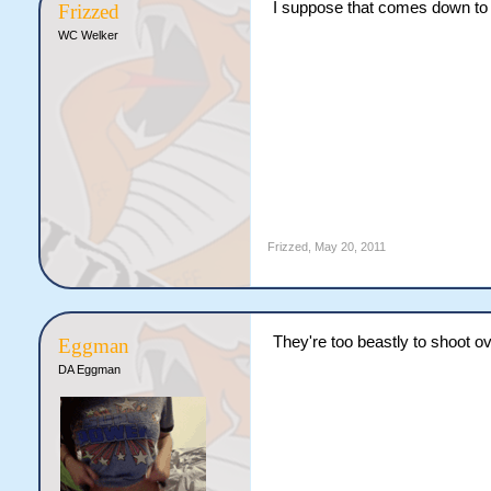
I suppose that comes down to 
Frizzed
WC Welker
Frizzed
,
May 20, 2011
They're too beastly to shoot ov
Eggman
DA Eggman