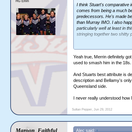
HG Emm
I think Stuart's comparative
comes from being a much bet
predecessors. He's made bett
than Murray IMO. I also happ
particularly well at least in t
stringing together two shitty
I still think Merrin got unfai
Stuart which has left himsel
Yeah true, Merrin definitely g
due to a lack of props.
used to smash him in the 18s.
And Stuarts best attribute is de
description and Bellamy's onl
Queensland side.
I never really understood how 
Sultan Pepper
,
Jun 29, 2012
Maroon_Faithful
Alec said:
↑