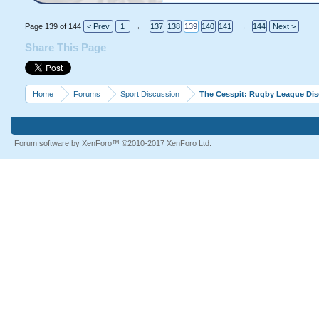
Page 139 of 144
< Prev
1
←
137
138
139
140
141
→
144
Next >
Share This Page
Home
Forums
Sport Discussion
The Cesspit: Rugby League Di
Forum software by XenForo™
©2010-2017 XenForo Ltd.