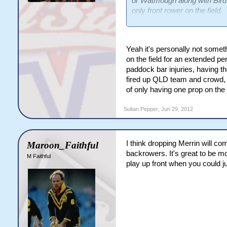
or Watmough along with Bird p
only front rower on the field.
It's absurd IMO. You don't go 
in Origin? This is the light
Yeah it's personally not someth
decision to move Fitzgibbon i
on the field for an extended p
paddock bar injuries, having th
This is what NSW's pack will 
fired up QLD team and crowd, 
of only having one prop on the 
8.Creagh/Watmough
10.Gallen
Sultan Pepper
,
Jun 29, 2012
11.Scott
12.Lewis
13.Bird
I think dropping Merrin will co
Maroon_Faithful
The fascination with backrowe
backrowers. It's great to be m
M Faithful
play up front when you could j