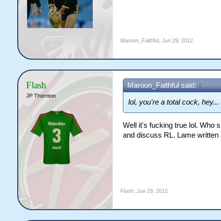
Maroon_Faithful
,
Jun 29, 2012
Flash
Maroon_Faithful said:
↑
JP Thornton
lol, you're a total cock, hey...
Well it's fucking true lol. Who 
and discuss RL. Lame written a
Flash
,
Jun 29, 2012