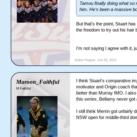
Tamou finally doing what so 
him. He's been a massive bo
But that's the point, Stuart ha
the freedom to try out his hai
I'm not saying I agree with it,
Sultan Pepper
,
Jun 29, 2012
I think Stuart's comparative
im
Maroon_Faithful
motivator and Origin coach th
M Faithful
better than Murray IMO. I also 
this series. Bellamy never got 
I still think Merrin got unfairl
NSW open for middle-third domi