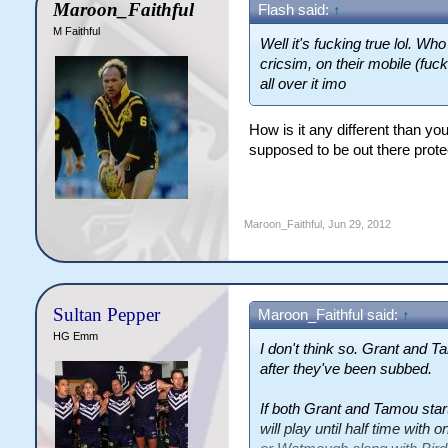
Maroon_Faithful
Flash said:
↑
M Faithful
Well it's fucking true lol. Wh
cricsim, on their mobile (fuc
all over it imo
How is it any different than yo
supposed to be out there prot
Maroon_Faithful
,
Jun 29, 2012
Sultan Pepper
Maroon_Faithful said:
↑
HG Emm
I don't think so. Grant and Ta
after they've been subbed.
If both Grant and Tamou star
will play until half time wit