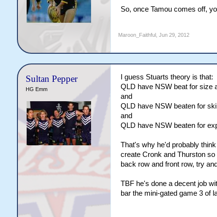
So, once Tamou comes off, you
Maroon_Faithful
,
Jun 29, 2012
I guess Stuarts theory is that:
Sultan Pepper
QLD have NSW beat for size an
HG Emm
and
QLD have NSW beaten for skill 
and
QLD have NSW beaten for exp
That's why he'd probably think
create Cronk and Thurston so w
back row and front row, try and
TBF he's done a decent job wit
bar the mini-gated game 3 of la