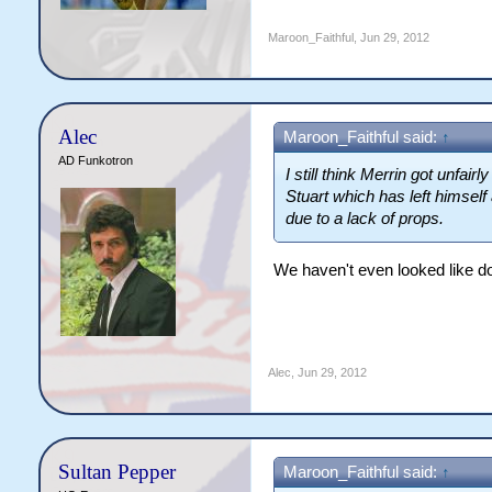
Maroon_Faithful
,
Jun 29, 2012
Alec
Maroon_Faithful said:
↑
AD Funkotron
I still think Merrin got unfai
Stuart which has left himsel
due to a lack of props.
We haven't even looked like do
Alec
,
Jun 29, 2012
Sultan Pepper
Maroon_Faithful said:
↑