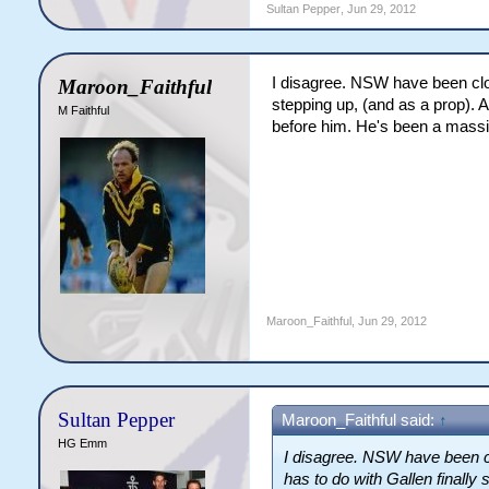
Sultan Pepper
,
Jun 29, 2012
I disagree. NSW have been close 
Maroon_Faithful
stepping up, (and as a prop). 
M Faithful
before him. He's been a massi
Maroon_Faithful
,
Jun 29, 2012
Sultan Pepper
Maroon_Faithful said:
↑
HG Emm
I disagree. NSW have been clos
has to do with Gallen finally 