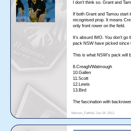
I don't think so. Grant and Tam
If both Grant and Tamou start i
recognised prop. It means Crea
only front rower on the field.
It's absurd IMO. You don't go th
pack NSW have picked since Be
This is what NSW's pack will b
8.Creagh/Watmough
10.Gallen
11.Scott
12.Lewis
13.Bird
The fascination with backrower
Maroon_Faithful
,
Jun 29, 2012