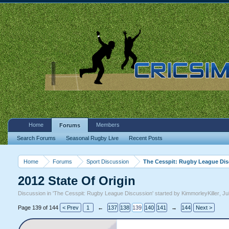
Home
Members
Forums
Search Forums
Seasonal Rugby Live
Recent Posts
Home
Forums
Sport Discussion
The Cesspit: Rugby League Di
2012 State Of Origin
Discussion in '
The Cesspit: Rugby League Discussion
' started by
KimmorleyKiller
,
Ju
Page 139 of 144
< Prev
1
←
137
138
139
140
141
→
144
Next >