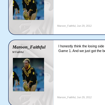
Maroon_Faithful
,
Jun 29, 2012
I honestly think the losing si
Maroon_Faithful
Game 1. And we just got the b
M Faithful
Maroon_Faithful
,
Jun 29, 2012