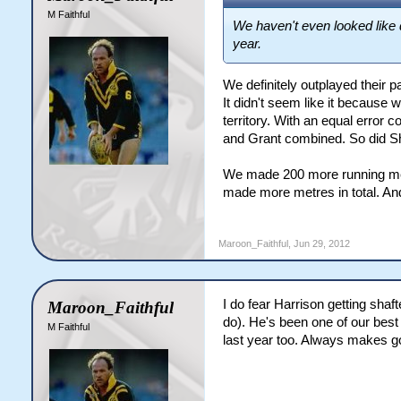
M Faithful
We haven't even looked like 
year.
We definitely outplayed their 
It didn't seem like it because
territory. With an equal error
and Grant combined. So did Shi
We made 200 more running metre
made more metres in total. And
Maroon_Faithful
,
Jun 29, 2012
I do fear Harrison getting shaf
Maroon_Faithful
do). He's been one of our best 
M Faithful
last year too. Always makes g