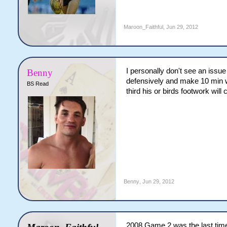
Maroon_Faithful
,
Jun 29, 2012
I personally don't see an issu
Benny
defensively and make 10 min wor
BS Read
third his or birds footwork wil
Benny
,
Jun 29, 2012
2008 Game 2 was the last time