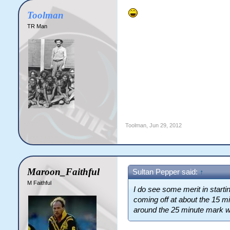
Toolman
TR Man
Toolman
,
Jun 29, 2012
Maroon_Faithful
Sultan Pepper said:
↑
M Faithful
I do see
some
merit in starti
coming off at about the 15 
around the 25 minute mark wit