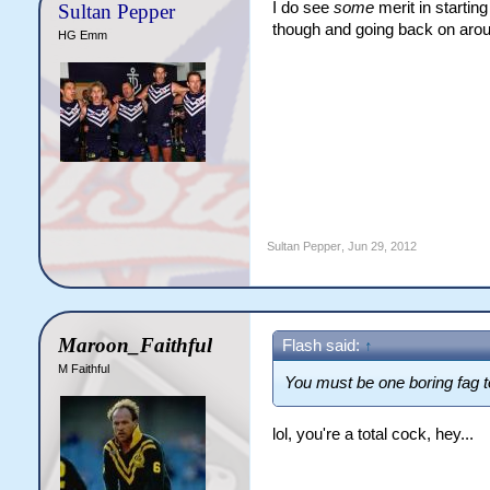
I do see
some
merit in starting
Sultan Pepper
though and going back on aroun
HG Emm
Sultan Pepper
,
Jun 29, 2012
Maroon_Faithful
Flash said:
↑
M Faithful
You must be one boring fag t
lol, you're a total cock, hey...