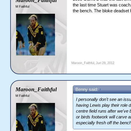
Maroon_Faithful
the last time Stuart was coach
M Faithful
the bench. The bloke deadset 
Maroon_Faithful
,
Jun 29, 2012
Maroon_Faithful
Benny said:
↑
M Faithful
I personally don't see an is
having Lewis play their role
centre field runs after we've b
or birds footwork will carve 
especially fresh off the benc