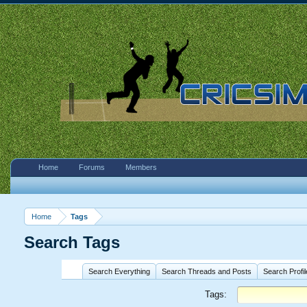
Home
Forums
Members
Home
Tags
Search Tags
Search Everything
Search Threads and Posts
Search Profi
Tags: