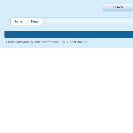
Home
Tags
Forum software by XenForo™
©2010-2017 XenForo Ltd.