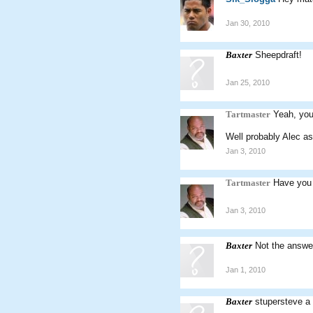
Jan 30, 2010
Baxter
Sheepdraft!
Jan 25, 2010
Tartmaster
Yeah, you
Well probably Alec as
Jan 3, 2010
Tartmaster
Have you 
Jan 3, 2010
Baxter
Not the answe
Jan 1, 2010
Baxter
stupersteve a 