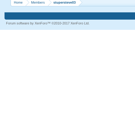
Home
Members
stupersteve03
Forum software by XenForo™
©2010-2017 XenForo Ltd.