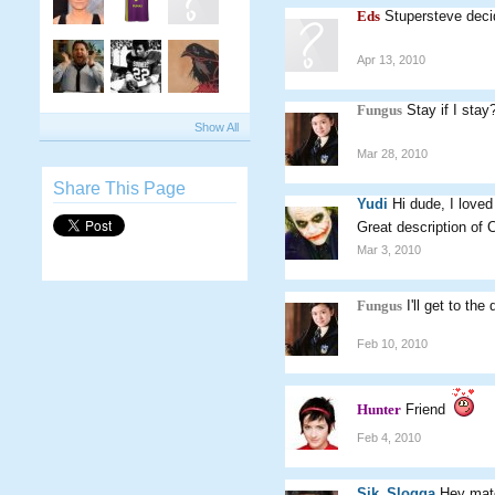
Eds
Stupersteve deci
Apr 13, 2010
Fungus
Stay if I stay
Show All
Mar 28, 2010
Share This Page
Yudi
Hi dude, I loved
Great description of 
Mar 3, 2010
Fungus
I'll get to t
Feb 10, 2010
Hunter
Friend
Feb 4, 2010
Sik_Slogga
Hey mate