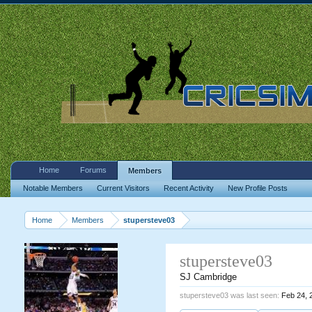
Home
Forums
Members
Notable Members
Current Visitors
Recent Activity
New Profile Posts
Home
Members
stupersteve03
stupersteve03
SJ Cambridge
stupersteve03 was last seen:
Feb 24, 