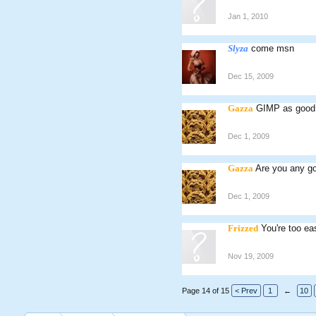
Jan 1, 2010
Slyza
come msn
Dec 15, 2009
Gazza
GIMP as good
Dec 1, 2009
Gazza
Are you any g
Dec 1, 2009
Frizzed
You're too eas
Nov 19, 2009
Page 14 of 15
< Prev
1
←
10