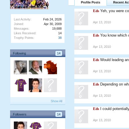
Profile Posts
Recent Act
Eds
Yeh, you were cor
Last Activity:
Feb 24, 2026
Apr 13, 2010
Joined:
Apr 30, 2009
Messages:
19,688
Likes Received:
14
Eds
You know which c
Trophy Points:
38
Apr 13, 2010
Following
14
Eds
Would leading a
Apr 13, 2010
Eds
Depending on wha
Apr 13, 2010
Show All
Eds
I could potential
Followers
14
Apr 13, 2010