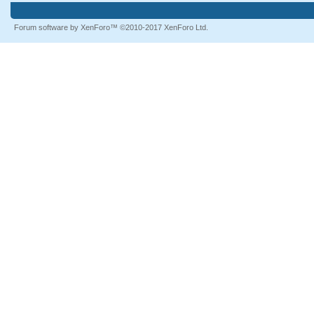
Forum software by XenForo™
©2010-2017 XenForo Ltd.