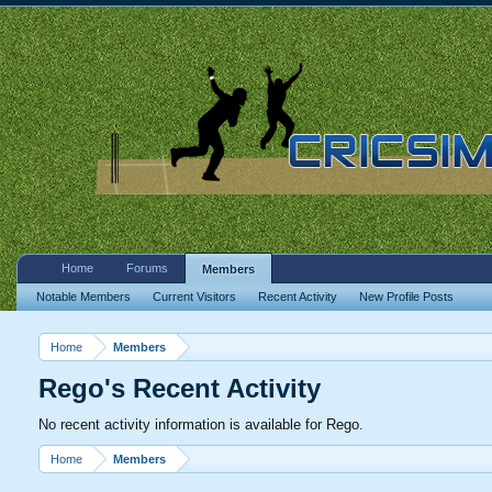
Home
Forums
Members
Notable Members
Current Visitors
Recent Activity
New Profile Posts
Home
Members
Rego's Recent Activity
No recent activity information is available for Rego.
Home
Members