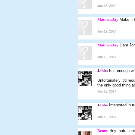
Jun 13, 2014
MatthewJay
Make it 
Jun 12, 2014
MatthewJay
Liam Jon
Jun 12, 2014
Jabba
Fair enough wa
Unfortunately it'd re
the only good thing a
Jun 12, 2014
Jabba
Interested in t
Jun 12, 2014
Benny
Hey mate u int