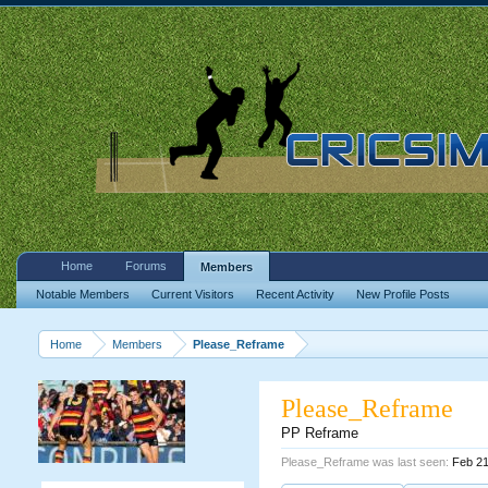
Home
Forums
Members
Notable Members
Current Visitors
Recent Activity
New Profile Posts
Home
Members
Please_Reframe
Please_Reframe
PP Reframe
Please_Reframe was last seen:
Feb 21