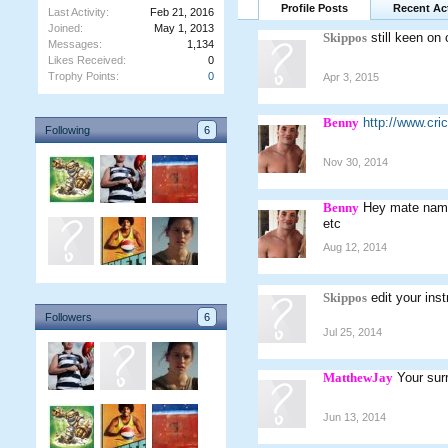
Profile Posts
Recent Act
Last Activity:
Feb 21, 2016
Joined:
May 1, 2013
Skippos
still keen on 
Messages:
1,134
Likes Received:
0
Trophy Points:
0
Apr 3, 2015
Benny
http://www.cr
Following
6
Nov 30, 2014
Benny
Hey mate named
etc
Aug 12, 2014
Skippos
edit your ins
Followers
6
Jul 25, 2014
MatthewJay
Your sur
Jun 13, 2014