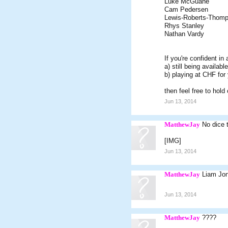
Luke McGuane
Cam Pedersen
Lewis-Roberts-Thom
Rhys Stanley
Nathan Vardy
If you're confident in
a) still being availab
b) playing at CHF for
then feel free to hold
Jun 13, 2014
MatthewJay
No dice 
[IMG]
Jun 13, 2014
MatthewJay
Liam Jon
Jun 13, 2014
MatthewJay
????