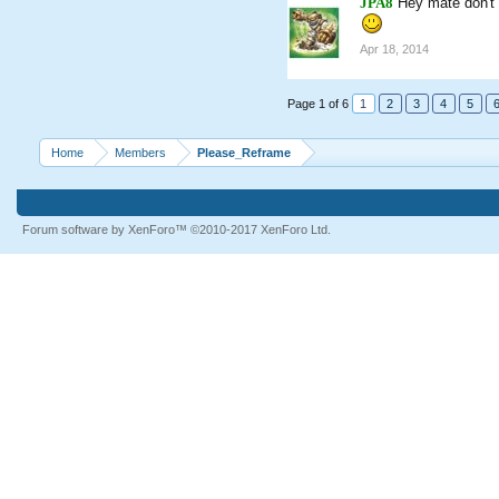
JPA8
Hey mate don't 
Apr 18, 2014
Page 1 of 6
1
2
3
4
5
Home
Members
Please_Reframe
Forum software by XenForo™
©2010-2017 XenForo Ltd.