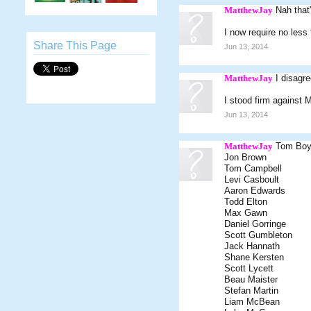
MatthewJay
Nah that
I now require no less
Share This Page
Jun 13, 2014
MatthewJay
I disagr
I stood firm against 
Jun 13, 2014
MatthewJay
Tom Bo
Jon Brown
Tom Campbell
Levi Casboult
Aaron Edwards
Todd Elton
Max Gawn
Daniel Gorringe
Scott Gumbleton
Jack Hannath
Shane Kersten
Scott Lycett
Beau Maister
Stefan Martin
Liam McBean