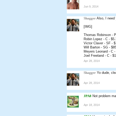
Jun 9, 2014
Shagger
Also, I need 
[IMG]
Thomas Robinson - P
Robin Lopez - C - $5
Victor Claver - SF - 
Will Barton - SG - $8
Meyers Leonard - C -
Joel Freeland - C - $
Apr 28, 2014
Shagger
Yo dude, cle
Apr 28, 2014
JPA8
Not problem mat
Apr 18, 2014