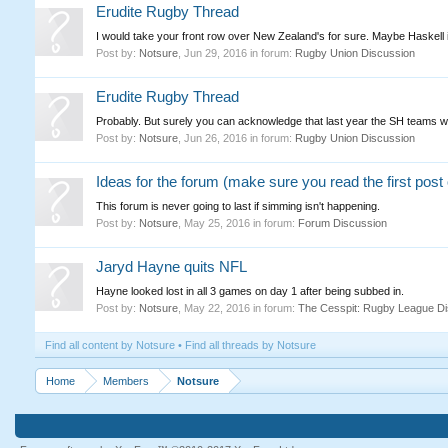
Erudite Rugby Thread
I would take your front row over New Zealand's for sure. Maybe Haskell if 
Post by:
Notsure
,
Jun 29, 2016
in forum:
Rugby Union Discussion
Erudite Rugby Thread
Probably. But surely you can acknowledge that last year the SH teams w
Post by:
Notsure
,
Jun 26, 2016
in forum:
Rugby Union Discussion
Ideas for the forum (make sure you read the first post o
This forum is never going to last if simming isn't happening.
Post by:
Notsure
,
May 25, 2016
in forum:
Forum Discussion
Jaryd Hayne quits NFL
Hayne looked lost in all 3 games on day 1 after being subbed in.
Post by:
Notsure
,
May 22, 2016
in forum:
The Cesspit: Rugby League Di
Find all content by Notsure
Find all threads by Notsure
Home
Members
Notsure