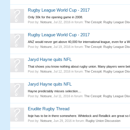
Rugby League World Cup - 2017
Only 30k for the opening game in 2008.
Post by:
Notsure
,
Jul 22, 2016
in forum:
The Cesspit: Rugby League Dis
Rugby League World Cup - 2017
ANZ would never get above 40,000 for international league, even for a Wo
Post by:
Notsure
,
Jul 19, 2016
in forum:
The Cesspit: Rugby League Dis
Jaryd Hayne quits NFL
That shows you know nothing about rugby union. Many players were bette
Post by:
Notsure
,
Jul 12, 2016
in forum:
The Cesspit: Rugby League Dis
Jaryd Hayne quits NFL
Hayne predictably misses selection....
Post by:
Notsure
,
Jul 11, 2016
in forum:
The Cesspit: Rugby League Dis
Erudite Rugby Thread
Itoje has to be in there somewhere. Whitelock and Retallick are great so
Post by:
Notsure
,
Jun 29, 2016
in forum:
Rugby Union Discussion