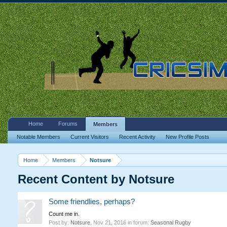
Home
Forums
Members
Notable Members
Current Visitors
Recent Activity
New Profile Posts
Home
Members
Notsure
Recent Content by Notsure
Some friendlies, perhaps?
Count me in.
Post by:
Notsure
,
Nov 21, 2016
in forum:
Seasonal Rugby