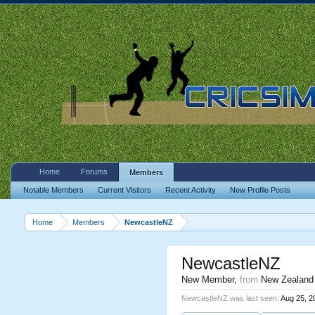
Home
Forums
Members
Notable Members
Current Visitors
Recent Activity
New Profile Posts
Home
Members
NewcastleNZ
NewcastleNZ
New Member
,
from
New Zealand
NewcastleNZ was last seen:
Aug 25, 2