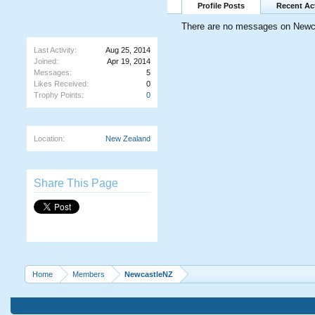
Profile Posts
Recent Act
There are no messages on Newcas
Last Activity:
Aug 25, 2014
Joined:
Apr 19, 2014
Messages:
5
Likes Received:
0
Trophy Points:
0
Location:
New Zealand
Share This Page
Home
Members
NewcastleNZ