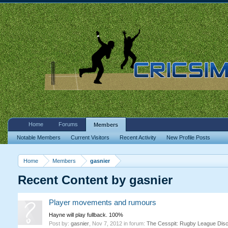
Home
Forums
Members
Notable Members
Current Visitors
Recent Activity
New Profile Posts
Home
Members
gasnier
Recent Content by gasnier
Player movements and rumours
Hayne will play fullback. 100%
Post by:
gasnier
,
Nov 7, 2012
in forum:
The Cesspit: Rugby League Dis