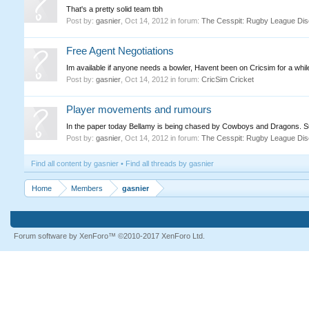
That's a pretty solid team tbh
Post by:
gasnier
,
Oct 14, 2012
in forum:
The Cesspit: Rugby League Dis
Free Agent Negotiations
Im available if anyone needs a bowler, Havent been on Cricsim for a whi
Post by:
gasnier
,
Oct 14, 2012
in forum:
CricSim Cricket
Player movements and rumours
In the paper today Bellamy is being chased by Cowboys and Dragons. Sur
Post by:
gasnier
,
Oct 14, 2012
in forum:
The Cesspit: Rugby League Dis
Find all content by gasnier
Find all threads by gasnier
Home
Members
gasnier
Forum software by XenForo™
©2010-2017 XenForo Ltd.