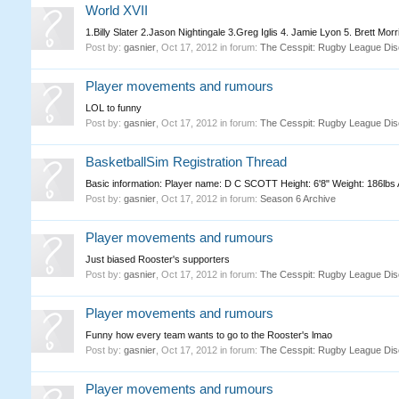
World XVII
1.Billy Slater 2.Jason Nightingale 3.Greg Iglis 4. Jamie Lyon 5. Brett Mo
Post by:
gasnier
,
Oct 17, 2012
in forum:
The Cesspit: Rugby League Dis
Player movements and rumours
LOL to funny
Post by:
gasnier
,
Oct 17, 2012
in forum:
The Cesspit: Rugby League Dis
BasketballSim Registration Thread
Basic information: Player name: D C SCOTT Height: 6'8" Weight: 186lbs Age
Post by:
gasnier
,
Oct 17, 2012
in forum:
Season 6 Archive
Player movements and rumours
Just biased Rooster's supporters
Post by:
gasnier
,
Oct 17, 2012
in forum:
The Cesspit: Rugby League Dis
Player movements and rumours
Funny how every team wants to go to the Rooster's lmao
Post by:
gasnier
,
Oct 17, 2012
in forum:
The Cesspit: Rugby League Dis
Player movements and rumours