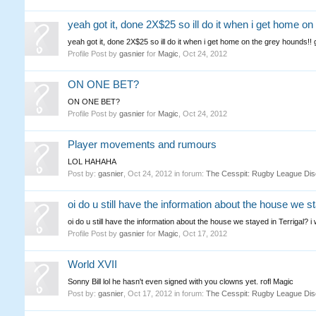
yeah got it, done 2X$25 so ill do it when i get home on
yeah got it, done 2X$25 so ill do it when i get home on the grey hounds!! 
Profile Post by
gasnier
for
Magic
,
Oct 24, 2012
ON ONE BET?
ON ONE BET?
Profile Post by
gasnier
for
Magic
,
Oct 24, 2012
Player movements and rumours
LOL HAHAHA
Post by:
gasnier
,
Oct 24, 2012
in forum:
The Cesspit: Rugby League Dis
oi do u still have the information about the house we st
oi do u still have the information about the house we stayed in Terrigal? i 
Profile Post by
gasnier
for
Magic
,
Oct 17, 2012
World XVII
Sonny Bill lol he hasn't even signed with you clowns yet. rofl Magic
Post by:
gasnier
,
Oct 17, 2012
in forum:
The Cesspit: Rugby League Dis