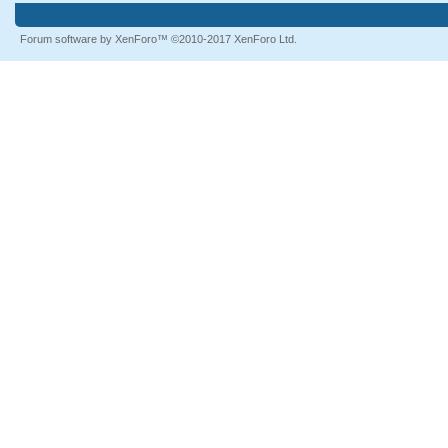
Forum software by XenForo™
©2010-2017 XenForo Ltd.