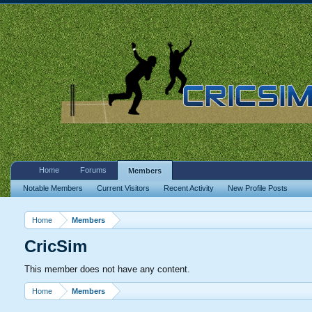
Home
Forums
Members
Notable Members
Current Visitors
Recent Activity
New Profile Posts
Home
Members
CricSim
This member does not have any content.
Home
Members