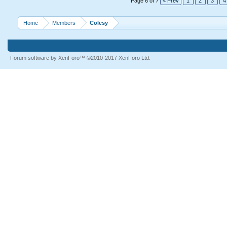
Page 6 of 7
< Prev
1
2
3
4
Home
Members
Colesy
Forum software by XenForo™
©2010-2017 XenForo Ltd.