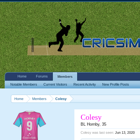
Home
Forums
Members
Notable Members
Current Visitors
Recent Activity
New Profile Posts
Home
Members
Colesy
Colesy
BL Hornby
, 35
Colesy was last seen:
Jun 13, 2020