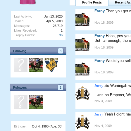
Profile Posts
Recent Act
Farny
Then you get 
Last Activity:
Jun 13, 2020
Joined:
Apr 5, 2009
Nov 18, 2009
Messages:
26,719
Likes Received:
1
Trophy Points:
36
Farny
Haha, yes you c
But fair enough, the o
Nov 18, 2009
Following
3
Farny
Would you sell
Nov 18, 2009
Incey
So Warringah wa
Followers
2
I was on Emporer, Wa
Nov 4, 2009
Incey
Yeah I didnt h
Nov 4, 2009
Birthday:
Oct 4, 1990
(Age: 35)