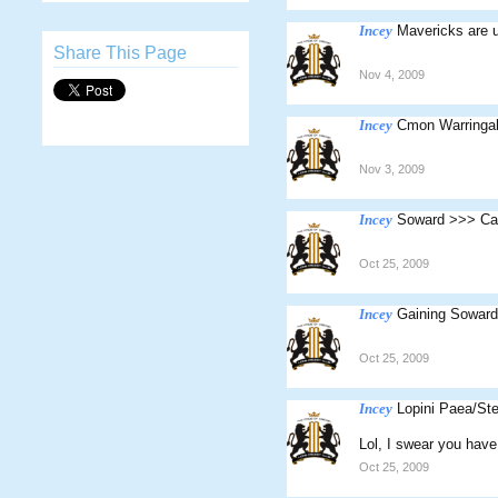
Incey
Mavericks are 
Share This Page
Nov 4, 2009
Incey
Cmon Warringa
Nov 3, 2009
Incey
Soward >>> Ca
Oct 25, 2009
Incey
Gaining Soward 
Oct 25, 2009
Incey
Lopini Paea/St
Lol, I swear you hav
Oct 25, 2009