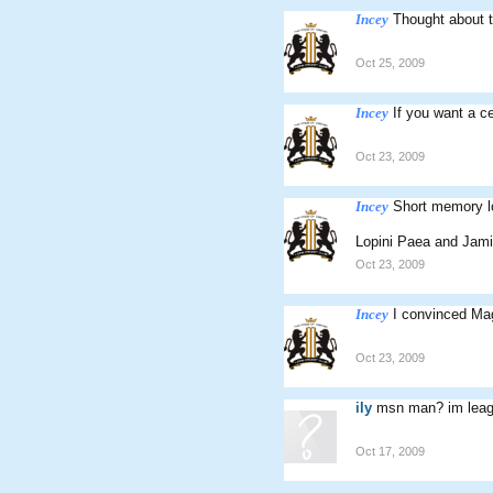
Incey
Thought about t
Oct 25, 2009
Incey
If you want a c
Oct 23, 2009
Incey
Short memory l
Lopini Paea and Jam
Oct 23, 2009
Incey
I convinced Magi
Oct 23, 2009
ily
msn man? im leag
Oct 17, 2009