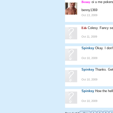
Benny
oi u me pokers
benny1369
Oct 13, 2009
Eds
Colesy. Fancy s
Oct 11, 2009
Spinksy
Okay. I don'
Oct 10, 2009
Spinksy
Thanks. Get
Oct 10, 2009
Spinksy
How the hell
Oct 10, 2009