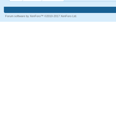
Forum software by XenForo™
©2010-2017 XenForo Ltd.