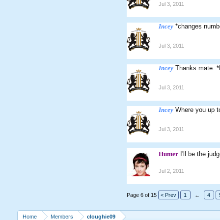
Jul 3, 2011
Incey
*changes numb
Jul 3, 2011
Incey
Thanks mate. *
Jul 3, 2011
Incey
Where you up to
Jul 3, 2011
Hunter
I'll be the ju
Jul 2, 2011
Page 6 of 15
< Prev
1
←
4
Home
Members
cloughie09