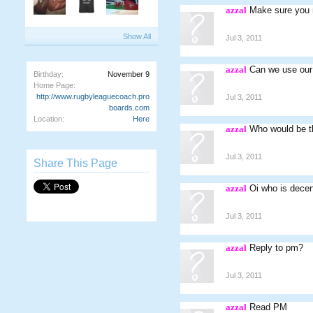
azzal
Make sure you m
Show All
Jul 3, 2011
azzal
Can we use our 
Birthday:
November 9
Home Page:
http://www.rugbyleaguecoach.pro
Jul 3, 2011
boards.com
Location:
Here
azzal
Who would be th
Jul 3, 2011
Share This Page
azzal
Oi who is decen
Jul 3, 2011
azzal
Reply to pm?
Jul 3, 2011
azzal
Read PM