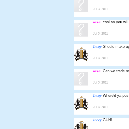
Jul 3, 2011
azzal
cool so you will
Jul 3, 2011
Incey
Should make up 
Jul 3, 2011
azzal
Can we trade n
Jul 3, 2011
Incey
Where'd ya post
Jul 3, 2011
Incey
GUN!