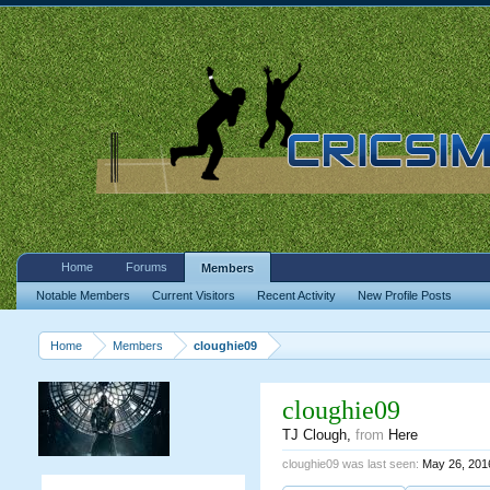
Home
Forums
Members
Notable Members
Current Visitors
Recent Activity
New Profile Posts
Home
Members
cloughie09
cloughie09
TJ Clough
,
from
Here
cloughie09 was last seen:
May 26, 201