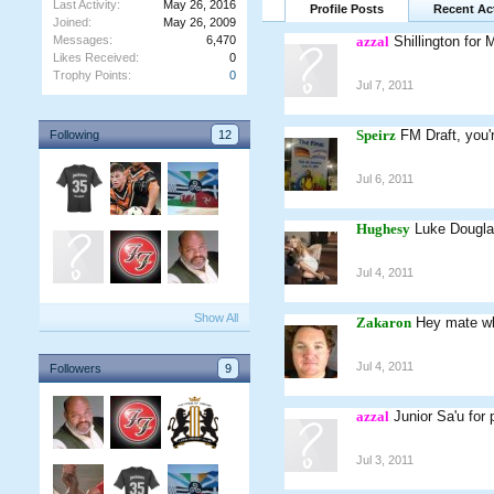
Last Activity:
May 26, 2016
Profile Posts
Recent Act
Joined:
May 26, 2009
Messages:
6,470
azzal
Shillington for 
Likes Received:
0
Trophy Points:
0
Jul 7, 2011
Speirz
FM Draft, you'
Following
12
Jul 6, 2011
Hughesy
Luke Dougla
Jul 4, 2011
Show All
Zakaron
Hey mate wh
Jul 4, 2011
Followers
9
azzal
Junior Sa'u for
Jul 3, 2011