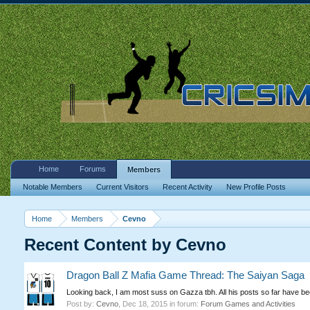
Home
Forums
Members
Notable Members
Current Visitors
Recent Activity
New Profile Posts
Home
Members
Cevno
Recent Content by Cevno
Dragon Ball Z Mafia Game Thread: The Saiyan Saga
Looking back, I am most suss on Gazza tbh. All his posts so far have be
Post by:
Cevno
,
Dec 18, 2015
in forum:
Forum Games and Activities