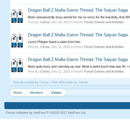
Dragon Ball Z Mafia Game Thread: The Saiyan Saga
Been unexpectedly busy period for me so sorry for the inactivity. And IIRC
Post by:
Cevno
,
Dec 18, 2015
in forum:
Forum Games and Activities
Dragon Ball Z Mafia Game Thread: The Saiyan Saga
Lynch Phlegm Need a claim from him.
Post by:
Cevno
,
Dec 15, 2015
in forum:
Forum Games and Activities
Dragon Ball Z Mafia Game Thread: The Saiyan Saga
Been quite busy and catching up now. What a weird lynch that was ffs. I thi
Post by:
Cevno
,
Dec 12, 2015
in forum:
Forum Games and Activities
Find all content by Cevno
Find all threads by Cevno
Home
Members
Cevno
Forum software by XenForo™
©2010-2017 XenForo Ltd.