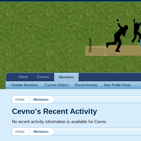
Home
Forums
Members
Notable Members
Current Visitors
Recent Activity
New Profile Posts
Home
Members
Cevno's Recent Activity
No recent activity information is available for Cevno.
Home
Members