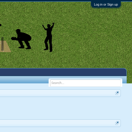
Log in or Sign up