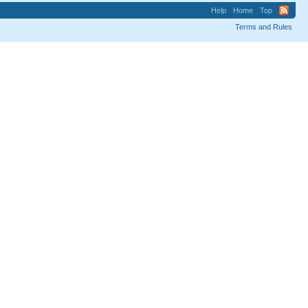
Help
Home
Top
Terms and Rules