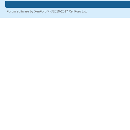
Forum software by XenForo™
©2010-2017 XenForo Ltd.