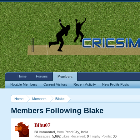
Home
Forums
Members
Notable Members
Current Visitors
Recent Activity
New Profile Posts
Home
Members
Blake
Members Following Blake
Bibu07
BI Immanuel
,
from
Pearl City, India
Messages:
5,692
Likes Received:
0
Trophy Points:
36