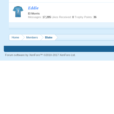
Eddie
EI Morris
Messages:
17,285
Likes Received:
0
Trophy Points:
36
Home
Members
Blake
Forum software by XenForo™
©2010-2017 XenForo Ltd.