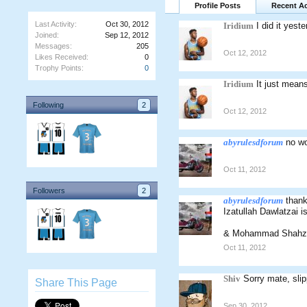
Profile Posts
Recent Ac
Last Activity:
Oct 30, 2012
Iridium
I did it yest
Joined:
Sep 12, 2012
Messages:
205
Oct 12, 2012
Likes Received:
0
Trophy Points:
0
Iridium
It just means
Following
2
Oct 12, 2012
abyrulesdforum
no wo
Oct 11, 2012
Followers
2
abyrulesdforum
thank
Izatullah Dawlatzai i
& Mohammad Shahza
Oct 11, 2012
Shiv
Sorry mate, sli
Share This Page
Sep 30, 2012