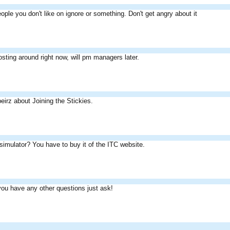
eople you don't like on ignore or something. Don't get angry about it
posting around right now, will pm managers later.
irz about Joining the Stickies.
imulator? You have to buy it of the ITC website.
 you have any other questions just ask!