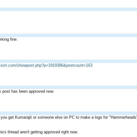
rking fine.
ricsim.com/showpost.php?p=1919386&postcount=163
y post has been approved now.
you get Kumarajit or someone else on PC to make a logo for "Hammerheads" B
ics thread aren't getting approved right now.