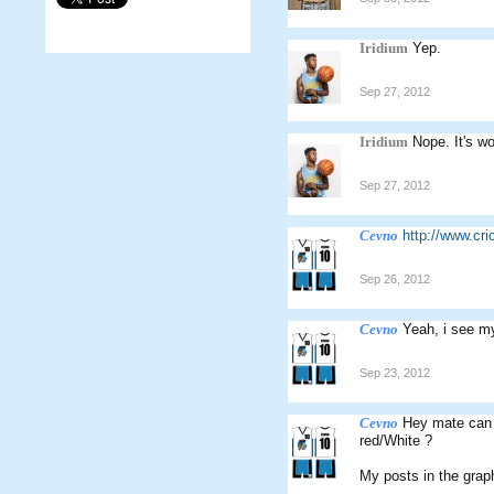
Iridium
Yep.
Sep 27, 2012
Iridium
Nope. It's wo
Sep 27, 2012
Cevno
http://www.c
Sep 26, 2012
Cevno
Yeah, i see m
Sep 23, 2012
Cevno
Hey mate can 
red/White ?
My posts in the graph