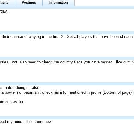
tivity
Postings
Information
erday.
 their chance of playing in the first XI. Set all players that have been chosen
rries.. you also need to check the country flags you have tagged.. like dumi
s mate.. doing it.. also
s a bowler not batsman.. check his info mentioned in profile (Bottom of page)
d is a wk too
pped my mind. I'll do them now.