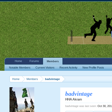
Home
Forums
Members
Notable Members
Current Visitors
Recent Activity
New Profile Posts
Home
Members
badvintage
badvintage
HHA Akram
badvintage was last seen:
Oct 30, 20