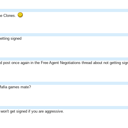
he Clones.
etting signed
 post once again in the Free Agent Negotiations thread about not getting sig
 Mafia games mate?
 won't get signed if you are aggressive.