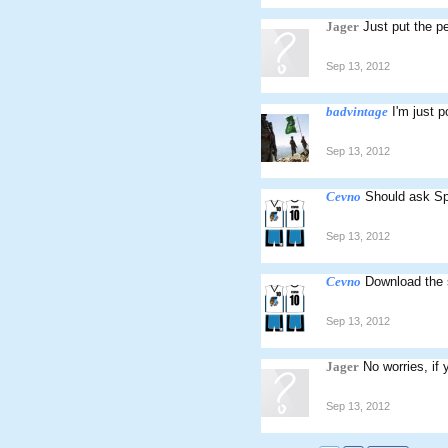
Jager
Just put the p
Sep 13, 2012
badvintage
I'm just 
Sep 13, 2012
Cevno
Should ask Spe
Sep 13, 2012
Cevno
Download the s
Sep 13, 2012
Jager
No worries, if
Sep 13, 2012