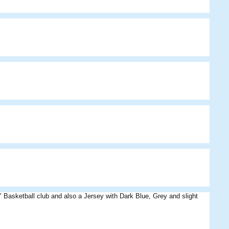
asketball club and also a Jersey with Dark Blue, Grey and slight