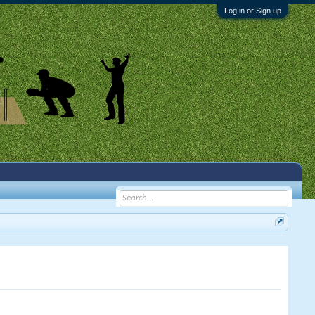
Log in or Sign up