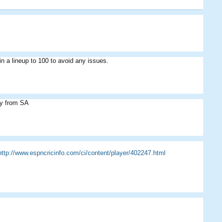
 in a lineup to 100 to avoid any issues.
Cevno
Eddie
ny from SA
http://www.espncricinfo.com/ci/content/player/402247.html
Cevno
Eddie