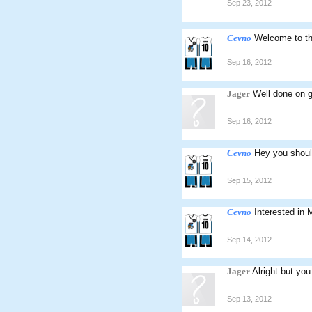
Sep 23, 2012
Cevno
Welcome to t
Sep 16, 2012
Jager
Well done on g
Sep 16, 2012
Cevno
Hey you should
Sep 15, 2012
Cevno
Interested in
Sep 14, 2012
Jager
Alright but you
Sep 13, 2012