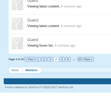
Guest
Viewing latest content,
A moment ago
Guest
Viewing latest content,
A moment ago
Guest
Viewing forum list,
A moment ago
Page 4 of 33
< Prev
1
2
3
4
5
6
→
33
Next >
Home
Members
Forum software by XenForo™
©2010-2017 XenForo Ltd.