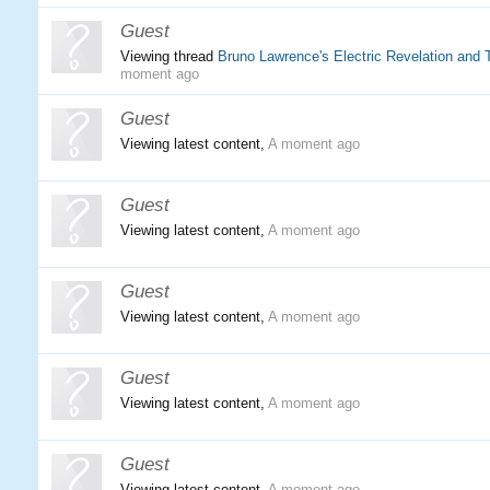
Guest
Viewing thread
Bruno Lawrence's Electric Revelation and T
moment ago
Guest
Viewing latest content,
A moment ago
Guest
Viewing latest content,
A moment ago
Guest
Viewing latest content,
A moment ago
Guest
Viewing latest content,
A moment ago
Guest
Viewing latest content,
A moment ago