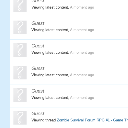
Guest
Viewing latest content,
A moment ago
Guest
Viewing latest content,
A moment ago
Guest
Viewing latest content,
A moment ago
Guest
Viewing latest content,
A moment ago
Guest
Viewing latest content,
A moment ago
Guest
Viewing thread
Zombie Survival Forum RPG #1 - Game T