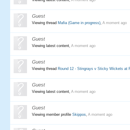
Guest
Viewing thread
Mafia (Game in progress)
,
A moment ago
Guest
Viewing latest content,
A moment ago
Guest
Viewing thread
Round 12 - Stingrays v Sticky Wickets at 
Guest
Viewing latest content,
A moment ago
Guest
Viewing member profile
Skippos
,
A moment ago