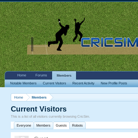
Home
Forums
Members
Notable Members
Current Visitors
Recent Activity
New Profile Posts
Home
Members
Current Visitors
This is a list of all visitors currently browsing CricSim.
Everyone
Members
Guests
Robots