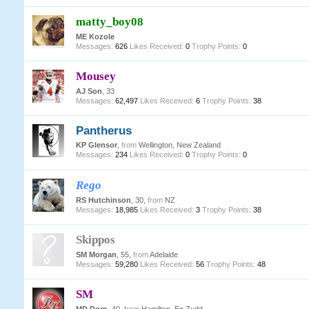
matty_boy08
ME Kozole
Messages:
626
Likes Received:
0
Trophy Points:
0
Mousey
AJ Son
, 33
Messages:
62,497
Likes Received:
6
Trophy Points:
38
Pantherus
KP Glensor
,
from
Wellington, New Zealand
Messages:
234
Likes Received:
0
Trophy Points:
0
Rego
RS Hutchinson
, 30,
from
NZ
Messages:
18,985
Likes Received:
3
Trophy Points:
38
Skippos
SM Morgan
, 55,
from
Adelaide
Messages:
59,280
Likes Received:
56
Trophy Points:
48
SM