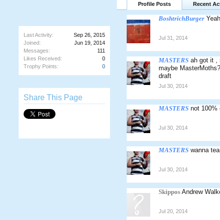
Profile Posts
Recent Act
BoshtrichBurger
Yeah
Last Activity:
Sep 26, 2015
Jul 31, 2014
Joined:
Jun 19, 2014
Messages:
111
Likes Received:
0
MASTERS
ah got it 
Trophy Points:
0
maybe MasterMoths? M
draft
Jul 30, 2014
Share This Page
MASTERS
not 100% 
Jul 30, 2014
MASTERS
wanna tea
Jul 30, 2014
Skippos
Andrew Walker
Jul 20, 2014