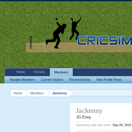
Home
Forums
Members
Notable Members
Current Visitors
Recent Activity
New Profile Posts
Home
Members
Jackenny
Jackenny
JG Enny
Jackenny was last seen:
Sep 26, 2015