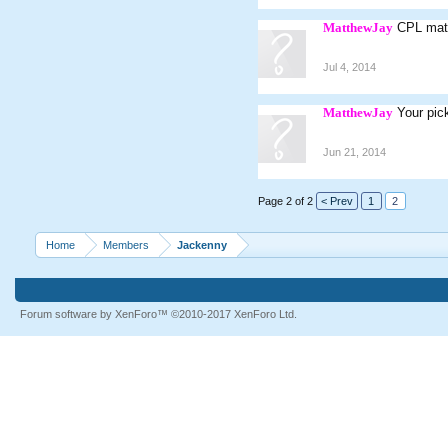
MatthewJay
CPL mat
Jul 4, 2014
MatthewJay
Your pic
Jun 21, 2014
Page 2 of 2
< Prev
1
2
Home
Members
Jackenny
Forum software by XenForo™
©2010-2017 XenForo Ltd.