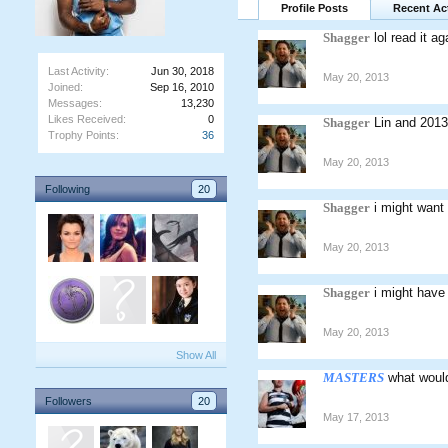
Profile Posts
Recent Act
Shagger
lol read it a
Last Activity:
Jun 30, 2018
May 20, 2013
Joined:
Sep 16, 2010
Messages:
13,230
Likes Received:
0
Shagger
Lin and 2013
Trophy Points:
36
May 20, 2013
Following
20
Shagger
i might want
May 20, 2013
Shagger
i might have
May 20, 2013
Show All
MASTERS
what woul
Followers
20
May 17, 2013