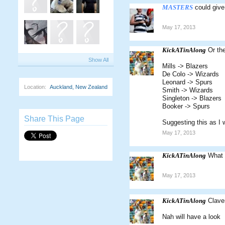
MASTERS
could give
May 17, 2013
KickATinAlong
Or th
Show All
Mills -> Blazers
De Colo -> Wizards
Leonard -> Spurs
Location:
Auckland, New Zealand
Smith -> Wizards
Singleton -> Blazers
Booker -> Spurs
Share This Page
Suggesting this as I 
May 17, 2013
KickATinAlong
What 
May 17, 2013
KickATinAlong
Clave
Nah will have a look