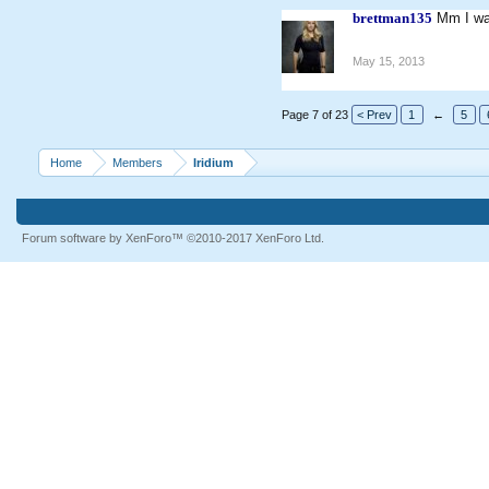
brettman135
Mm I wa
May 15, 2013
Page 7 of 23
< Prev
1
←
5
Home
Members
Iridium
Forum software by XenForo™
©2010-2017 XenForo Ltd.