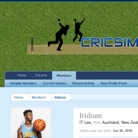
Home
Forums
Members
Notable Members
Current Visitors
Recent Activity
New Profile Posts
Home
Members
Iridium
Iridium
IT Lee
,
from
Auckland, New Zea
Iridium was last seen:
Jun 30, 2018