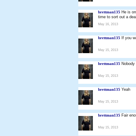
brettman135
He is o
time to sort out a dea
May 16, 2013
brettman135
If you w
May 15, 2013
brettman135
Nobody 
May 15, 2013
brettman135
Yeah
May 15, 2013
brettman135
Fair eno
May 15, 2013