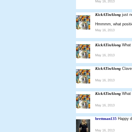
May 16, 2013
KickATinAlong
just 
Hmmmm, what position
May 16, 2013
KickATinAlong
What 
May 16, 2013
KickATinAlong
Clave
May 16, 2013
KickATinAlong
What w
May 16, 2013
brettman135
Happy do
May 16, 2013