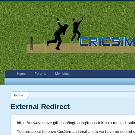
Home
Forums
Members
Home
External Redirect
https://dewaynelove.github.io/ingfogeng/tanpa-trik-pola-menjadi-su
You are about to leave CricSim and visit a site we have no control o