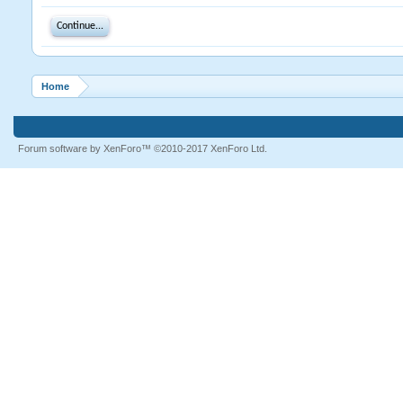
Continue...
Home
Forum software by XenForo™
©2010-2017 XenForo Ltd.