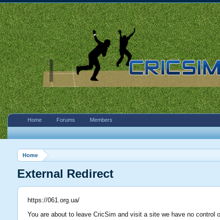
Home
Forums
Members
Home
External Redirect
https://061.org.ua/
You are about to leave CricSim and visit a site we have no control o