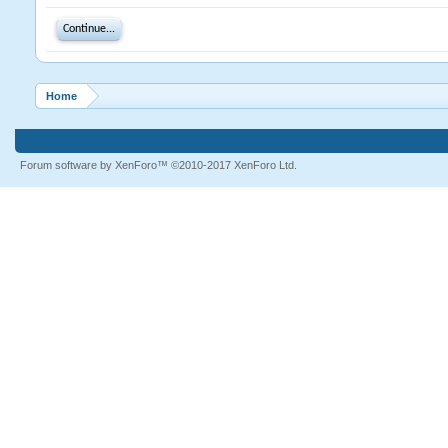
Continue...
Home
Forum software by XenForo™
©2010-2017 XenForo Ltd.