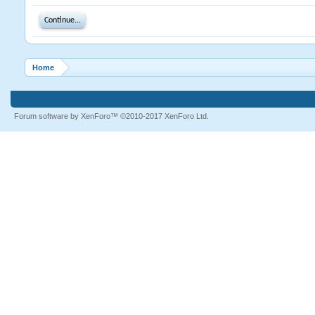
Continue...
Home
Forum software by XenForo™
©2010-2017 XenForo Ltd.