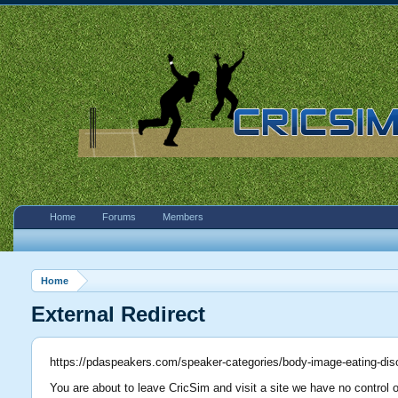
Home
Forums
Members
Home
External Redirect
https://pdaspeakers.com/speaker-categories/body-image-eating-dis
You are about to leave CricSim and visit a site we have no control 