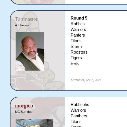
Round 5
Tartmaster
Rabbits
AJ James
Warriors
Panfers
Titans
Storm
Roosters
Tigers
Eels
Tartmaster
,
Apr 7, 2021
Rabbitohs
morgieb
Warriors
MC Burridge
Panthers
Titans