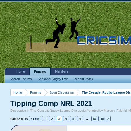
Home
Members
Forums
Search Forums
Seasonal Rugby Live
Recent Posts
Home
Forums
Sport Discussion
The Cesspit: Rugby League Di
Tipping Comp NRL 2021
Discussion in '
The Cesspit: Rugby League Discussion
' started by
Maroon_Faithful
,
M
Page 3 of 10
< Prev
1
2
3
4
5
6
→
10
Next >