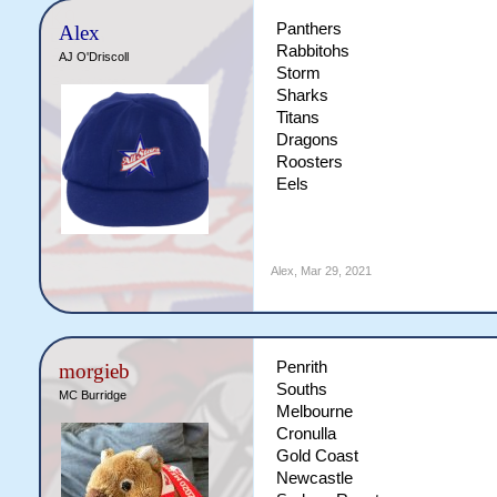
Panthers
Alex
Rabbitohs
AJ O'Driscoll
Storm
Sharks
Titans
Dragons
Roosters
Eels
Alex
,
Mar 29, 2021
Penrith
morgieb
Souths
MC Burridge
Melbourne
Cronulla
Gold Coast
Newcastle