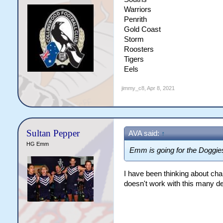
Warriors
Penrith
Gold Coast
Storm
Roosters
Tigers
Eels
jimmy_c8
,
Apr 8, 2021
Sultan Pepper
AVA said:
↑
HG Emm
Emm is going for the Doggies
I have been thinking about ch
doesn't work with this many de