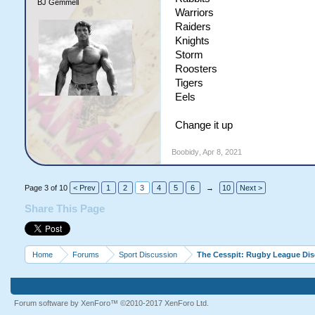
BJ Gemmell
Warriors
Raiders
Knights
Storm
Roosters
Tigers
Eels
Change it up
Boobidy
,
Apr 8, 2021
Page 3 of 10
< Prev
1
2
3
4
5
6
→
10
Next >
Share This Page
Home
Forums
Sport Discussion
The Cesspit: Rugby League Di
Forum software by XenForo™
©2010-2017 XenForo Ltd.