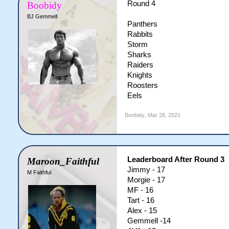
Round 4
Boobidy
BJ Gemmell
Panthers
Rabbits
Storm
Sharks
Raiders
Knights
Roosters
Eels
Boobidy
,
Mar 28, 2021
Leaderboard After Round 3
Maroon_Faithful
Jimmy - 17
M Faithful
Morgie - 17
MF - 16
Tart - 16
Alex - 15
Gemmell -14