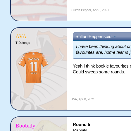
Sultan Pepper
,
Apr 8, 2021
AVA
Sultan Pepper said:
↑
T Delonge
I have been thinking about c
favourites are, home teams j
Yeah I think bookie favourites 
Could sweep some rounds.
AVA
,
Apr 8, 2021
Round 5
Boobidy
Rabbits