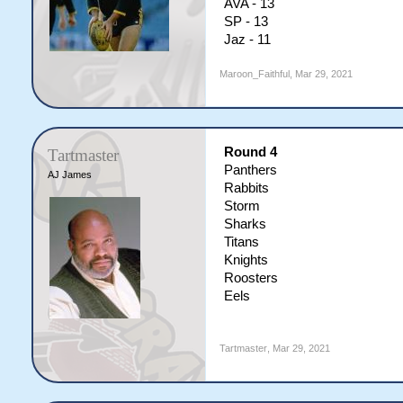
AVA - 13
SP - 13
Jaz - 11
Maroon_Faithful
,
Mar 29, 2021
Round 4
Tartmaster
Panthers
AJ James
Rabbits
Storm
Sharks
Titans
Knights
Roosters
Eels
Tartmaster
,
Mar 29, 2021