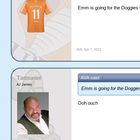
Emm is going for the Doggies w
AVA
,
Apr 7, 2021
Tartmaster
AVA said:
↑
AJ James
Emm is going for the Doggies
Ooh ouch