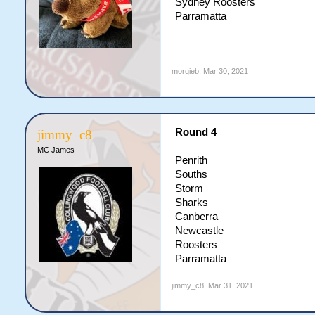
Sydney Roosters
Parramatta
morgieb
,
Mar 30, 2021
Round 4
jimmy_c8
MC James
Penrith
Souths
Storm
Sharks
Canberra
Newcastle
Roosters
Parramatta
jimmy_c8
,
Mar 31, 2021