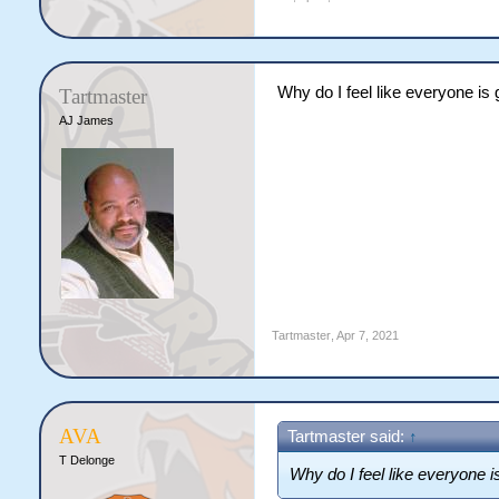
Why do I feel like everyone is
Tartmaster
AJ James
Tartmaster
,
Apr 7, 2021
AVA
Tartmaster said:
↑
T Delonge
Why do I feel like everyone 