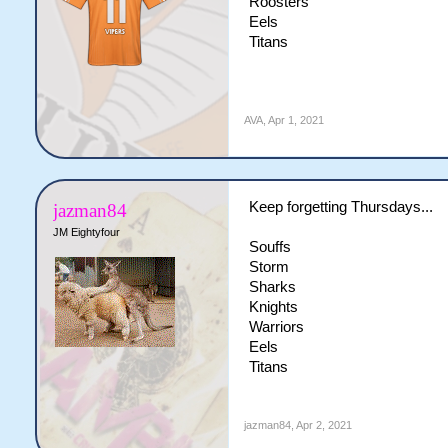
Roosters
Eels
Titans
AVA
,
Apr 1, 2021
Keep forgetting Thursdays...
jazman84
JM Eightyfour
Souffs
Storm
Sharks
Knights
Warriors
Eels
Titans
jazman84
,
Apr 2, 2021