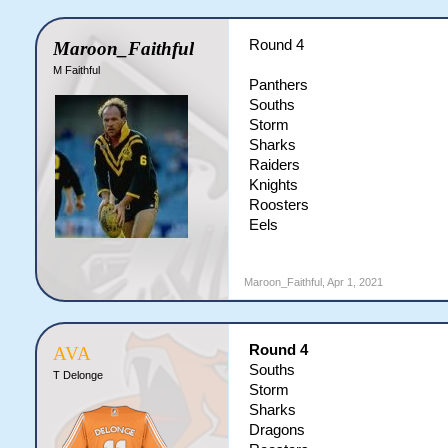
Round 4
Maroon_Faithful
M Faithful
Panthers
Souths
Storm
Sharks
Raiders
Knights
Roosters
Eels
Maroon_Faithful
,
Apr 1, 2021
Round 4
AVA
Souths
T Delonge
Storm
Sharks
Dragons