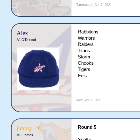
Tartmaster
,
Apr 7, 2021
Rabbitohs
Alex
Warriors
AJ O'Driscoll
Raiders
Titans
Storm
Chooks
Tigers
Eels
Alex
,
Apr 7, 2021
Round 5
jimmy_c8
MC James
Souths