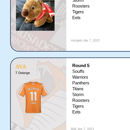
Storm
Roosters
Tigers
Eels
morgieb
,
Apr 7, 2021
Round 5
AVA
Souffs
T Delonge
Warriors
Panthers
Titans
Storm
Roosters
Tigers
Eels
AVA
,
Apr 7, 2021