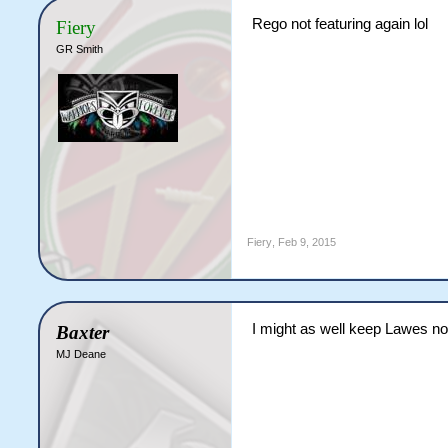
Rego not featuring again lol
Fiery
GR Smith
Fiery
,
Feb 9, 2015
I might as well keep Lawes n
Baxter
MJ Deane