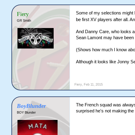
Some of my selections might b
Fiery
be first XV players after all.
GR Smith
And Danny Care, who looks a pr
Sean Lamont may have been scr
(Shows how much I know abo
Although it looks like Jonny 
Fiery
,
Feb 11, 2015
The French squad was always go
BoyBlunder
surprised he's not making the
BOY Blunder