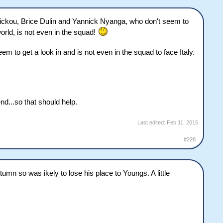
Fickou, Brice Dulin and Yannick Nyanga, who don't seem to
orld, is not even in the squad!
 to get a look in and is not even in the squad to face Italy.
d...so that should help.
Last edited:
Feb 11, 2015
#228
umn so was ikely to lose his place to Youngs. A little