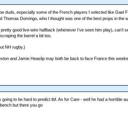
e duds, especially some of the French players I selected like Gael 
 And Thomas Domingo, who I thought was one of the best props in the w
etty good live-wire halfback (whenever I've seen him play), can't seem
aping the barrel a bit too.
ut NH rugby.)
Sexton and Jamie Heaslip may both be back to face France this weeken
ing to be hard to predict tbf. As for Care - well he had a horrible aut
 bench but there you go