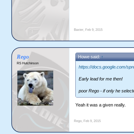
Baxter
,
Feb 9, 2015
Rego
Howe said:
↑
RS Hutchinson
https://docs.google.com
Early lead for me then!
poor Rego - if only he selec
Yeah it was a given really.
Rego
,
Feb 9, 2015