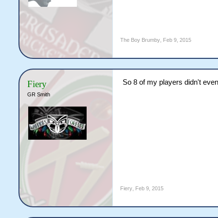
The Boy Brumby
,
Feb 9, 2015
So 8 of my players didn't even
Fiery
GR Smith
Fiery
,
Feb 9, 2015