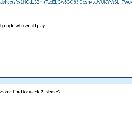
preadsheets/d/1HQd13BH-tTaeEbGw6GO83iOesnypUVUKYVtSL_7WqX
ed people who would play
George Ford for week 2, please?