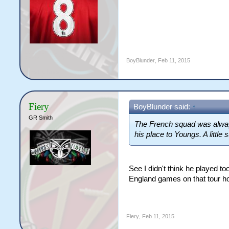
BoyBlunder
,
Feb 11, 2015
Fiery
BoyBlunder said:
↑
GR Smith
The French squad was always 
his place to Youngs. A little
See I didn't think he played t
England games on that tour h
Fiery
,
Feb 11, 2015