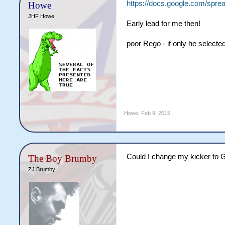
https://docs.google.com/s
Howe
JHF Howe
Early lead for me then!
poor Rego - if only he select
Howe
,
Feb 9, 2015
Could I change my kicker to 
The Boy Brumby
ZJ Brumby