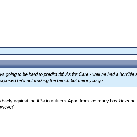
going to be hard to predict tbf. As for Care - well he had a horrible
 surprised he's not making the bench but there you go
oo badly against the ABs in autumn. Apart from too many box kicks he l
owever)