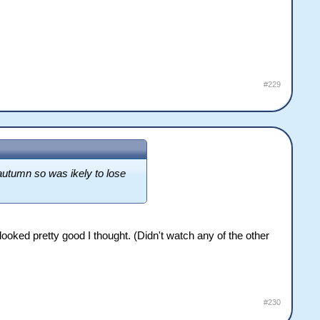
#229
 autumn so was ikely to lose
ooked pretty good I thought. (Didn't watch any of the other
#230