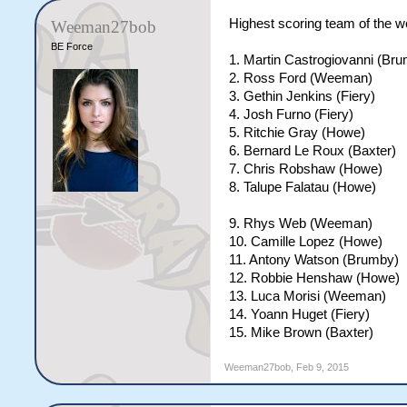
Highest scoring team of the w
Weeman27bob
BE Force
1. Martin Castrogiovanni (Br
2. Ross Ford (Weeman)
3. Gethin Jenkins (Fiery)
4. Josh Furno (Fiery)
5. Ritchie Gray (Howe)
6. Bernard Le Roux (Baxter)
7. Chris Robshaw (Howe)
8. Talupe Falatau (Howe)
9. Rhys Web (Weeman)
10. Camille Lopez (Howe)
11. Antony Watson (Brumby)
12. Robbie Henshaw (Howe)
13. Luca Morisi (Weeman)
14. Yoann Huget (Fiery)
15. Mike Brown (Baxter)
Weeman27bob
,
Feb 9, 2015