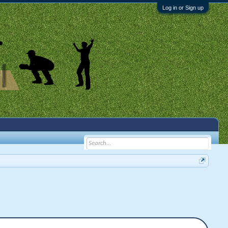
Log in or Sign up