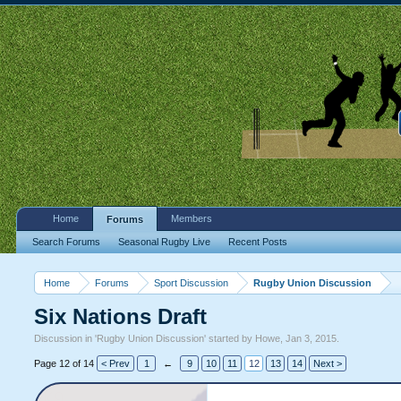
Home
Members
Forums
Search Forums
Seasonal Rugby Live
Recent Posts
Home
Forums
Sport Discussion
Rugby Union Discussion
Six Nations Draft
Discussion in '
Rugby Union Discussion
' started by
Howe
,
Jan 3, 2015
.
Page 12 of 14
< Prev
1
←
9
10
11
12
13
14
Next >