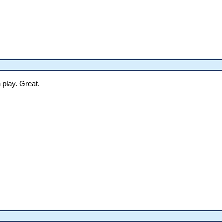
 play. Great.