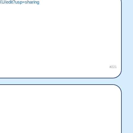
U/edit?usp=sharing
#221