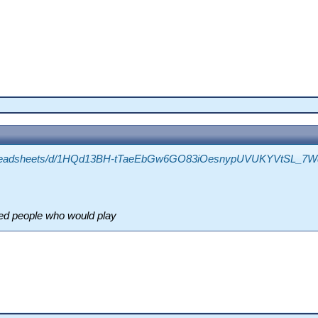
/spreadsheets/d/1HQd13BH-tTaeEbGw6GO83iOesnypUVUKYVtSL_7Wq
ted people who would play