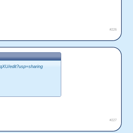
#226
XU/edit?usp=sharing
#227