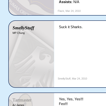
Assists:
N/A
Flack
,
Mar 24, 2010
Suck it Sharks.
SmellyStuff
MP Chung
SmellyStuff
,
Mar 24, 2010
Yes, Yes, Yes!!!
Tartmaster
Feo!!!
AJ James