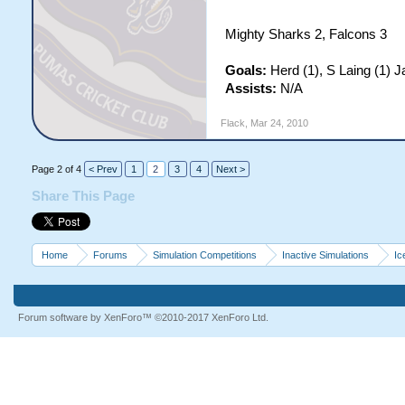
Mighty Sharks 2, Falcons 3
Goals:
Herd (1), S Laing (1) J
Assists:
N/A
Flack
,
Mar 24, 2010
Page 2 of 4
< Prev
1
2
3
4
Next >
Share This Page
Home
Forums
Simulation Competitions
Inactive Simulations
Ic
Forum software by XenForo™
©2010-2017 XenForo Ltd.