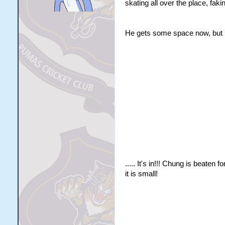
skating all over the place, fak
He gets some space now, but he
..... It's in!!! Chung is beate
it is small!