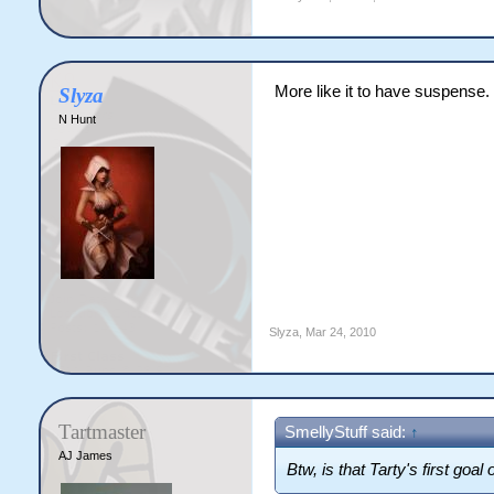
More like it to have suspense.
Slyza
N Hunt
Slyza
,
Mar 24, 2010
Tartmaster
SmellyStuff said:
↑
AJ James
Btw, is that Tarty's first goal