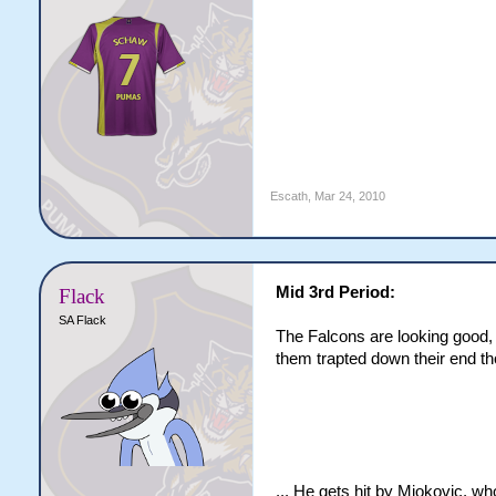
Escath
,
Mar 24, 2010
Mid 3rd Period:
Flack
SA Flack
The Falcons are looking good, 
them trapted down their end t
... He gets hit by Miokovic, 