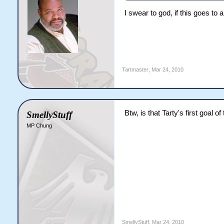
I swear to god, if this goes to 
Tartmaster
,
Mar 24, 2010
Btw, is that Tarty's first goal o
SmellyStuff
MP Chung
SmellyStuff
,
Mar 24, 2010