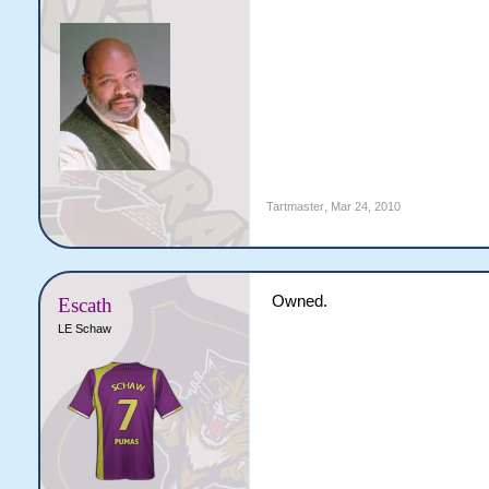
Tartmaster
,
Mar 24, 2010
Owned.
Escath
LE Schaw