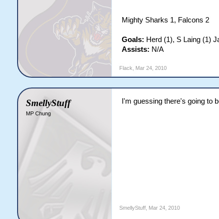
Mighty Sharks 1, Falcons 2
Goals:
Herd (1), S Laing (1) 
Assists:
N/A
Flack
,
Mar 24, 2010
I'm guessing there's going to be
SmellyStuff
MP Chung
SmellyStuff
,
Mar 24, 2010