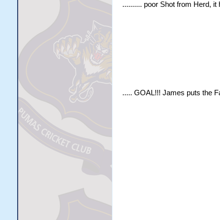
.......... poor Shot from Herd, 
..... GOAL!!! James puts the F