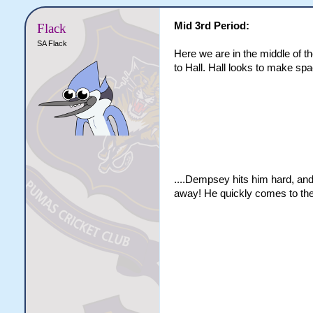
Mid 3rd Period:
Flack
SA Flack
Here we are in the middle of th
to Hall. Hall looks to make spac
....Dempsey hits him hard, and
away! He quickly comes to the 