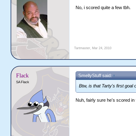
No, i scored quite a few tbh.
Tartmaster
,
Mar 24, 2010
Flack
SmellyStuff said:
↑
SA Flack
Btw, is that Tarty's first goal
Nuh, fairly sure he's scored in