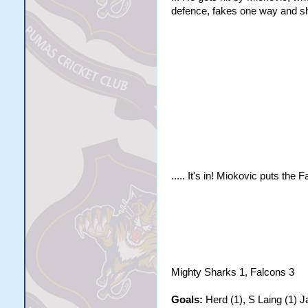
defence, fakes one way and sho
..... It's in! Miokovic puts the F
Mighty Sharks 1, Falcons 3
Goals:
Herd (1), S Laing (1) J