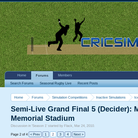
Home
Members
Forums
Search Forums
Seasonal Rugby Live
Recent Posts
Home
Forums
Simulation Competitions
Inactive Simulations
Ic
Semi-Live Grand Final 5 (Decider):
Memorial Stadium
Discussion in '
Season 1
' started by
Flack
,
Mar 24, 2010
.
Page 2 of 4
< Prev
1
2
3
4
Next >