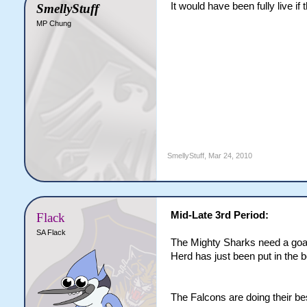
It would have been fully live i
SmellyStuff
MP Chung
SmellyStuff
,
Mar 24, 2010
Mid-Late 3rd Period:
Flack
SA Flack
The Mighty Sharks need a goal 
Herd has just been put in the 
The Falcons are doing their bes