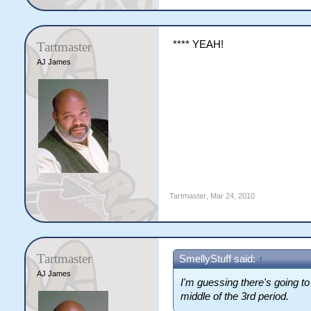
**** YEAH!
Tartmaster
AJ James
Tartmaster
,
Mar 24, 2010
Tartmaster
SmellyStuff said:
↑
AJ James
I'm guessing there's going to 
middle of the 3rd period.