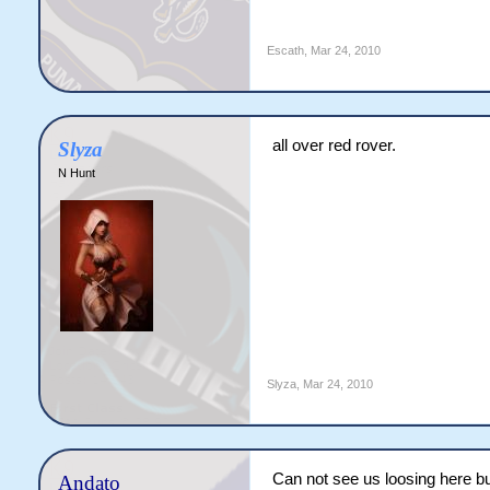
Escath
,
Mar 24, 2010
all over red rover.
Slyza
N Hunt
Slyza
,
Mar 24, 2010
Can not see us loosing here b
Andato