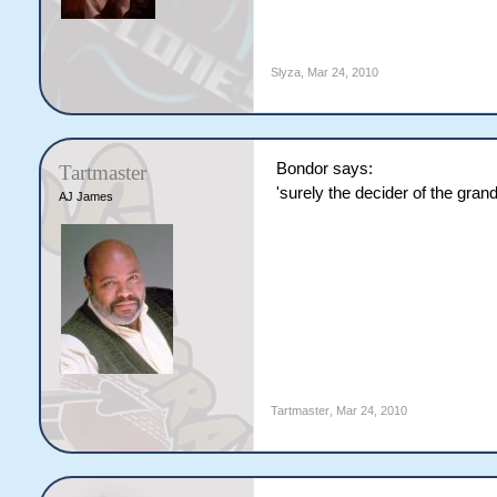
Slyza
,
Mar 24, 2010
Bondor says:
Tartmaster
'surely the decider of the grandf
AJ James
Tartmaster
,
Mar 24, 2010