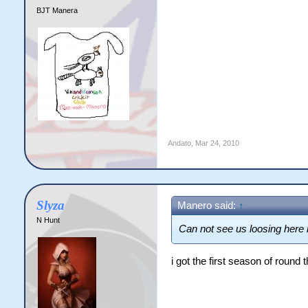
BJT Manera
Andato
,
Mar 24, 2010
Slyza
Manero said:
↑
N Hunt
Can not see us loosing here 
i got the first season of round 