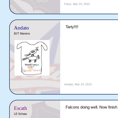
Flack
,
Mar 24, 2010
Tarty!!!!
Andato
BJT Manera
Andato
,
Mar 24, 2010
Falcons doing well. Now finish i
Escath
LE Schaw