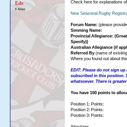
Check here for explanations of
Eds
E Ames
New Seasonal Rugby Registrat
Forum Name:
(please provide
Simming Name:
Provincial Allegiance: (Grea
Specify))
Australian Allegiance (if a
Referred By
(name of existing
Where you found out about this
EDIT: Please do not sign up 
subscribed in this position.
whatsoever. There is greater 
You have 100 points to alloca
Position 1: Points:
Position 2: Points:
Position 3: Points:
Attacking: