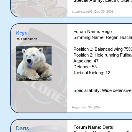
Special Ability:
Electric Side 
stupersteve03
,
Dec 30, 2009
Forum Name: Rego
Rego
Simming Name: Regan Hutch
RS Hutchinson
Position 1: Balanced wing 75
Position 2: Hole running Full
Attacking: 47
Defence: 53
Tactical Kicking: 12
Special ability: Wide defensiv
Rego
,
Dec 30, 2009
Forum Name:
Darts
Darts