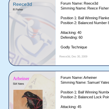
Forum Name: Reece3d
Reece3d
Simming Name: Reece Fisher
R Fisher
Position 1: Ball Winning Flank
Position 2: Balanced Number 8
Attacking: 40
Defending: 60
Godly Technique
Reece3d
,
Dec 30, 2009
Forum Name: Arheiner
Arheiner
Simming Name: Samuel Yate
SIA Yates
Position 1: Ball Winning Numbe
Position 2: Balanced Lock Poin
Attacking: 45