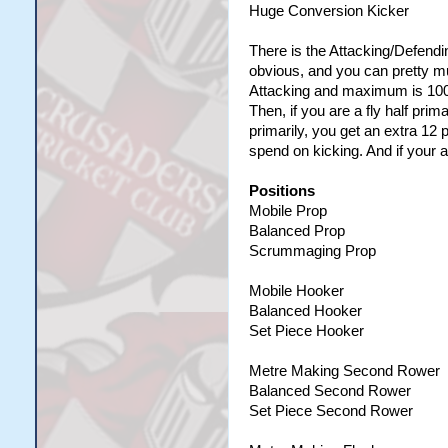
Huge Conversion Kicker
There is the Attacking/Defendin
obvious, and you can pretty mu
Attacking and maximum is 100 
Then, if you are a fly half prim
primarily, you get an extra 12 
spend on kicking. And if your a
Positions
Mobile Prop
Balanced Prop
Scrummaging Prop
Mobile Hooker
Balanced Hooker
Set Piece Hooker
Metre Making Second Rower
Balanced Second Rower
Set Piece Second Rower