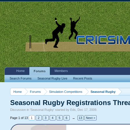
Home
Members
Forums
Search Forums
Seasonal Rugby Live
Recent Posts
Home
Forums
Simulation Competitions
Seasonal Rugby
Seasonal Rugby Registrations Thre
Discussion in '
Seasonal Rugby
' started by
Eds
,
Dec 17, 2009
.
Page 1 of 13
1
2
3
4
5
6
→
13
Next >