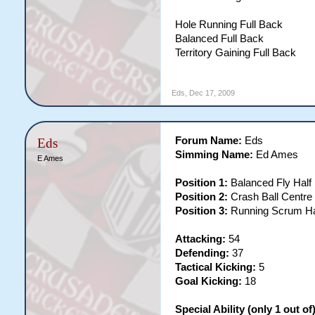
Hole Running Full Back
Balanced Full Back
Territory Gaining Full Back
Eds
,
Dec 17, 2009
Forum Name:
Eds
Eds
Simming Name:
Ed Ames
E Ames
Position 1:
Balanced Fly Half
Position 2:
Crash Ball Centre
Position 3:
Running Scrum H
Attacking:
54
Defending:
37
Tactical Kicking:
5
Goal Kicking:
18
Special Ability (only 1 out of)