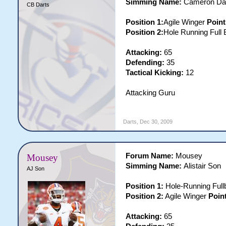
Simming Name:
Cameron Da
CB Darts
Position 1:
Agile Winger
Point
Position 2:
Hole Running Full
Attacking:
65
Defending:
35
Tactical Kicking:
12
Attacking Guru
Darts
,
Dec 30, 2009
Forum Name:
Mousey
Mousey
Simming Name:
Alistair Son
AJ Son
Position 1:
Hole-Running Ful
Position 2:
Agile Winger
Point
Attacking:
65