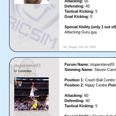
Attacking:
55
Defending:
45
Tactical Kicking:
5
Goal Kicking:
0
Special Ability (only 1 out of)
Attacking Guru guy
Sik_Slogga
,
Dec 30, 2009
Forum Name:
stupersteve03
stupersteve03
Simming Name:
Steven Camb
SJ Cambridge
Position 1:
Crash Ball Centre
Position 2:
Nippy Centre
Poin
Attacking:
60
Defending:
40
Tactical Kicking:
5