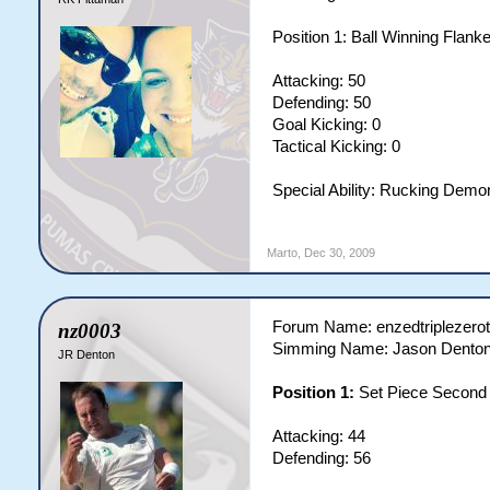
Position 1: Ball Winning Flank
Attacking: 50
Defending: 50
Goal Kicking: 0
Tactical Kicking: 0
Special Ability: Rucking Demo
Marto
,
Dec 30, 2009
Forum Name: enzedtriplezero
nz0003
Simming Name: Jason Dento
JR Denton
Position 1:
Set Piece Secon
Attacking: 44
Defending: 56