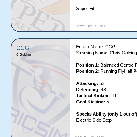
Super Fit
Gazza
,
Dec 30, 2009
Forum Name: CCG
CCG
Simming Name: Chris Golding
C Golding
Position 1:
Balanced Centre
P
Position 2:
Running FlyHalf
P
Attacking:
52
Defending:
48
Tactical Kicking:
10
Goal Kicking:
5
Special Ability (only 1 out of)
Electric Side Step