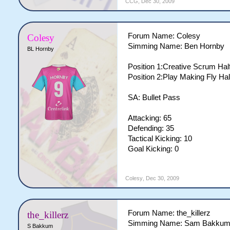
CCG
,
Dec 30, 2009
Forum Name: Colesy
Colesy
Simming Name: Ben Hornby
BL Hornby
Position 1:Creative Scrum Half
Position 2:Play Making Fly Hal
SA: Bullet Pass
Attacking: 65
Defending: 35
Tactical Kicking: 10
Goal Kicking: 0
Colesy
,
Dec 30, 2009
Forum Name: the_killerz
the_killerz
Simming Name: Sam Bakku
S Bakkum