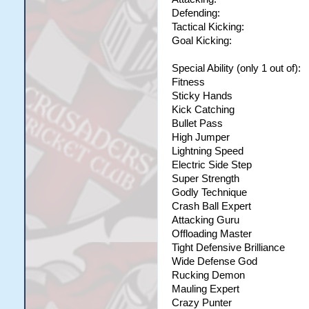
Defending:
Tactical Kicking:
Goal Kicking:
Special Ability (only 1 out of):
Fitness
Sticky Hands
Kick Catching
Bullet Pass
High Jumper
Lightning Speed
Electric Side Step
Super Strength
Godly Technique
Crash Ball Expert
Attacking Guru
Offloading Master
Tight Defensive Brilliance
Wide Defense God
Rucking Demon
Mauling Expert
Crazy Punter