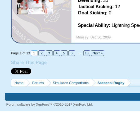
Defending:
35
Tactical Kicking:
12
Goal Kicking:
0
Special Ability:
Lightning Spe
Mousey
,
Dec 30, 2009
Page 1 of 13
1
2
3
4
5
6
→
13
Next >
Share This Page
Home
Forums
Simulation Competitions
Seasonal Rugby
Forum software by XenForo™
©2010-2017 XenForo Ltd.