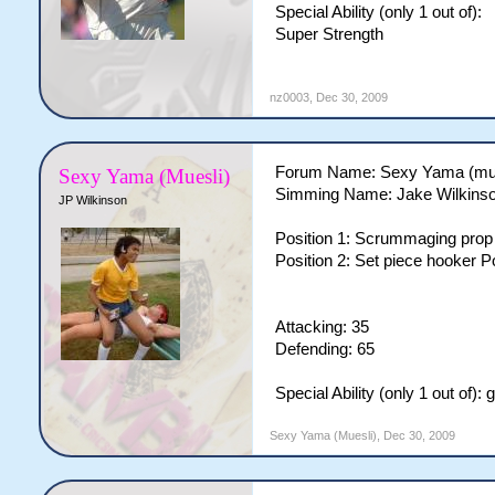
Special Ability (only 1 out of):
Super Strength
nz0003
,
Dec 30, 2009
Forum Name: Sexy Yama (mue
Sexy Yama (Muesli)
Simming Name: Jake Wilkins
JP Wilkinson
Position 1: Scrummaging prop 
Position 2: Set piece hooker P
Attacking: 35
Defending: 65
Special Ability (only 1 out of):
Sexy Yama (Muesli)
,
Dec 30, 2009