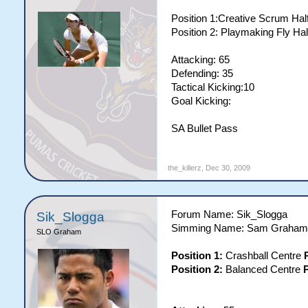
Position 1:Creative Scrum Hal
Position 2: Playmaking Fly Hal
Attacking: 65
Defending: 35
Tactical Kicking:10
Goal Kicking:
SA Bullet Pass
the_killerz
,
Dec 30, 2009
Forum Name: Sik_Slogga
Sik_Slogga
Simming Name: Sam Graham
SLO Graham
Position 1:
Crashball Centre
Position 2:
Balanced Centre
P