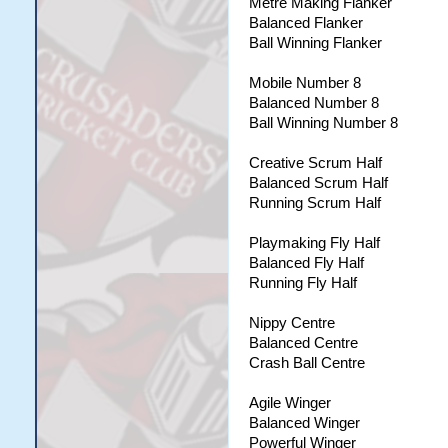
Metre Making Flanker
Balanced Flanker
Ball Winning Flanker
Mobile Number 8
Balanced Number 8
Ball Winning Number 8
Creative Scrum Half
Balanced Scrum Half
Running Scrum Half
Playmaking Fly Half
Balanced Fly Half
Running Fly Half
Nippy Centre
Balanced Centre
Crash Ball Centre
Agile Winger
Balanced Winger
Powerful Winger