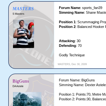
Forum Name
: sports_fan39
MASTERS
Simming Name
: Shane Mast
S Masters
Position 1
: Scrummaging Prop
Position 2
: Balanced Hooker P
Attacking
: 30
Defending
: 70
Godly Technique
MASTERS
,
Dec 30, 2009
Forum Name: BigGuns
BigGuns
Simming Name: Dexter Astele
DA Astele
Position 1: Points:70, Metre M
Position 2: Points:30, Balanc