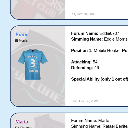
Eds
,
Dec 30, 2009
Forum Name:
Eddie0707
Eddie
Simming Name:
Eddie Morris
EI Morris
Position 1:
Mobile Hooker
Po
Attacking:
54
Defending:
46
Special Ability (only 1 out of)
Eddie
,
Dec 30, 2009
Forum Name: Marto
Marto
Simming Name: Rafael Benite
RK Fittaman