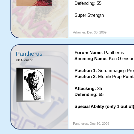
Defending: 55
Super Strength
Arheiner
,
Dec 30, 2009
Forum Name:
Pantherus
Pantherus
Simming Name:
Ken Glensor
KP Glensor
Position 1:
Scrummaging Pr
Position 2:
Mobile Prop
Point
Attacking:
35
Defending:
65
Special Ability (only 1 out of)
Pantherus
,
Dec 30, 2009