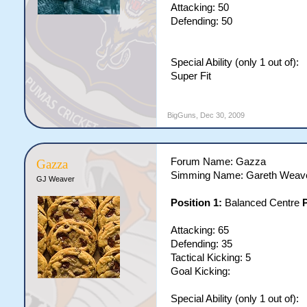
Attacking: 50
Defending: 50
Special Ability (only 1 out of):
Super Fit
BigGuns
,
Dec 30, 2009
Forum Name: Gazza
Gazza
Simming Name: Gareth Weav
GJ Weaver
Position 1:
Balanced Centre
P
Attacking: 65
Defending: 35
Tactical Kicking: 5
Goal Kicking:
Special Ability (only 1 out of):