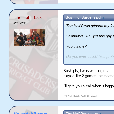
The Half Back
BoshtrichBurger said:
↑
JW Taylor
The Half Brain gtfoutta my fa
Seahawks 0-11 yet this guy 
You insane?
Do you even bball? You proba
warped thinking of yours.
Bosh pls, I was winning champ
Get outta here.
played like 2 games this seas
I'll give you a call when it hap
The Half Back
,
Aug 18, 2014
BoshtrichBurger