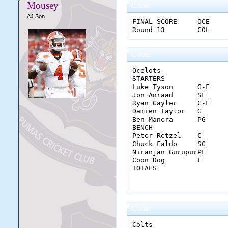
Mousey
Code:
AJ Son
FINAL SCORE	OCE				18	28	29	25				100									

Code:
Ocelots																						

STARTERS		MIN	FGM-A	3PM-A	FTM-A	OREB	DREB	REB	AST	STL	BLK	TO	PF	PTS		MGR

Luke Tyson	G-F	36	15-26	2-2	4-4	3	1	4	4	0	0	2	1	36		9

Jon Anraad	SF	32	4-10	2-4	3-5	2	7	9	2	0	0	0	1	13		7

Ryan Gayler	C-F	36	2-8	0-0	0-0	0	5	5	0	0	3	1	4	4		5.5

Damien Taylor	G	36	4-10	1-4	0-0	1	5	6	10	4	0	2	2	9		7.5

Ben Manera	PG	32	7-15	1-3	1-3	0	3	3	5	2	0	0	2	16		7

BENCH																		

Peter Retzel	C	20	1-3	0-0	0-0	0	1	1	1	0	1	1	0	2		4

Chuck Faldo	SG	12	2-5	1-3	2-2	1	2	3	0	0	0	1	0	7		6.5

Niranjan GurupurPF	16	1-5	0-2	2-2	1	2	3	2	0	0	2	1	4		5

Coon Dog	F	20	4-6	1-1	0-0	2	6	8	0	0	0	2	0	9		7

TOTALS			MIN	FGM-A	3PM-A	FTM-A	OREB	DREB	REB	AST	STL	BLK	TO	PF	PTS		AGR

			240	40-88	8-19	12-16	10	32	42	24	6	4	11	11	100		6.
Code:
Colts																						
