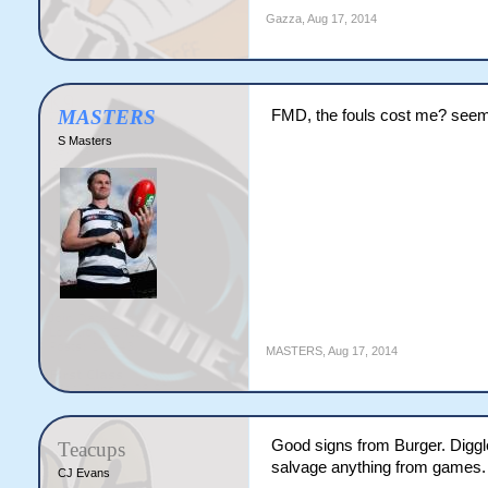
Gazza
,
Aug 17, 2014
MASTERS
FMD, the fouls cost me? seems
S Masters
MASTERS
,
Aug 17, 2014
Good signs from Burger. Diggle
Teacups
salvage anything from games.
CJ Evans