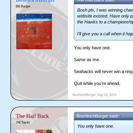
The Half Back said:
↑
BB Burger
Bosh pls, I was winning cham
website existed. Have only p
the Hawks to a championship
I'll give you a call when it ha
You only have one.
Same as me.
Seahacks will never win a ring
Quit while you're ahead.
BoshtrichBurger
,
Aug 18, 2014
The Half Back
BoshtrichBurger said:
↑
JW Taylor
You only have one.