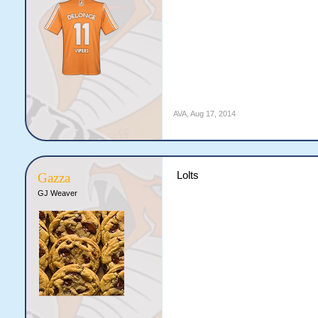
AVA
,
Aug 17, 2014
Lolts
Gazza
GJ Weaver