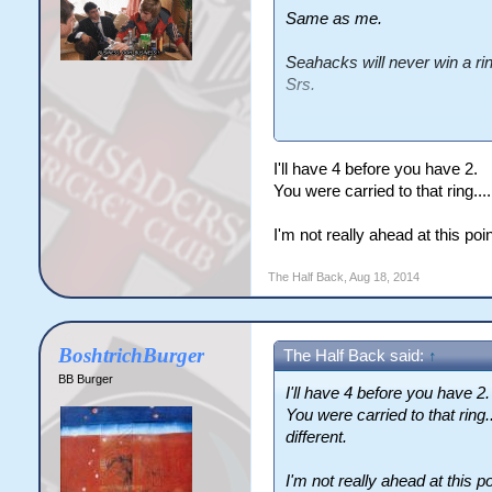
Same as me.
Seahacks will never win a ri
Srs.
Quit while you're ahead.
I'll have 4 before you have 2.
You were carried to that ring.....
I'm not really ahead at this po
The Half Back
,
Aug 18, 2014
BoshtrichBurger
The Half Back said:
↑
BB Burger
I'll have 4 before you have 2.
You were carried to that ring...
different.
I'm not really ahead at this po