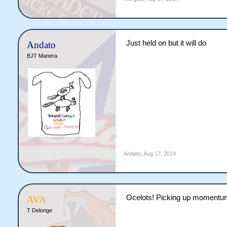
Just held on but it will do
Andato
BJT Manera
Andato
,
Aug 17, 2014
Ocelots! Picking up momentu
AVA
T Delonge