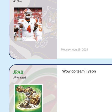
AJ Son
Mousey
,
Aug 18, 2014
Wow go team Tyson
JPA8
JP Anraad