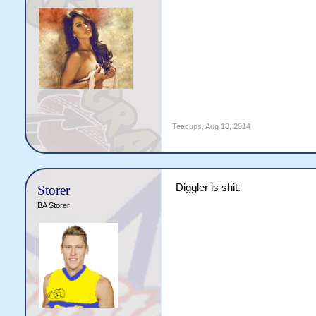
Teacups
,
Aug 18, 2014
Diggler is shit.
Storer
BA Storer