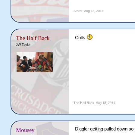
Storer
,
Aug 18, 2014
The Half Back
Colts
JW Taylor
The Half Back
,
Aug 18, 2014
Diggler getting pulled down so
Mousey