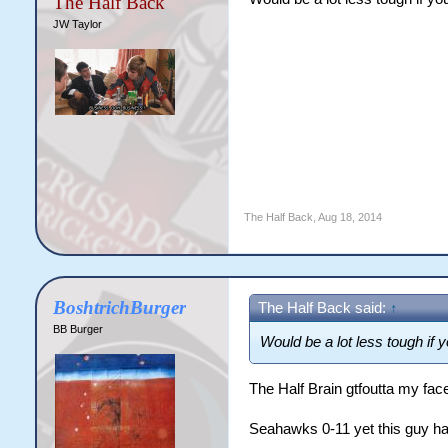
The Half Back
JW Taylor
The Half Back
,
Aug 18, 2014
BoshtrichBurger
The Half Back said:
↑
BB Burger
Would be a lot less tough if 
The Half Brain gtfoutta my face
Seahawks 0-11 yet this guy ha