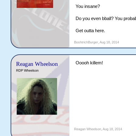
You insane?
Do you even bball? You probabl
Get outta here.
BoshtrichBurger
,
Aug 18, 2014
Ooooh killem!
Reagan Wheelson
RDP Wheelson
Reagan Wheelson
,
Aug 18, 2014