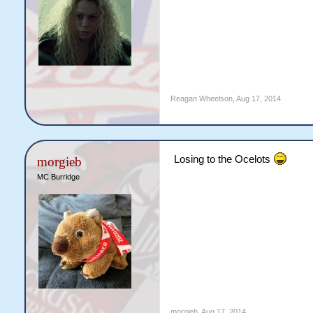
Reagan Wheelson
,
Aug 17, 2014
Losing to the Ocelots
morgieb
MC Burridge
morgieb
,
Aug 17, 2014