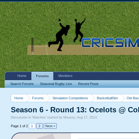
Home
Members
Forums
Search Forums
Seasonal Rugby Live
Recent Posts
Home
Forums
Simulation Competitions
BasketballSim
Old Bas
Season 6 - Round 13: Ocelots @ Col
Discussion in '
Matches
' started by
Mousey
,
Aug 17, 2014
.
Page 1 of 2
1
2
Next >