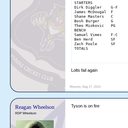
STARTERS		MIN	FGM-A	3PM-A	FTM-A	OREB	DREB	REB	AST	STL	BLK	TO	PF	PTS		MGR

Dirk Diggler	G-F	40	10-21	2-8	4-4	3	9	12	5	1	0	2	2	26		9

James McDougal	F	36	7-15	1-2	0-0	2	9	11	3	0	1	5	1	15		6.5

Shane Masters	C	32	2-5	0-0	0-0	1	5	6	0	0	3	0	4	4		6

Bosh Burger	G	36	8-17	4-9	3-4	0	1	1	10	0	1	2	0	23		8

Theo Miokovic	PG	24	0-0	0-0	0-0	0	3	3	4	0	0	2	6	0		4

BENCH																			

Samuel Vimes	F-C	28	8-14	0-1	0-0	3	3	6	1	0	1	2	1	16		7

Ben Herd	SF	24	0-4	0-2	0-0	1	4	5	1	0	0	3	2	0		4.5

Zach Poole	SF	20	5-10	2-3	2-2	1	4	5	0	0	0	1	1	14		7

TOTALS			MIN	FGM-A	3PM-A	FTM-A	OREB	DREB	REB	AST	STL	BLK	TO	PF	PTS		AGR

			240	40-86	9-25	9-10	11	38	49	24	1	6	17	17	98		6.
Lolts fail again
Mousey
,
Aug 17, 2014
Tyson is on fire
Reagan Wheelson
RDP Wheelson