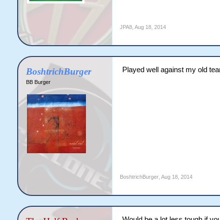
JPA8
,
Aug 18, 2014
Played well against my old te
BoshtrichBurger
BB Burger
BoshtrichBurger
,
Aug 18, 2014
Would be a lot less tough if yo