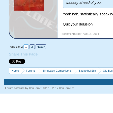
waaaay ahead of you.
Yeah nah, statistically speak
Quit your delusion.
BoshtrichBurger
,
Aug 18, 2014
Page 1 of 2
1
2
Next >
Share This Page
Home
Forums
Simulation Competitions
BasketballSim
Old Bas
Forum software by XenForo™
©2010-2017 XenForo Ltd.